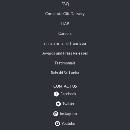
FAQ
Corporate Gift Delivery
iTAP
Careers
Sinhala & Tamil Translator
Awards and Press Releases
Testimonials
Rebuild Sri Lanka
CONTACT US
Facebook
Twitter
Instagram
Youtube