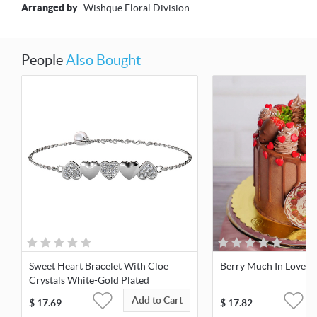
Arranged by
- Wishque Floral Division
People
Also Bought
Sweet Heart Bracelet With Cloe
Berry Much In Love C
Crystals White-Gold Plated
Add to Cart
$
17.69
$
17.82