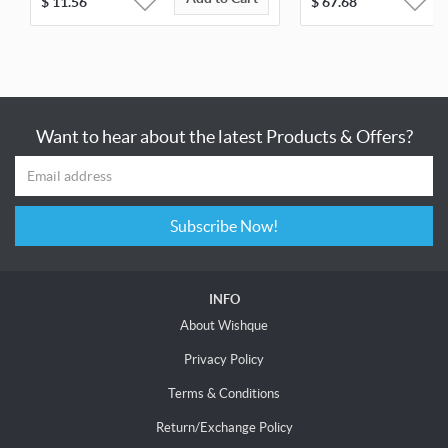
$
11.56
$
67.68
Want to hear about the latest Products & Offers?
Subscribe Now!
INFO
About Wishque
Privacy Policy
Terms & Conditions
Return/Exchange Policy