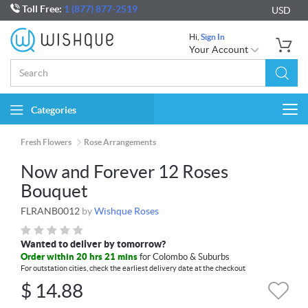
Toll Free:
1 (877) 877-2519
USD
Hi,
Sign In
Your Account
Categories
Togg
navi
Fresh Flowers
Rose Arrangements
Now and Forever 12 Roses
Bouquet
FLRANB0012
by
Wishque Roses
Wanted to deliver by tomorrow?
Order within 20 hrs 21 mins
for Colombo & Suburbs
For outstation cities, check the earliest delivery date at the checkout
$
14.88