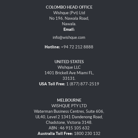
COLOMBO HEAD OFFICE
Wishque (Pvt) Ltd
No 196, Nawala Road,
Nawala.
Email:
info@wishque.com
Hotline:
+94 72 212 8888
UNITED STATES
Wishque LLC
1401 Brickell Ave Miami FL,
33131.
USA Toll Free:
1 (877) 877-2519
MELBOURNE
WISHQUE PTY LTD
Waterman Business Centres, Suite 606,
UL40, Level 2 1341 Dandenong Road,
Chadstone, Victoria 3148.
ABN : 46 915 105 632
Australia Toll Free:
1800 230 132