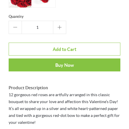
Quantity
Add to Cart
Buy Now
Product Description
12 gorgeous red roses are artfully arranged in this classic
bouquet to share your love and affection this Valentine’s Day!
It’s all wrapped up in a silver and white heart-patterned paper
and tied with a gorgeous red-dot bow to make a perfect gift for
your valentine!