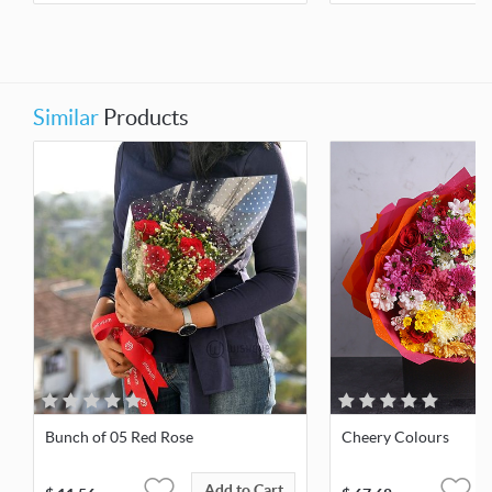
Similar
Products
Bunch of 05 Red Rose
Cheery Colours
Add to Cart