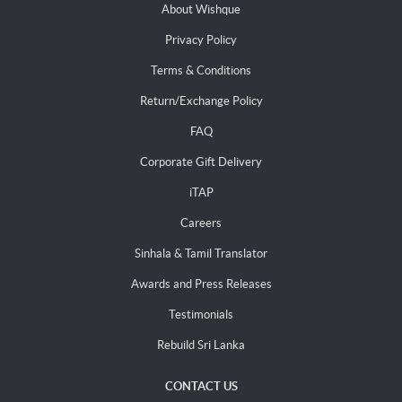
About Wishque
Privacy Policy
Terms & Conditions
Return/Exchange Policy
FAQ
Corporate Gift Delivery
iTAP
Careers
Sinhala & Tamil Translator
Awards and Press Releases
Testimonials
Rebuild Sri Lanka
CONTACT US