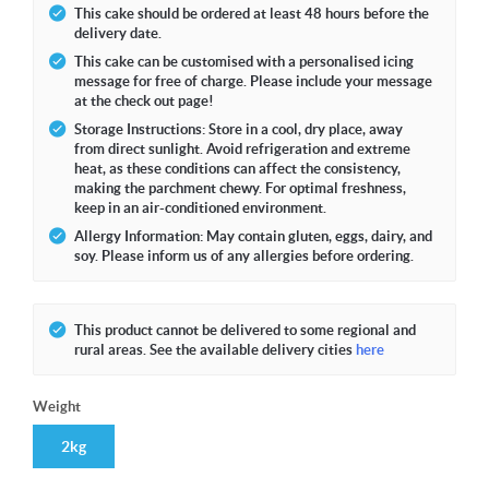
This cake should be ordered at least 48 hours before the
delivery date.
This cake can be customised with a personalised icing
message for free of charge. Please include your message
at the check out page!
Storage Instructions: Store in a cool, dry place, away
from direct sunlight. Avoid refrigeration and extreme
heat, as these conditions can affect the consistency,
making the parchment chewy. For optimal freshness,
keep in an air-conditioned environment.
Allergy Information: May contain gluten, eggs, dairy, and
soy. Please inform us of any allergies before ordering.
This product cannot be delivered to some regional and
rural areas. See the available delivery cities
here
Weight
2kg