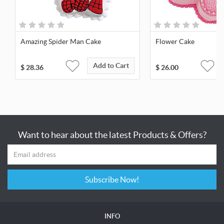
Amazing Spider Man Cake
Flower Cake
Add to Cart
$
28.36
$
26.00
Want to hear about the latest Products & Offers?
Subscribe Now!
INFO