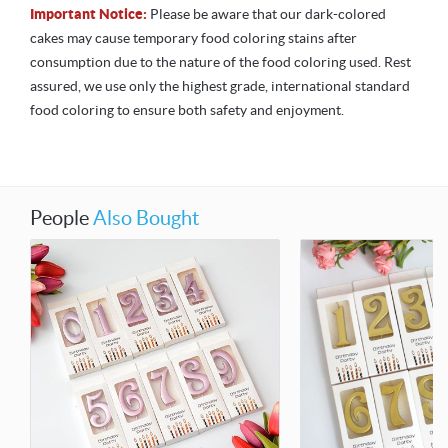
Important Notice:
Please be aware that our dark-colored
cakes may cause temporary food coloring stains after
consumption due to the nature of the food coloring used. Rest
assured, we use only the highest grade, international standard
food coloring to ensure both safety and enjoyment.
People
Also Bought