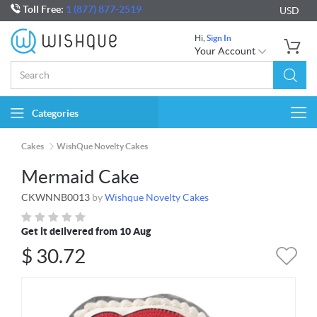
Toll Free:
1 (877) 877-2519
USD
Hi,
Sign In
Your Account
Categories
Togg
navi
Cakes
WishQue Novelty Cakes
Mermaid Cake
CKWNNB0013
by
Wishque Novelty Cakes
Get it delivered from 10 Aug
$
30.72