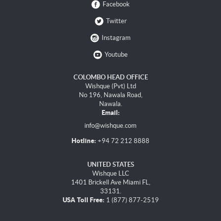
Facebook
Twitter
Instagram
Youtube
COLOMBO HEAD OFFICE
Wishque (Pvt) Ltd
No 196, Nawala Road,
Nawala.
Email:
info@wishque.com
Hotline:
+94 72 212 8888
UNITED STATES
Wishque LLC
1401 Brickell Ave Miami FL,
33131.
USA Toll Free:
1 (877) 877-2519