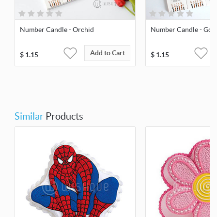
Number Candle - Orchid
Number Candle - Gol
Add to Cart
$
1.15
$
1.15
Similar
Products