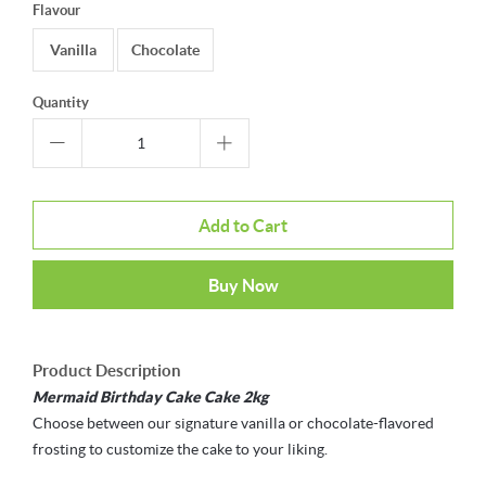
Flavour
Vanilla
Chocolate
Quantity
Add to Cart
Buy Now
Product Description
Mermaid Birthday Cake Cake 2kg
Choose between our signature vanilla or chocolate-flavored
frosting to customize the cake to your liking.