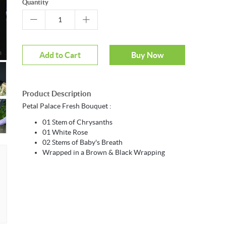
Quantity
m
Add to Cart
Buy Now
Product Description
Petal Palace Fresh Bouquet :
01 Stem of Chrysanths
01 White Rose
02 Stems of Baby's Breath
Wrapped in a Brown & Black Wrapping