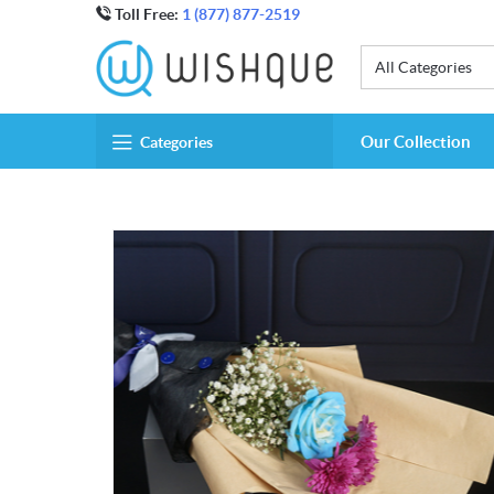
Toll Free:
1 (877) 877-2519
All Categories
Our Collection
Categories