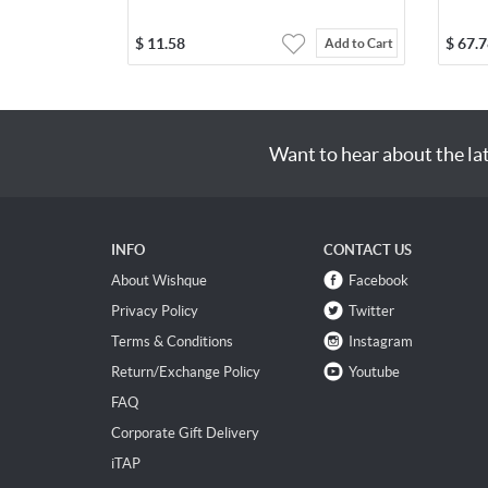
$
11.58
$
67.7
Add to Cart
Want to hear about the la
INFO
CONTACT US
About Wishque
Facebook
Privacy Policy
Twitter
Terms & Conditions
Instagram
Return/Exchange Policy
Youtube
FAQ
Corporate Gift Delivery
iTAP