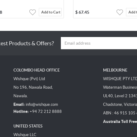
8
$
67.45
Add to Cart
Add 
test Products & Offers?
COLOMBO HEAD OFFICE
MELBOURNE
Wishque (Pvt) Ltd
WISHQUE PTY LT
No 196, Nawala Road,
Waterman Business 
Nawala.
UL40, Level 2 134
Email:
info@wishque.com
Chadstone, Victori
Hotline:
+94 72 212 8888
ABN : 46 915 105
Australia Toll Free
UNITED STATES
Wishque LLC