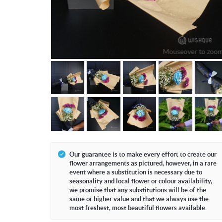
Mouseover to zoo
Our guarantee is to make every effort to create our
flower arrangements as pictured, however, in a rare
event where a substitution is necessary due to
seasonality and local flower or colour availability,
we promise that any substitutions will be of the
same or higher value and that we always use the
most freshest, most beautiful flowers available.