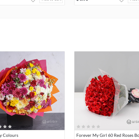
y Colours
Forever My Girl 60 Red Roses B