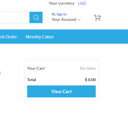
Your currency
USD
Hi,
Sign In
Your Account
ack Order
Novelty Cakes
Your Cart
No items
m
Total
$
0.00
View Cart