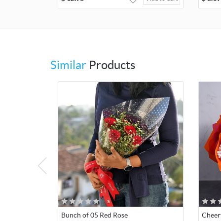
Similar
Products
Bunch of 05 Red Rose
Cheer