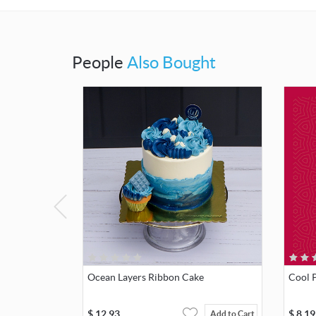
People
Also Bought
Ocean Layers Ribbon Cake
Cool P
$
12.93
$
8.19
Add to Cart