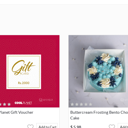
lanet Gift Voucher
Buttercream Frosting Bento Cho
Cake
$
5.98
Add to Cart
Add 