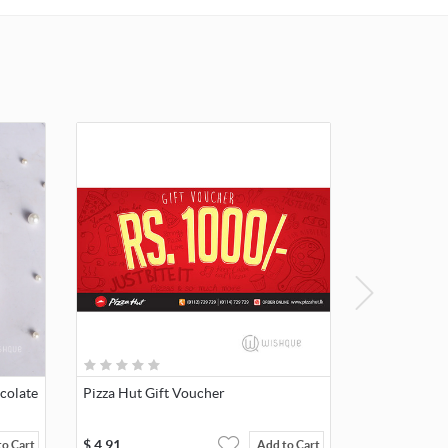
colate
Pizza Hut Gift Voucher
$
4.91
to Cart
Add to Cart