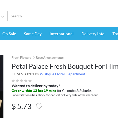
On Sale
Same Day
International
Delivery Info
Tr
Fresh Flowers
Rose Arrangements
Petal Palace Fresh Bouquet For Hi
FLRANB0201
by
Wishque Floral Department
Wanted to deliver by today?
Order within 12 hrs 19 mins
for Colombo & Suburbs
For outstation cities, check the earliest delivery date at the checkout
$
5.73