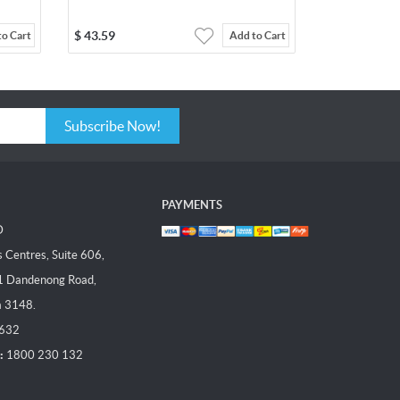
$
43.59
to Cart
Add to Cart
Subscribe Now!
PAYMENTS
D
Centres, Suite 606,
1 Dandenong Road,
a 3148.
 632
:
1800 230 132