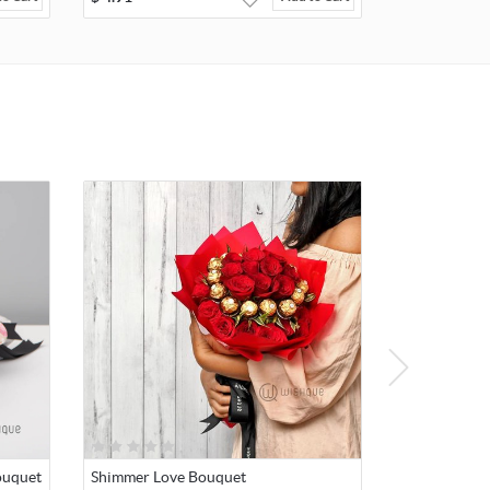
ouquet
Shimmer Love Bouquet