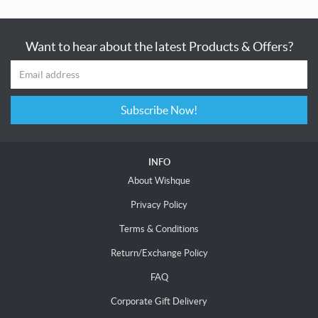
Want to hear about the latest Products & Offers?
Subscribe Now!
INFO
About Wishque
Privacy Policy
Terms & Conditions
Return/Exchange Policy
FAQ
Corporate Gift Delivery