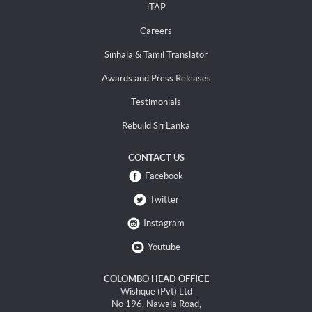
iTAP
Careers
Sinhala & Tamil Translator
Awards and Press Releases
Testimonials
Rebuild Sri Lanka
CONTACT US
Facebook
Twitter
Instagram
Youtube
COLOMBO HEAD OFFICE
Wishque (Pvt) Ltd
No 196, Nawala Road,