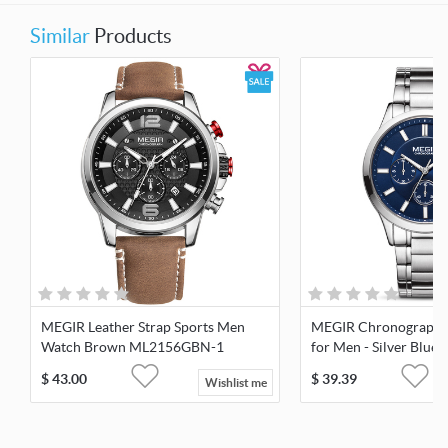
Similar
Products
MEGIR Leather Strap Sports Men
MEGIR Chronograph 
Watch Brown ML2156GBN-1
for Men - Silver Blue
$
43.00
$
39.39
Wishlist me