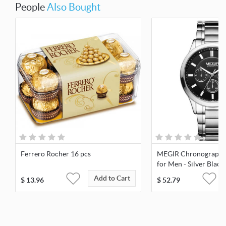
People
Also Bought
Ferrero Rocher 16 pcs
MEGIR Chronograph 
for Men - Silver Black
Add to Cart
$
13.96
$
52.79