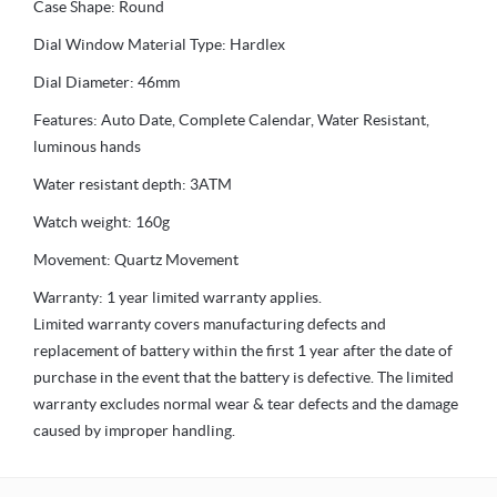
Case Shape: Round
Dial Window Material Type: Hardlex
Dial Diameter: 46mm
Features: Auto Date, Complete Calendar, Water Resistant,
luminous hands
Water resistant depth: 3ATM
Watch weight: 160g
Movement: Quartz Movement
Warranty: 1 year limited warranty applies.
Limited warranty covers manufacturing defects and
replacement of battery within the first 1 year after the date of
purchase in the event that the battery is defective. The limited
warranty excludes normal wear & tear defects and the damage
caused by improper handling.