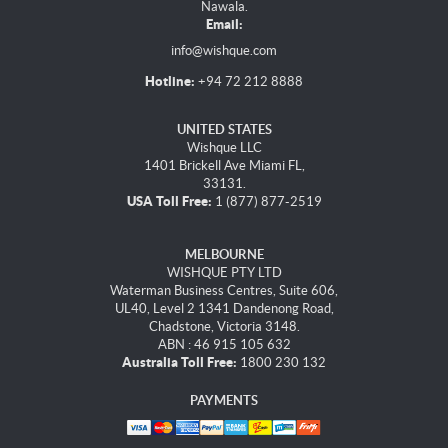
Nawala.
Email:
info@wishque.com
Hotline:
+94 72 212 8888
UNITED STATES
Wishque LLC
1401 Brickell Ave Miami FL,
33131.
USA Toll Free:
1 (877) 877-2519
MELBOURNE
WISHQUE PTY LTD
Waterman Business Centres, Suite 606,
UL40, Level 2 1341 Dandenong Road,
Chadstone, Victoria 3148.
ABN : 46 915 105 632
Australia Toll Free:
1800 230 132
PAYMENTS