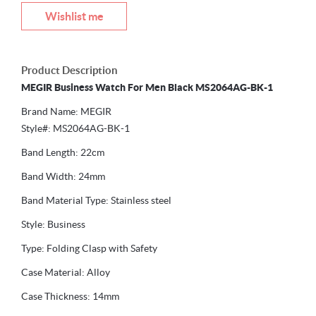
Wishlist me
Product Description
MEGIR Business Watch For Men Black MS2064AG-BK-1
Brand Name: MEGIR
Style#: MS2064AG-BK-1
Band Length: 22cm
Band Width: 24mm
Band Material Type: Stainless steel
Style: Business
Type: Folding Clasp with Safety
Case Material: Alloy
Case Thickness: 14mm