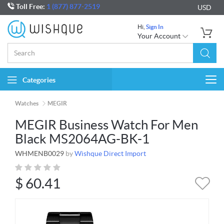
Toll Free:
1 (877) 877-2519
USD
Hi,
Sign In
Your Account
Categories
Togg
navi
Watches
MEGIR
MEGIR Business Watch For Men
Black MS2064AG-BK-1
WHMENB0029
by
Wishque Direct Import
$
60.41