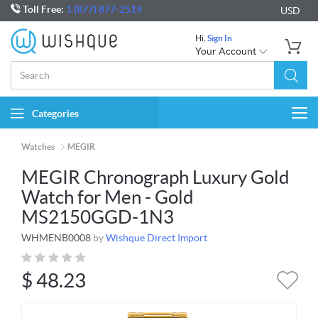
Toll Free:
1 (877) 877-2519
USD
Hi,
Sign In
Your Account
Categories
Togg
navi
Watches
MEGIR
MEGIR Chronograph Luxury Gold
Watch for Men - Gold
MS2150GGD-1N3
WHMENB0008
by
Wishque Direct Import
$
48.23