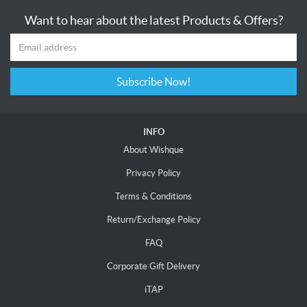
Want to hear about the latest Products & Offers?
Subscribe Now!
INFO
About Wishque
Privacy Policy
Terms & Conditions
Return/Exchange Policy
FAQ
Corporate Gift Delivery
iTAP