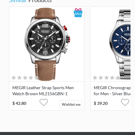
Similar
Products
MEGIR Leather Strap Sports Men
MEGIR Chronograph 
Watch Brown ML2156GBN-1
for Men - Silver Blue
$
42.80
$
39.20
Wishlist me