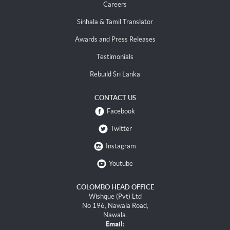
Careers
Sinhala & Tamil Translator
Awards and Press Releases
Testimonials
Rebuild Sri Lanka
CONTACT US
Facebook
Twitter
Instagram
Youtube
COLOMBO HEAD OFFICE
Wishque (Pvt) Ltd
No 196, Nawala Road,
Nawala.
Email: