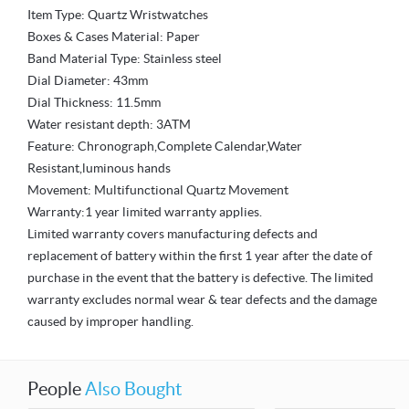
Item Type: Quartz Wristwatches
Boxes & Cases Material: Paper
Band Material Type: Stainless steel
Dial Diameter: 43mm
Dial Thickness: 11.5mm
Water resistant depth: 3ATM
Feature: Chronograph,Complete Calendar,Water
Resistant,luminous hands
Movement: Multifunctional Quartz Movement
Warranty:1 year limited warranty applies.
Limited warranty covers manufacturing defects and
replacement of battery within the first 1 year after the date of
purchase in the event that the battery is defective. The limited
warranty excludes normal wear & tear defects and the damage
caused by improper handling.
People
Also Bought