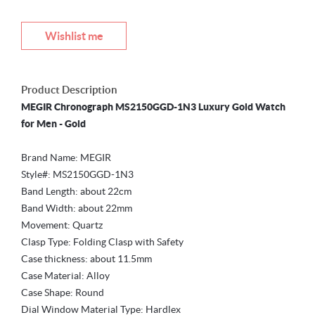
Wishlist me
Product Description
MEGIR Chronograph MS2150GGD-1N3 Luxury Gold Watch
for Men - Gold
Brand Name: MEGIR
Style#: MS2150GGD-1N3
Band Length: about 22cm
Band Width: about 22mm
Movement: Quartz
Clasp Type: Folding Clasp with Safety
Case thickness: about 11.5mm
Case Material: Alloy
Case Shape: Round
Dial Window Material Type: Hardlex