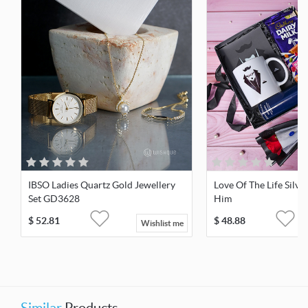
IBSO Ladies Quartz Gold Jewellery
Love Of The Life Silve
Set GD3628
Him
$
52.81
$
48.88
Wishlist me