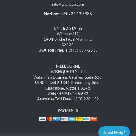
info@wishque.com
Hotline:
+94 72 212 8888
UNITED STATES
Wishque LLC
1401 Brickell Ave Miami FL,
33131.
USA Toll Free:
1 (877) 877-2519
MELBOURNE
WISHQUE PTY LTD
Waterman Business Centres, Suite 606,
UL40, Level 2 1341 Dandenong Road,
Chadstone, Victoria 3148.
ABN : 46 915 105 632
Australia Toll Free:
1800 230 132
PAYMENTS
Need Help?