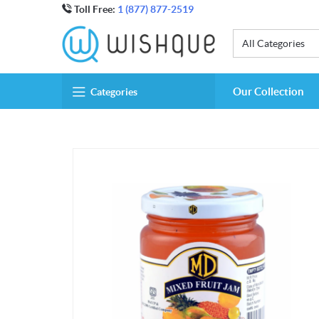
Toll Free:
1 (877) 877-2519
All Categories
Our Collection
Categories