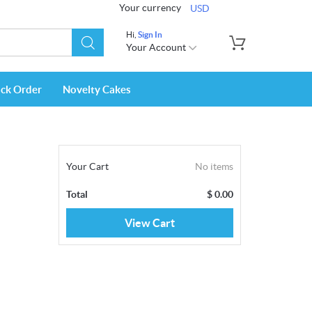
Your currency
USD
Hi,
Sign In
Your Account
ack Order
Novelty Cakes
Your Cart
No items
Total
$
0.00
View Cart