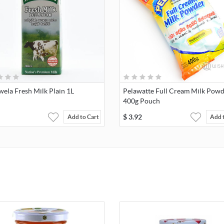
ela Fresh Milk Plain 1L
Pelawatte Full Cream Milk Pow
400g Pouch
$
3.92
Add to Cart
Add 