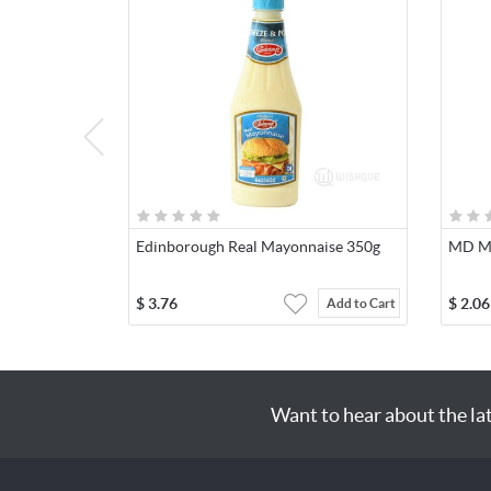
Edinborough Real Mayonnaise 350g
MD Mi
$
3.76
$
2.06
Add to Cart
Want to hear about the la