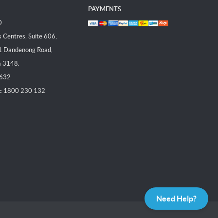
PAYMENTS
D
Centres, Suite 606,
1 Dandenong Road,
a 3148.
 632
:
1800 230 132
Need Help?