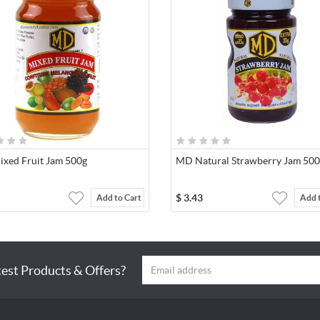
xed Fruit Jam 500g
MD Natural Strawberry Jam 50
$
3.43
Add to Cart
Add 
test Products & Offers?