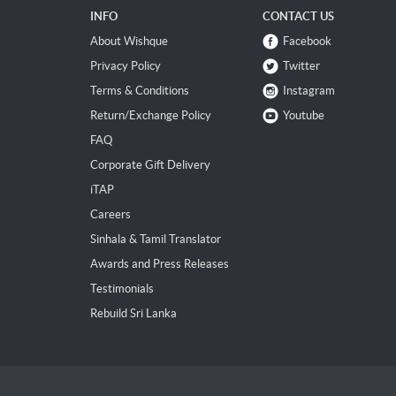
INFO
CONTACT US
About Wishque
Facebook
Privacy Policy
Twitter
Terms & Conditions
Instagram
Return/Exchange Policy
Youtube
FAQ
Corporate Gift Delivery
iTAP
Careers
Sinhala & Tamil Translator
Awards and Press Releases
Testimonials
Rebuild Sri Lanka