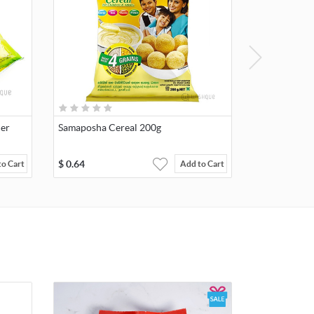
der
Samaposha Cereal 200g
$
0.64
to Cart
Add to Cart