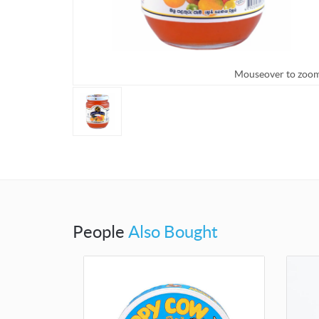
Mouseover to zoo
People
Also Bought