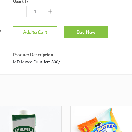
Quantity
m
Add to Cart
Buy Now
Product Description
MD Mixed Fruit Jam 300g