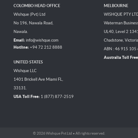
COLOMBO HEAD OFFICE
MELBOURNE
Wishque (Pvt) Ltd
WISHQUE PTY LT
No 196, Nawala Road,
Waterman Business 
Nawala.
UL40, Level 2 134
Email:
info@wishque.com
Chadstone, Victori
Hotline:
+94 72 212 8888
ABN : 46 915 105
Australia Toll Free
UNITED STATES
Wishque LLC
1401 Brickell Ave Miami FL,
33131.
USA Toll Free:
1 (877) 877-2519
© 2026 Wishque Pvt Ltd • All rights reserved.