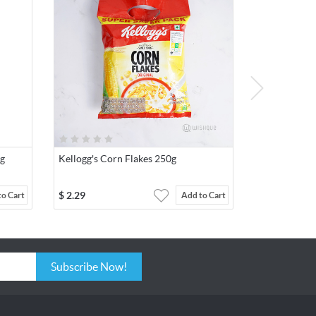
0g
Kellogg's Corn Flakes 250g
$
2.29
to Cart
Add to Cart
Subscribe Now!