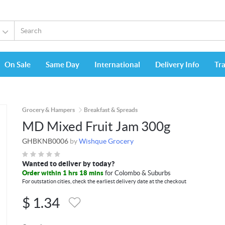
On Sale
Same Day
International
Delivery Info
Tr
Grocery & Hampers
Breakfast & Spreads
MD Mixed Fruit Jam 300g
GHBKNB0006
by
Wishque Grocery
Wanted to deliver by today?
Order within 1 hrs 18 mins
for Colombo & Suburbs
For outstation cities, check the earliest delivery date at the checkout
$
1.34