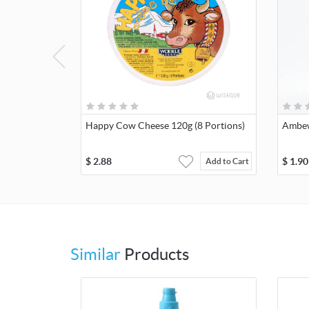
Happy Cow Cheese 120g (8 Portions)
Ambew
$
2.88
$
1.90
Add to Cart
Similar
Products