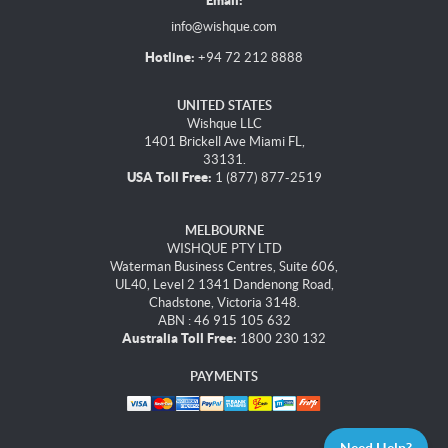
Email:
info@wishque.com
Hotline:
+94 72 212 8888
UNITED STATES
Wishque LLC
1401 Brickell Ave Miami FL,
33131.
USA Toll Free:
1 (877) 877-2519
MELBOURNE
WISHQUE PTY LTD
Waterman Business Centres, Suite 606,
UL40, Level 2 1341 Dandenong Road,
Chadstone, Victoria 3148.
ABN : 46 915 105 632
Australia Toll Free:
1800 230 132
PAYMENTS