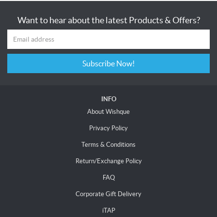
Want to hear about the latest Products & Offers?
Subscribe Now!
INFO
About Wishque
Privacy Policy
Terms & Conditions
Return/Exchange Policy
FAQ
Corporate Gift Delivery
iTAP