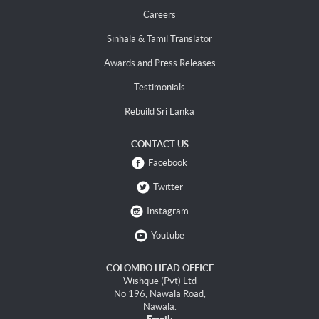
Careers
Sinhala & Tamil Translator
Awards and Press Releases
Testimonials
Rebuild Sri Lanka
CONTACT US
Facebook
Twitter
Instagram
Youtube
COLOMBO HEAD OFFICE
Wishque (Pvt) Ltd
No 196, Nawala Road,
Nawala.