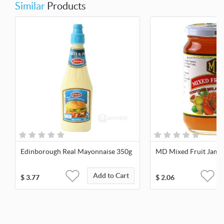
Similar
Products
Edinborough Real Mayonnaise 350g
MD Mixed Fruit Jam 
Add to Cart
$
3.77
$
2.06