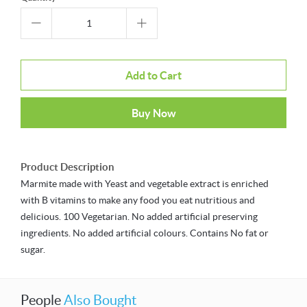
Add to Cart
Buy Now
Product Description
Marmite made with Yeast and vegetable extract is enriched
with B vitamins to make any food you eat nutritious and
delicious. 100 Vegetarian. No added artificial preserving
ingredients. No added artificial colours. Contains No fat or
sugar.
People
Also Bought