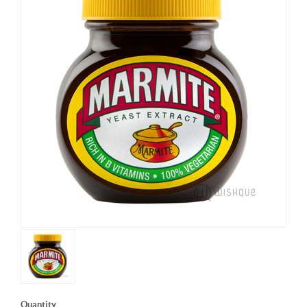
Quantity