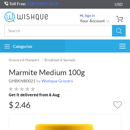
Toll Free:
1 (877) 877-2519
USD
Hi,
Sign In
Your Account
Categories
Togg
navi
Grocery & Hampers
Breakfast & Spreads
Marmite Medium 100g
GHBKNB0021
by
Wishque Grocery
Get it delivered from 8 Aug
$
2.46