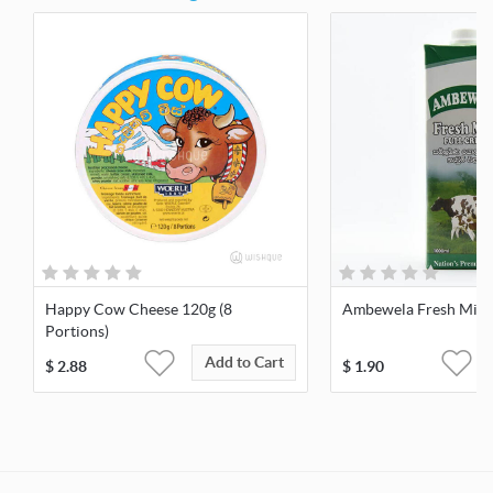
Happy Cow Cheese 120g (8
Ambewela Fresh Milk 
Portions)
Add to Cart
$
2.88
$
1.90