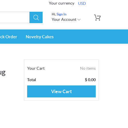
Your currency
USD
Hi,
Sign In
Your Account
ack Order
Novelty Cakes
Your Cart
No items
ug
Total
$
0.00
View Cart