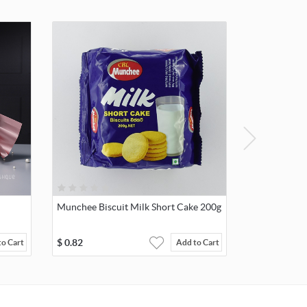
Munchee Biscuit Milk Short Cake 200g
$
0.82
to Cart
Add to Cart