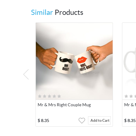
Similar
Products
Mr & Mrs Right Couple Mug
Mr & 
$
8.35
$
8.35
Add to Cart