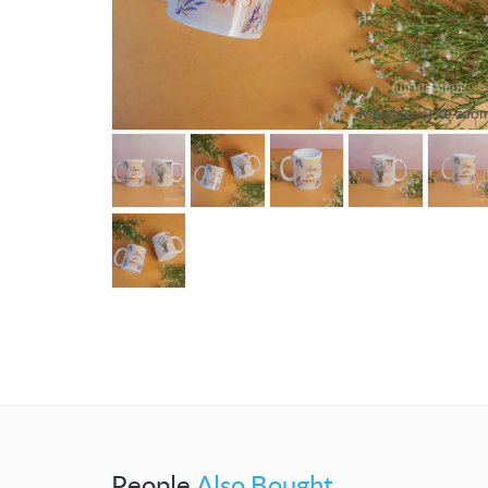
Mouseover to zoo
People
Also Bought