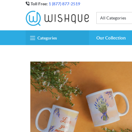
Toll Free:
1 (877) 877-2519
All Categories
Our Collection
Categories