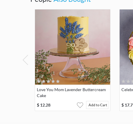
Love You Mom Lavender Buttercream
Celeb
Cake
$
12.28
$
17.7
Add to Cart