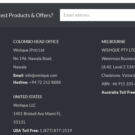
test Products & Offers?
COLOMBO HEAD OFFICE
MELBOURNE
Wishque (Pvt) Ltd
WISHQUE PTY LT
No 196, Nawala Road,
Waterman Business 
Nawala.
UL40, Level 2 134
Email:
info@wishque.com
Chadstone, Victori
Hotline:
+94 72 212 8888
ABN : 46 915 105
Australia Toll Free
UNITED STATES
Wishque LLC
1401 Brickell Ave Miami FL,
33131.
USA Toll Free:
1 (877) 877-2519