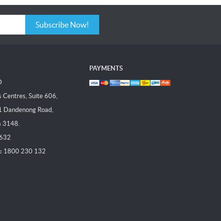
Subscribe Now!
PAYMENTS
D
Centres, Suite 606,
1 Dandenong Road,
a 3148.
 632
:
1800 230 132