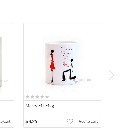
Marry Me Mug
$
4.26
to Cart
Add to Cart