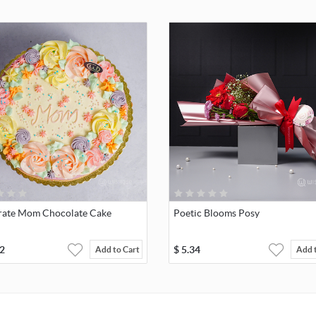
rate Mom Chocolate Cake
Poetic Blooms Posy
2
$
5.34
Add to Cart
Add 