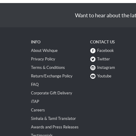
Want to hear about the la
INFO
CONTACT US
About Wishque
Facebook
Privacy Policy
Twitter
Terms & Conditions
Instagram
Return/Exchange Policy
Youtube
FAQ
Corporate Gift Delivery
iTAP
Careers
Sinhala & Tamil Translator
Awards and Press Releases
Testimonials