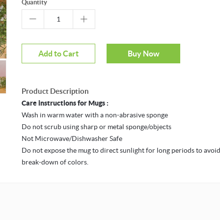
Quantity
m
Mouseover to zoom
Add to Cart
Buy Now
Product Description
Care instructions for Mugs :
Wash in warm water with a non-abrasive sponge
Do not scrub using sharp or metal sponge/objects
Not Microwave/Dishwasher Safe
Do not expose the mug to direct sunlight for long periods to avoid
break-down of colors.