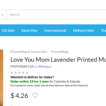
On Sale
Same Day
International
Delivery Info
Tr
Printed Mugs & Custom Gifts
Printed Mugs
Love You Mom Lavender Printed M
PMPMNB0118
by
Wishque
Wanted to deliver by today?
Order within 15 hrs 1 mins
for Colombo & Suburbs
For outstation cities, check the earliest delivery date at the checkout
$
4.26