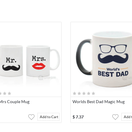
Mrs Couple Mug
Worlds Best Dad Magic Mug
$
7.37
Add to Cart
Add 