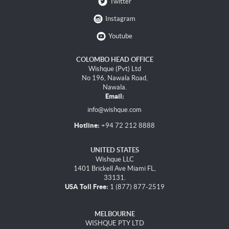
Twitter
Instagram
Youtube
COLOMBO HEAD OFFICE
Wishque (Pvt) Ltd
No 196, Nawala Road,
Nawala.
Email:
info@wishque.com
Hotline:
+94 72 212 8888
UNITED STATES
Wishque LLC
1401 Brickell Ave Miami FL,
33131.
USA Toll Free:
1 (877) 877-2519
MELBOURNE
WISHQUE PTY LTD