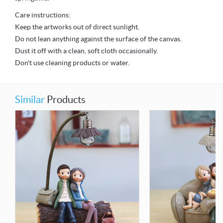
Care instructions:
Keep the artworks out of direct sunlight.
Do not lean anything against the surface of the canvas.
Dust it off with a clean, soft cloth occasionally.
Don't use cleaning products or water.
Similar
Products