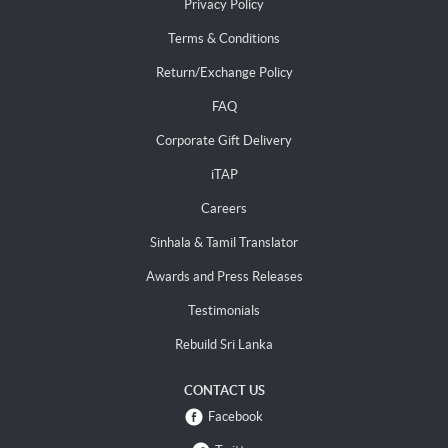
Privacy Policy
Terms & Conditions
Return/Exchange Policy
FAQ
Corporate Gift Delivery
iTAP
Careers
Sinhala & Tamil Translator
Awards and Press Releases
Testimonials
Rebuild Sri Lanka
CONTACT US
Facebook