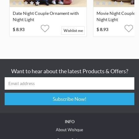
Date Night Couple Ornament with
Movie Night Couple 
Night Light
Night Light
$
8.93
$
8.93
Wishlist me
Want to hear about the latest Products & Offers?
Subscribe Now!
INFO
About Wishque