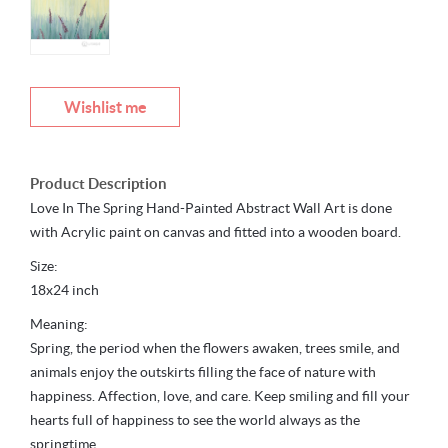
Wishlist me
Product Description
Love In The Spring Hand-Painted Abstract Wall Art is done
with Acrylic paint on canvas and fitted into a wooden board.
Size:
18x24 inch
Meaning:
Spring, the period when the flowers awaken, trees smile, and
animals enjoy the outskirts filling the face of nature with
happiness. Affection, love, and care. Keep smiling and fill your
hearts full of happiness to see the world always as the
springtime.