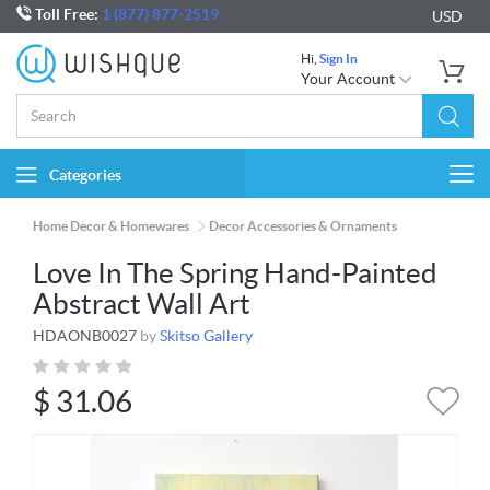
Toll Free:
1 (877) 877-2519
USD
Hi,
Sign In
Your Account
Categories
Togg
navi
Home Decor & Homewares
Decor Accessories & Ornaments
Love In The Spring Hand-Painted
Abstract Wall Art
HDAONB0027
by
Skitso Gallery
$
31.06