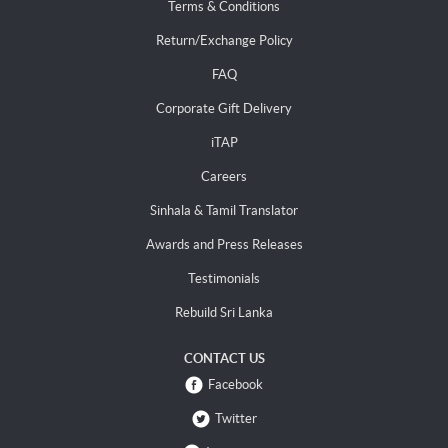
Terms & Conditions
Return/Exchange Policy
FAQ
Corporate Gift Delivery
iTAP
Careers
Sinhala & Tamil Translator
Awards and Press Releases
Testimonials
Rebuild Sri Lanka
CONTACT US
Facebook
Twitter