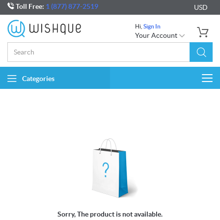
Toll Free:
1 (877) 877-2519
USD
Hi,
Sign In
Your Account
Categories
Togg
navi
Sorry, The product is not available.