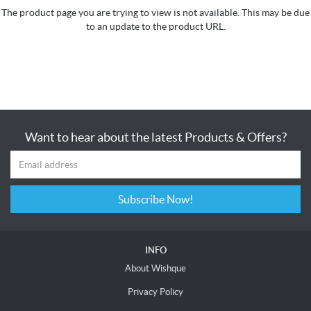
The product page you are trying to view is not available. This may be due
to an update to the product URL.
Want to hear about the latest Products & Offers?
Subscribe Now!
INFO
About Wishque
Privacy Policy