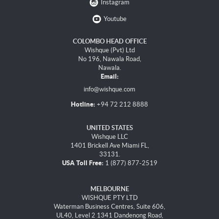
Instagram
Youtube
COLOMBO HEAD OFFICE
Wishque (Pvt) Ltd
No 196, Nawala Road,
Nawala.
Email:
info@wishque.com
Hotline:
+94 72 212 8888
UNITED STATES
Wishque LLC
1401 Brickell Ave Miami FL,
33131.
USA Toll Free:
1 (877) 877-2519
MELBOURNE
WISHQUE PTY LTD
Waterman Business Centres, Suite 606,
UL40, Level 2 1341 Dandenong Road,