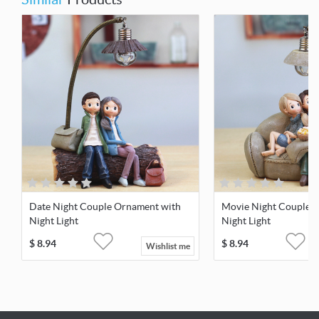
Date Night Couple Ornament with
Movie Night Couple 
Night Light
Night Light
$
8.94
$
8.94
Wishlist me