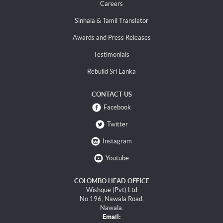
Careers
Sinhala & Tamil Translator
Awards and Press Releases
Testimonials
Rebuild Sri Lanka
CONTACT US
Facebook
Twitter
Instagram
Youtube
COLOMBO HEAD OFFICE
Wishque (Pvt) Ltd
No 196, Nawala Road,
Nawala.
Email: