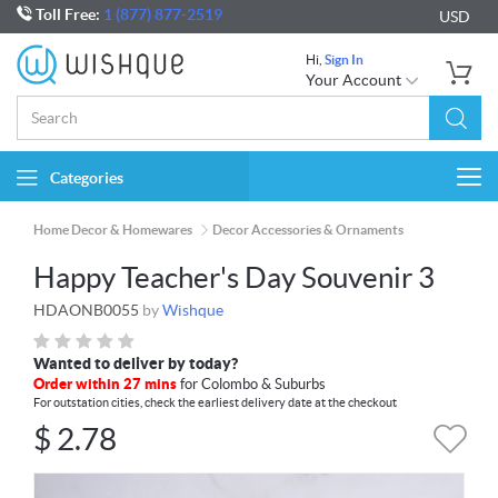
Toll Free:
1 (877) 877-2519
USD
Hi,
Sign In
Your Account
Categories
Togg
navi
Home Decor & Homewares
Decor Accessories & Ornaments
Happy Teacher's Day Souvenir 3
HDAONB0055
by
Wishque
Wanted to deliver by today?
Order within 27 mins
for Colombo & Suburbs
For outstation cities, check the earliest delivery date at the checkout
$
2.78