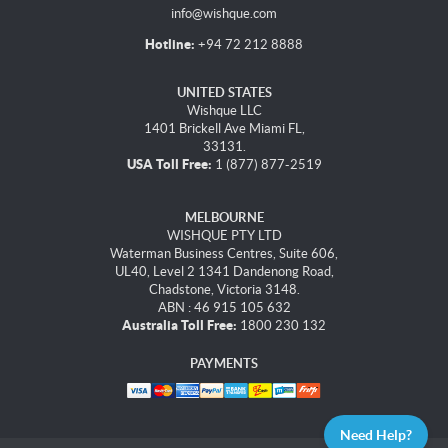
info@wishque.com
Hotline:
+94 72 212 8888
UNITED STATES
Wishque LLC
1401 Brickell Ave Miami FL,
33131.
USA Toll Free:
1 (877) 877-2519
MELBOURNE
WISHQUE PTY LTD
Waterman Business Centres, Suite 606,
UL40, Level 2 1341 Dandenong Road,
Chadstone, Victoria 3148.
ABN : 46 915 105 632
Australia Toll Free:
1800 230 132
PAYMENTS
Need Help?