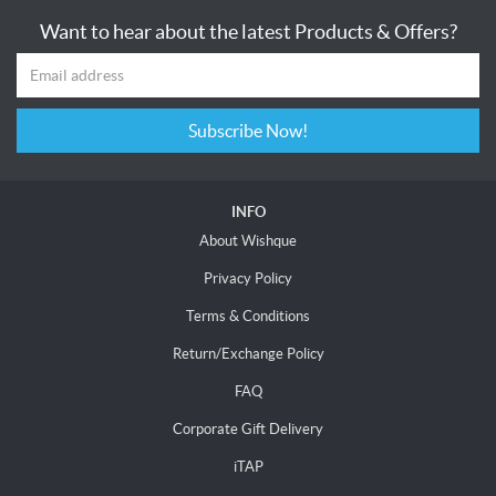
Want to hear about the latest Products & Offers?
Subscribe Now!
INFO
About Wishque
Privacy Policy
Terms & Conditions
Return/Exchange Policy
FAQ
Corporate Gift Delivery
iTAP