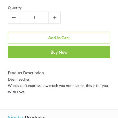
Quantity
Add to Cart
Buy Now
Product Description
Dear Teacher,
Words can't express how much you mean to me, this is for you.
With Love.
Similar
Products