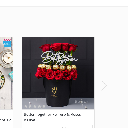
l care.
dition
to avoid
void
s,
, or
ing, as
ard
crystal.
Better Together Ferrero & Roses
 of 12
Basket