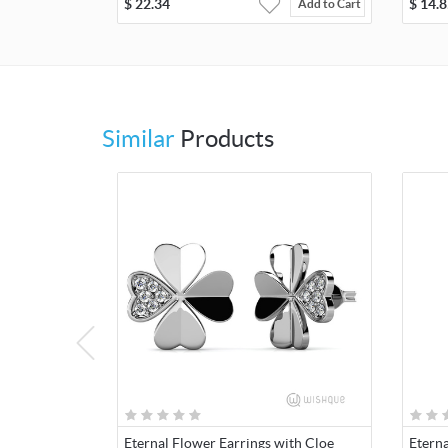
$
22.34
$
14.8
Add to Cart
Similar
Products
Eternal Flower Earrings with Cloe
Etern