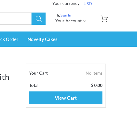
Your currency
USD
Hi,
Sign In
Your Account
ack Order
Novelty Cakes
Your Cart
No items
ith
Total
$
0.00
View Cart