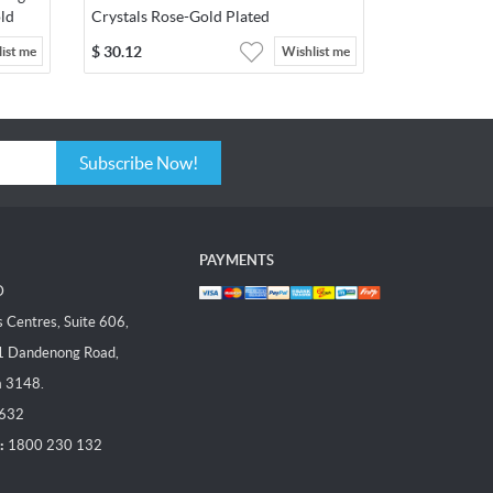
ld
Crystals Rose-Gold Plated
$
30.12
ist me
Wishlist me
Subscribe Now!
PAYMENTS
D
Centres, Suite 606,
1 Dandenong Road,
a 3148.
 632
:
1800 230 132