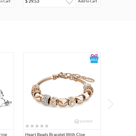
$
29.53
to Cart
Add to Cart
ring
Heart Beads Bracelet With Cloe