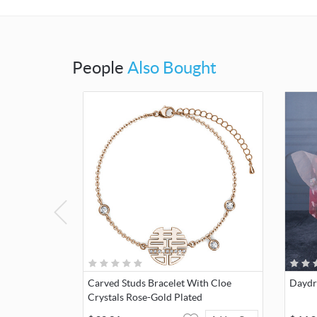
People
Also Bought
Carved Studs Bracelet With Cloe
Daydr
Crystals Rose-Gold Plated