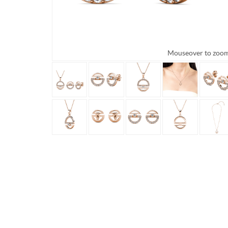
Mouseover to zoo