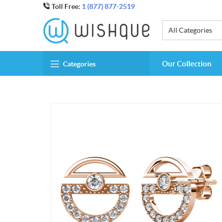
Toll Free:
1 (877) 877-2519
All Categories
Our Collection
Categories