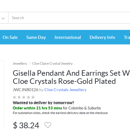
On Sale
Same Day
International
Delivery Info
Tr
Jewellery
Cloe Claire Crystal Jewelry
Gisella Pendant And Earrings Set W
Cloe Crystals Rose-Gold Plated
JWCJNB0126
by
Cloe Crystals Jewellery
Wanted to deliver by tomorrow?
Order within 21 hrs 53 mins
for Colombo & Suburbs
For outstation cities, check the earliest delivery date at the checkout
$
38.24