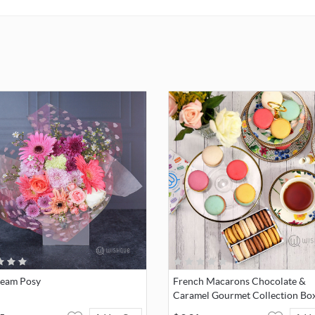
Care & Maintenance
Cloe crystal is a delicate material that must be handled with specia
To ensure that your Cloe product remains in the best possible con
over an extended period of time, please observe the advice below 
damage:
Store your jewellery in the original packaging or a soft pouch to a
scratches.
Avoid contact with water. Remove jewellery before washing hand
swimming, and/or applying products (e.g. perfume, hairspray, soap
lotion), as this could harm the metal and reduce the life of the plat
well as cause discoloration and loss of crystal brilliance. Avoid h
contact (i.e. knocking against objects) that can scratch or chip the 
eam Posy
French Macarons Chocolate &
Caramel Gourmet Collection Box