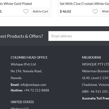
als White-Gold Plated
Set With Cloe Crystals White-Go
Plated
1
$
46.02
Add to Cart
Wishl
test Products & Offers?
COLOMBO HEAD OFFICE
MELBOURNE
Wishque (Pvt) Ltd
WISHQUE PTY LT
No 196, Nawala Road,
Waterman Business 
Nawala.
UL40, Level 2 134
Email:
info@wishque.com
Chadstone, Victori
Hotline:
+94 72 212 8888
ABN : 46 915 105
Australia Toll Free
UNITED STATES
Wishque LLC