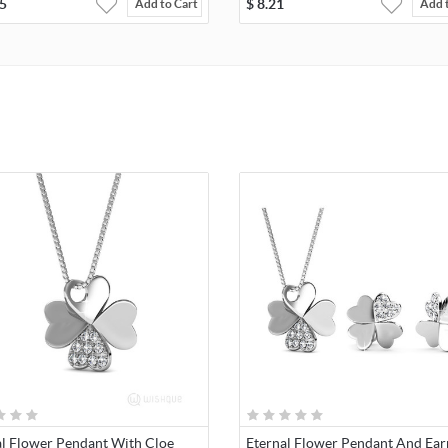
5
$
8.21
Add to Cart
Add 
al Flower Pendant With Cloe
Eternal Flower Pendant And Ear