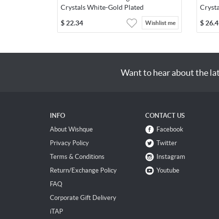
Crystals White-Gold Plated
Cryst
$
22.34
$
26.4
Wishlist me
Want to hear about the la
INFO
CONTACT US
About Wishque
Facebook
Privacy Policy
Twitter
Terms & Conditions
Instagram
Return/Exchange Policy
Youtube
FAQ
Corporate Gift Delivery
iTAP