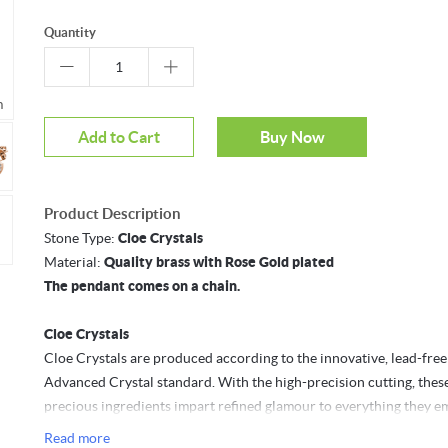
Quantity
m
Mouseover to zoom
Add to Cart
Buy Now
Product Description
Stone Type:
Cloe Crystals
Material:
Quality brass with Rose Gold plated
The pendant comes on a chain.
Cloe Crystals
Cloe Crystals are produced according to the innovative, lead-free
Advanced Crystal standard. With the high-precision cutting, thes
precious ingredients impart refined glamour to everything they em
Read more