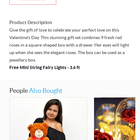
Product Description
Give the gift of love to celebrate your perfect love on this
Valentine's Day. This stunning gift set combines 9 fresh red
roses in a square-shaped box with a drawer. Her eyes will light
up when she sees the elegant roses. The box can be used as a
jewellery box.
Free Mini String Fairy Lights - 3.6 ft
People
Also Bought