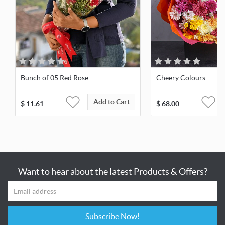
Bunch of 05 Red Rose
Cheery Colours
Add to Cart
$
11.61
$
68.00
Want to hear about the latest Products & Offers?
Subscribe Now!