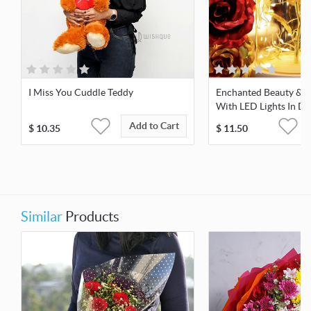
I Miss You Cuddle Teddy
Enchanted Beauty & T
With LED Lights In D
Add to Cart
$
10.35
$
11.50
Similar
Products