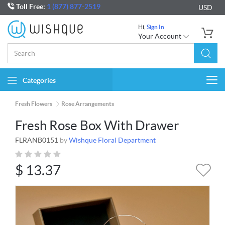
Toll Free:
1 (877) 877-2519
USD
Hi,
Sign In
Your Account
Categories
Togg
navi
Fresh Flowers
Rose Arrangements
Fresh Rose Box With Drawer
FLRANB0151
by
Wishque Floral Department
$
13.37