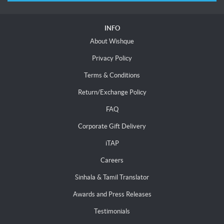
INFO
About Wishque
Privacy Policy
Terms & Conditions
Return/Exchange Policy
FAQ
Corporate Gift Delivery
iTAP
Careers
Sinhala & Tamil Translator
Awards and Press Releases
Testimonials