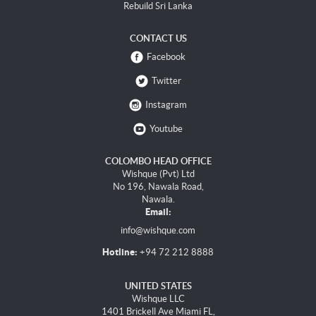
Rebuild Sri Lanka
CONTACT US
Facebook
Twitter
Instagram
Youtube
COLOMBO HEAD OFFICE
Wishque (Pvt) Ltd
No 196, Nawala Road,
Nawala.
Email:
info@wishque.com
Hotline:
+94 72 212 8888
UNITED STATES
Wishque LLC
1401 Brickell Ave Miami FL,