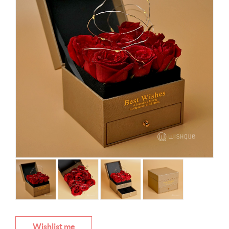
Wishlist me