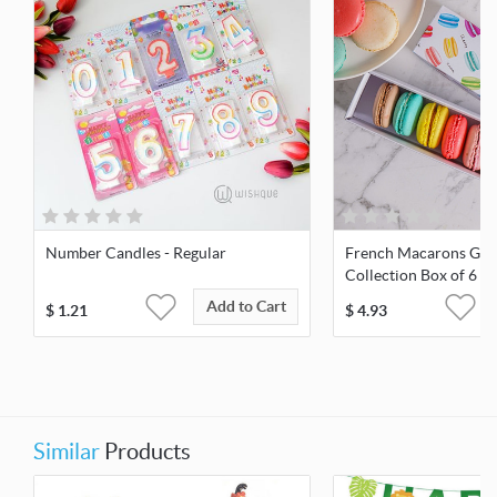
Number Candles - Regular
French Macarons Go
Collection Box of 6
Add to Cart
$
1.21
$
4.93
Similar
Products