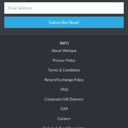
Subscribe Now!
INFO
About Wishque
Privacy Policy
Terms & Conditions
Return/Exchange Policy
FAQ
Corporate Gift Delivery
iTAP
Careers