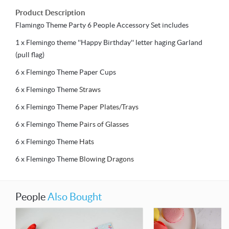
Product Description
Flamingo Theme Party 6 People Accessory Set includes
1 x Flemingo theme ''Happy Birthday'' letter haging Garland
(pull flag)
6 x Flemingo Theme Paper Cups
6 x Flemingo Theme
Straws
6 x Flemingo Theme
Paper Plates/Trays
6 x Flemingo Theme
Pairs of Glasses
6 x Flemingo Theme
Hats
6 x Flemingo Theme
Blowing Dragons
People
Also Bought