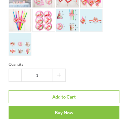
Quantity
Add to Cart
Buy Now