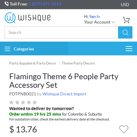
Toll Free:
1 (877) 877-2519
USD
Hi,
Sign In
Your Account
Categories
Togg
navi
Party Supplies & Party Decor
Theme Party Decors
Flamingo Theme 6 People Party
Accessory Set
PDTPNB0021
by
Wishque Direct Import
Wanted to deliver by tomorrow?
Order within 19 hrs 25 mins
for Colombo & Suburbs
For outstation cities, check the earliest delivery date at the checkout
$
13.76