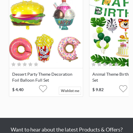
Dessert Party Theme Decoration
Animal Theme Birthda
Foil Balloon Full Set
Set
$
4.40
$
9.82
Wishlist me
Want to hear about the latest Products & Offers?