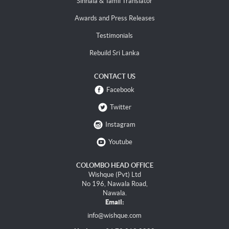
Sinhala & Tamil Translator
Awards and Press Releases
Testimonials
Rebuild Sri Lanka
CONTACT US
Facebook
Twitter
Instagram
Youtube
COLOMBO HEAD OFFICE
Wishque (Pvt) Ltd
No 196, Nawala Road,
Nawala.
Email:
info@wishque.com