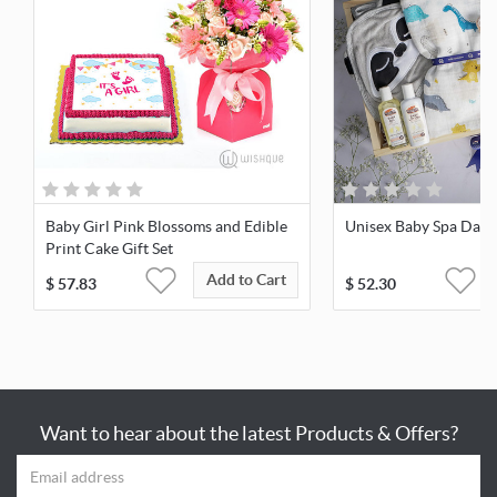
Baby Girl Pink Blossoms and Edible
Unisex Baby Spa Day 
Print Cake Gift Set
Add to Cart
$
57.83
$
52.30
Want to hear about the latest Products & Offers?