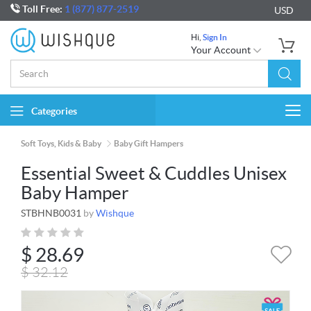
Toll Free:
1 (877) 877-2519
USD
Hi,
Sign In
Your Account
Categories
Togg
navi
Soft Toys, Kids & Baby
Baby Gift Hampers
Essential Sweet & Cuddles Unisex
Baby Hamper
STBHNB0031
by
Wishque
$
28.69
$
32.12