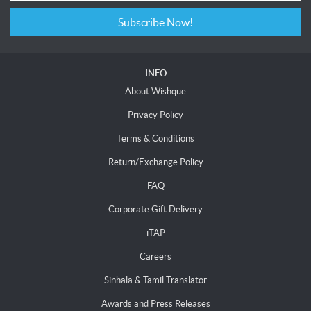
Subscribe Now!
INFO
About Wishque
Privacy Policy
Terms & Conditions
Return/Exchange Policy
FAQ
Corporate Gift Delivery
iTAP
Careers
Sinhala & Tamil Translator
Awards and Press Releases