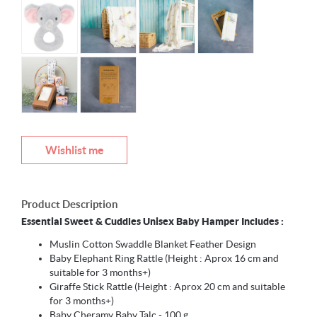
Wishlist me
Product Description
Essential Sweet & Cuddles Unisex Baby Hamper Includes :
Muslin Cotton Swaddle Blanket Feather Design
Baby Elephant Ring Rattle (Height : Aprox 16 cm and
suitable for 3 months+)
Giraffe Stick Rattle (Height : Aprox 20 cm and suitable
for 3 months+)
Baby Cheramy Baby Talc - 100 g