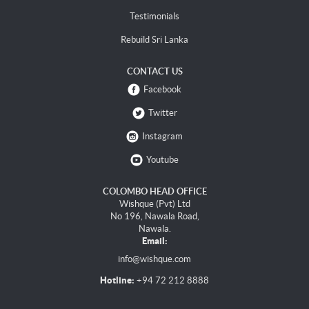
Testimonials
Rebuild Sri Lanka
CONTACT US
Facebook
Twitter
Instagram
Youtube
COLOMBO HEAD OFFICE
Wishque (Pvt) Ltd
No 196, Nawala Road,
Nawala.
Email:
info@wishque.com
Hotline:
+94 72 212 8888