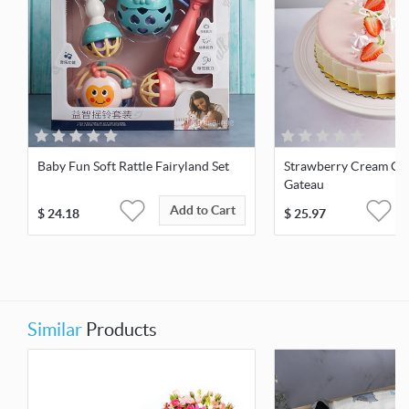
Baby Fun Soft Rattle Fairyland Set
Strawberry Cream Ch
Gateau
Add to Cart
$
24.18
$
25.97
Similar
Products