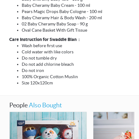
Baby Cheramy Baby Cream - 100 ml
Pears Magic Drops Baby Cologne - 100 ml
Baby Cheramy Hair & Body Wash - 200 ml
02 Baby Cheramy Baby Soap - 90 g
Oval Cane Basket With Gift Tissue
Care Instruction for Swaddle Blan :
Wash before first use
Cold water with like colors
Do not tumble dry
Do not add chlorine bleach
Do not iron
100% Organic Cotton Muslin
Size 120x120cm
People
Also Bought