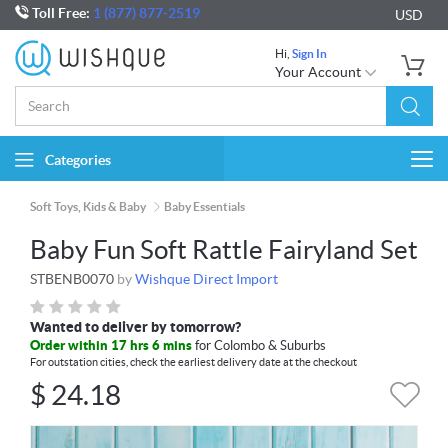
Toll Free:
1 (877) 877-2519
USD
Hi,
Sign In
Your Account
Categories
Togg
navi
Soft Toys, Kids & Baby
Baby Essentials
Baby Fun Soft Rattle Fairyland Set
STBENB0070
by
Wishque Direct Import
Wanted to deliver by tomorrow?
Order within 17 hrs 6 mins
for Colombo & Suburbs
For outstation cities, check the earliest delivery date at the checkout
$
24.18