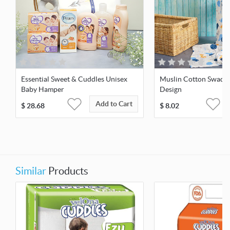
Essential Sweet & Cuddles Unisex
Muslin Cotton Swaddl
Baby Hamper
Design
Add to Cart
$
28.68
$
8.02
Similar
Products