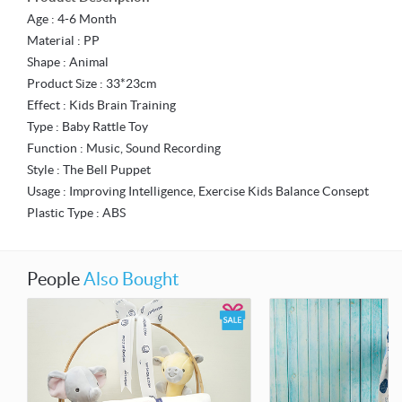
Age : 4-6 Month
Material : PP
Shape : Animal
Product Size : 33*23cm
Effect : Kids Brain Training
Type : Baby Rattle Toy
Function : Music, Sound Recording
Style : The Bell Puppet
Usage : Improving Intelligence, Exercise Kids Balance Consept
Plastic Type : ABS
People
Also Bought