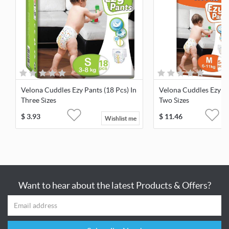
Velona Cuddles Ezy Pants (18 Pcs) In
Velona Cuddles Ezy Pa
Three Sizes
Two Sizes
$
3.93
$
11.46
Wishlist me
Want to hear about the latest Products & Offers?