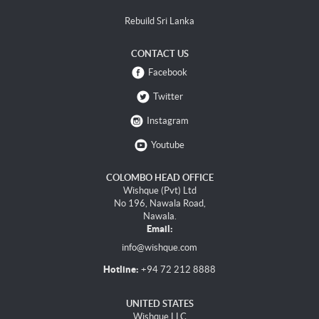
Rebuild Sri Lanka
CONTACT US
Facebook
Twitter
Instagram
Youtube
COLOMBO HEAD OFFICE
Wishque (Pvt) Ltd
No 196, Nawala Road,
Nawala.
Email:
info@wishque.com
Hotline:
+94 72 212 8888
UNITED STATES
Wishque LLC