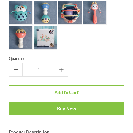
Quantity
Add to Cart
Buy Now
Product Description