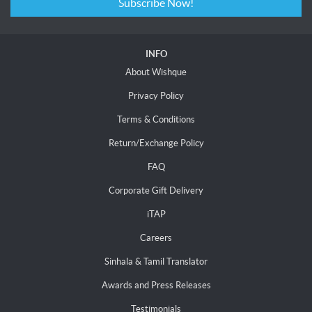
Subscribe Now!
INFO
About Wishque
Privacy Policy
Terms & Conditions
Return/Exchange Policy
FAQ
Corporate Gift Delivery
iTAP
Careers
Sinhala & Tamil Translator
Awards and Press Releases
Testimonials