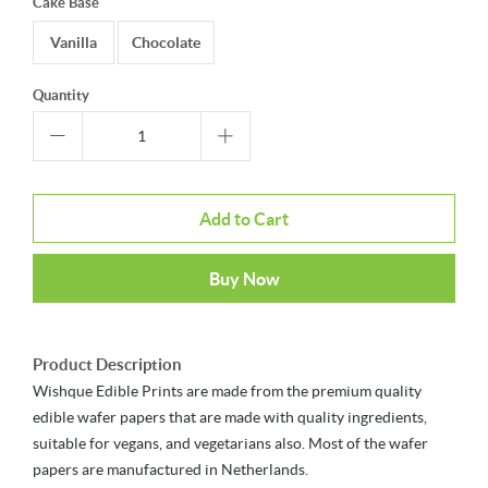
Cake Base
Vanilla
Chocolate
Quantity
Add to Cart
Buy Now
Product Description
Wishque Edible Prints are made from the premium quality
edible wafer papers that are made with quality ingredients,
suitable for vegans, and vegetarians also. Most of the wafer
papers are manufactured in Netherlands.