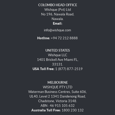
COLOMBO HEAD OFFICE
Wishque (Pvt) Ltd
No 196, Nawala Road,
Nawala.
Email:
info@wishque.com
Hotline:
+94 72 212 8888
UNITED STATES
Wishque LLC
1401 Brickell Ave Miami FL,
33131.
USA Toll Free:
1 (877) 877-2519
MELBOURNE
WISHQUE PTY LTD
Waterman Business Centres, Suite 606,
UL40, Level 2 1341 Dandenong Road,
Chadstone, Victoria 3148.
ABN : 46 915 105 632
Australia Toll Free:
1800 230 132