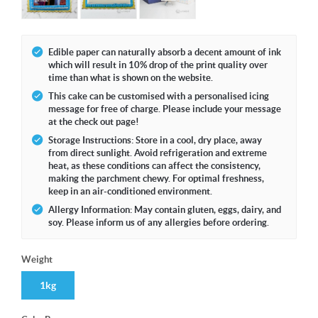
Edible paper can naturally absorb a decent amount of ink
which will result in 10% drop of the print quality over
time than what is shown on the website.
This cake can be customised with a personalised icing
message for free of charge. Please include your message
at the check out page!
Storage Instructions: Store in a cool, dry place, away
from direct sunlight. Avoid refrigeration and extreme
heat, as these conditions can affect the consistency,
making the parchment chewy. For optimal freshness,
keep in an air-conditioned environment.
Allergy Information: May contain gluten, eggs, dairy, and
soy. Please inform us of any allergies before ordering.
Weight
1kg