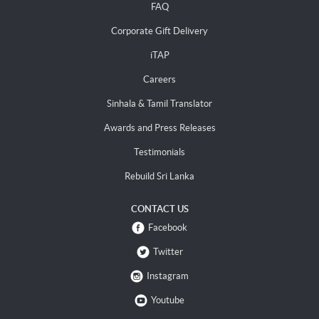
FAQ
Corporate Gift Delivery
iTAP
Careers
Sinhala & Tamil Translator
Awards and Press Releases
Testimonials
Rebuild Sri Lanka
CONTACT US
Facebook
Twitter
Instagram
Youtube