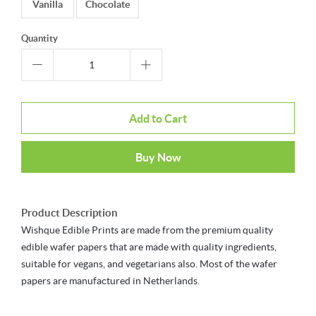
Vanilla
Chocolate
Quantity
Add to Cart
Buy Now
Product Description
Wishque Edible Prints are made from the premium quality
edible wafer papers that are made with quality ingredients,
suitable for vegans, and vegetarians also. Most of the wafer
papers are manufactured in Netherlands.