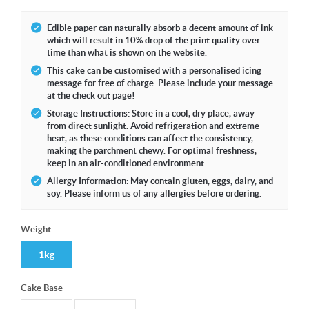
Edible paper can naturally absorb a decent amount of ink
which will result in 10% drop of the print quality over
time than what is shown on the website.
This cake can be customised with a personalised icing
message for free of charge. Please include your message
at the check out page!
Storage Instructions: Store in a cool, dry place, away
from direct sunlight. Avoid refrigeration and extreme
heat, as these conditions can affect the consistency,
making the parchment chewy. For optimal freshness,
keep in an air-conditioned environment.
Allergy Information: May contain gluten, eggs, dairy, and
soy. Please inform us of any allergies before ordering.
Weight
1kg
Cake Base