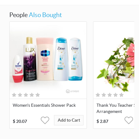
People
Also Bought
Women's Essentials Shower Pack
Thank You Teacher Si
Arrangement
Add to Cart
$
20.07
$
2.87