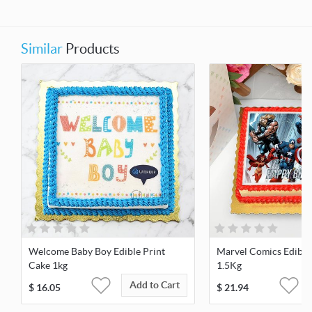
Similar
Products
Welcome Baby Boy Edible Print
Marvel Comics Edible
Cake 1kg
1.5Kg
Add to Cart
$
16.05
$
21.94