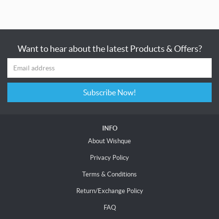
Want to hear about the latest Products & Offers?
Subscribe Now!
INFO
About Wishque
Privacy Policy
Terms & Conditions
Return/Exchange Policy
FAQ