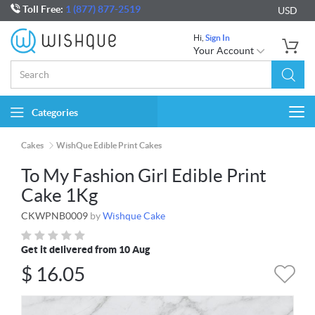
Toll Free:
1 (877) 877-2519
USD
Hi,
Sign In
Your Account
Categories
Togg
navi
Cakes
WishQue Edible Print Cakes
To My Fashion Girl Edible Print
Cake 1Kg
CKWPNB0009
by
Wishque Cake
Get it delivered from 10 Aug
$
16.05