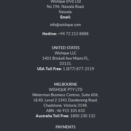
Wishque (Pvt) Ltd
No 196, Nawala Road,
Nawala.
Email:
info@wishque.com
Hotline:
+94 72 212 8888
UNITED STATES
Wishque LLC
1401 Brickell Ave Miami FL,
33131.
USA Toll Free:
1 (877) 877-2519
MELBOURNE
WISHQUE PTY LTD
Waterman Business Centres, Suite 606,
UL40, Level 2 1341 Dandenong Road,
Chadstone, Victoria 3148.
ABN : 46 915 105 632
Australia Toll Free:
1800 230 132
PAYMENTS