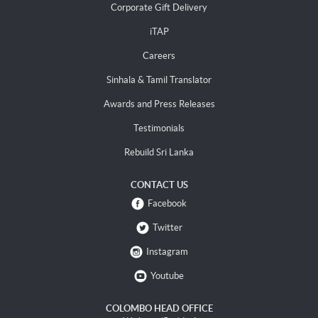
Corporate Gift Delivery
iTAP
Careers
Sinhala & Tamil Translator
Awards and Press Releases
Testimonials
Rebuild Sri Lanka
CONTACT US
Facebook
Twitter
Instagram
Youtube
COLOMBO HEAD OFFICE