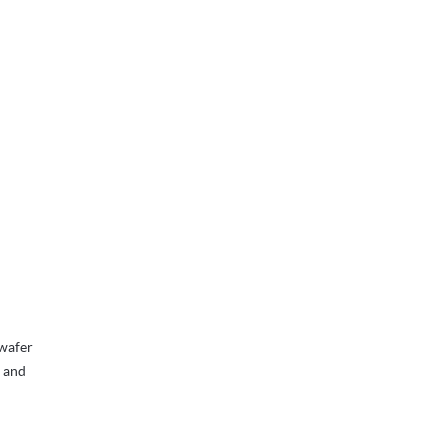
 wafer
, and