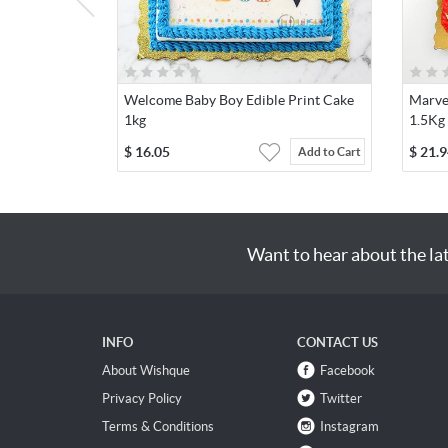
Welcome Baby Boy Edible Print Cake
Marve
1kg
1.5Kg
$
16.05
$
21.9
Add to Cart
Want to hear about the la
INFO
CONTACT US
About Wishque
Facebook
Privacy Policy
Twitter
Terms & Conditions
Instagram