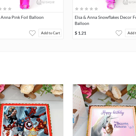
 Anna Pink Foil Balloon
Elsa & Anna Snowflakes Decor Fo
Balloon
$
1.21
Add to Cart
Add 