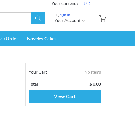
Your currency
USD
Hi,
Sign In
Your Account
ack Order
Novelty Cakes
Your Cart
No items
Total
$
0.00
View Cart