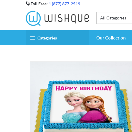
Toll Free:
1 (877) 877-2519
All Categories
Our Collection
Categories