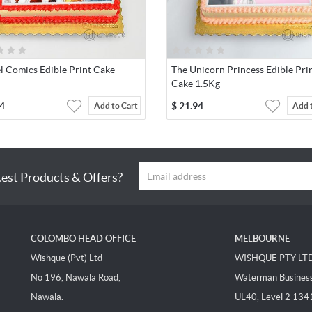
l Comics Edible Print Cake
The Unicorn Princess Edible Pri
Cake 1.5Kg
4
$
21.94
Add to Cart
Add 
test Products & Offers?
COLOMBO HEAD OFFICE
MELBOURNE
Wishque (Pvt) Ltd
WISHQUE PTY LT
No 196, Nawala Road,
Waterman Business 
Nawala.
UL40, Level 2 134