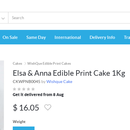
On Sale
Same Day
International
Delivery Info
Tr
Cakes
WishQue Edible Print Cakes
Elsa & Anna Edible Print Cake 1Kg
CKWPNB0045
by
Wishque Cake
Get it delivered from 8 Aug
$
16.05
Weight