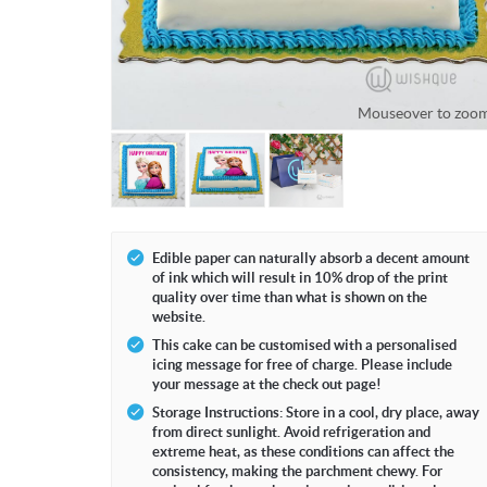
Mouseover to zoom
Mouseove
Edible paper can naturally absorb a decent amount
of ink which will result in 10% drop of the print
quality over time than what is shown on the
website.
This cake can be customised with a personalised
icing message for free of charge. Please include
your message at the check out page!
Storage Instructions: Store in a cool, dry place, away
from direct sunlight. Avoid refrigeration and
extreme heat, as these conditions can affect the
consistency, making the parchment chewy. For