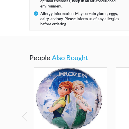
optimal freshness, keep in an air-conditioned
environment.
Allergy Information: May contain gluten, eggs,
dairy, and soy. Please inform us of any allergies
before ordering.
People
Also Bought