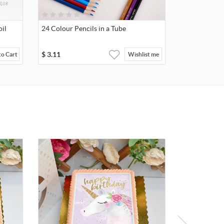
il
24 Colour Pencils in a Tube
$
3.11
to Cart
Wishlist me