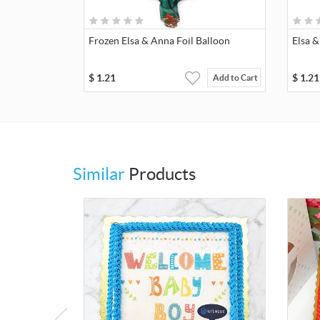
Frozen Elsa & Anna Foil Balloon
Elsa &
$
1.21
$
1.21
Add to Cart
Similar
Products