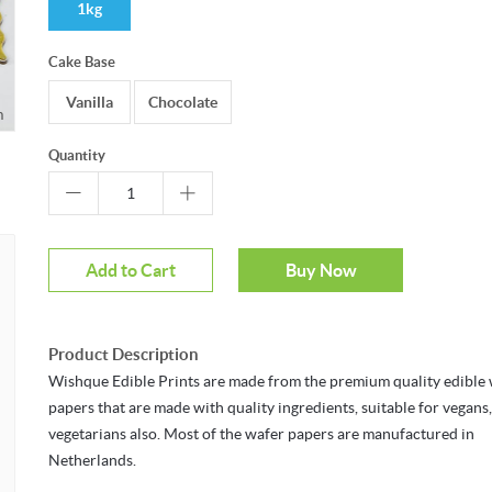
1kg
Cake Base
Vanilla
Chocolate
r to zoom
Quantity
Add to Cart
Buy Now
Product Description
Wishque Edible Prints are made from the premium quality edible
papers that are made with quality ingredients, suitable for vegans
vegetarians also. Most of the wafer papers are manufactured in
Netherlands.