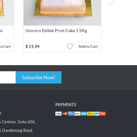
nt
Unicorn Edible Print Cake 1.5Kg
$
21.94
to Cart
Add to Cart
Subscribe Now!
PAYMENTS
D
Centres, Suite 606,
1 Dandenong Road,