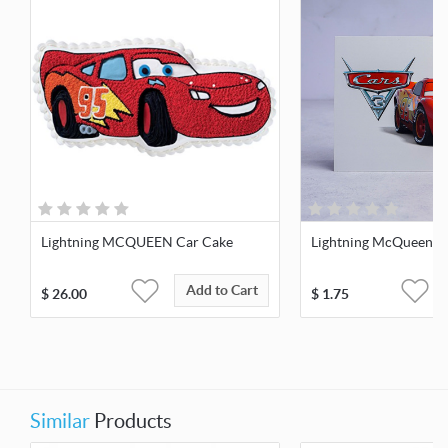
Lightning MCQUEEN Car Cake
Lightning McQueen G
Add to Cart
$
26.00
$
1.75
Similar
Products