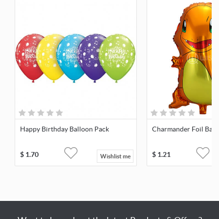
Happy Birthday Balloon Pack
Charmander Foil Ball
$
1.70
$
1.21
Wishlist me