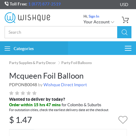
Toll Free:
1 (877) 877-2519
USD
Hi,
Sign In
Your Account
Categories
Togg
navi
Party Supplies & Party Decor
Party Foil Balloons
Mcqueen Foil Balloon
PDPONB0048
by
Wishque Direct Import
Wanted to deliver by today?
Order within 15 hrs 47 mins
for Colombo & Suburbs
For outstation cities, check the earliest delivery date at the checkout
$
1.47