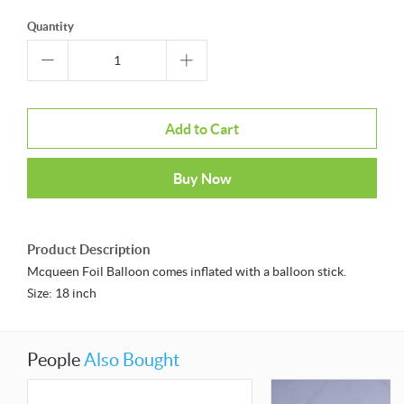
Quantity
Add to Cart
Buy Now
Product Description
Mcqueen Foil Balloon comes inflated with a balloon stick.
Size: 18 inch
People
Also Bought