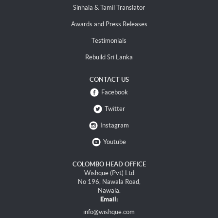
Sinhala & Tamil Translator
Awards and Press Releases
Testimonials
Rebuild Sri Lanka
CONTACT US
Facebook
Twitter
Instagram
Youtube
COLOMBO HEAD OFFICE
Wishque (Pvt) Ltd
No 196, Nawala Road,
Nawala.
Email:
info@wishque.com