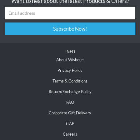
Want to hear about the latest Products & Offers?
Subscribe Now!
INFO
About Wishque
Privacy Policy
Terms & Conditions
Return/Exchange Policy
FAQ
Corporate Gift Delivery
iTAP
Careers