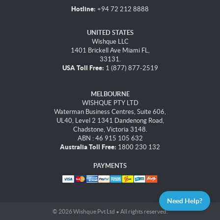
Hotline:
+94 72 212 8888
UNITED STATES
Wishque LLC
1401 Brickell Ave Miami FL,
33131.
USA Toll Free:
1 (877) 877-2519
MELBOURNE
WISHQUE PTY LTD
Waterman Business Centres, Suite 606,
UL40, Level 2 1341 Dandenong Road,
Chadstone, Victoria 3148.
ABN : 46 915 105 632
Australia Toll Free:
1800 230 132
PAYMENTS
Need Help?
© 2026 Wishque Pvt Ltd • All rights reserved.