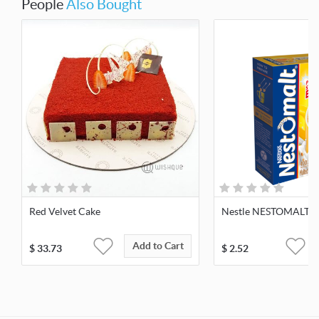
People
Also Bought
Red Velvet Cake
Nestle NESTOMALT 4
Add to Cart
$
33.73
$
2.52