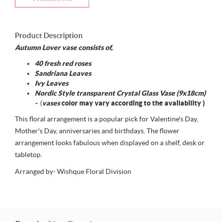
Product Description
Autumn Lover vase consists of,
40 fresh red roses
Sandriana Leaves
Ivy Leaves
Nordic Style transparent Crystal Glass Vase (9x18cm)
-
(
vases
color may vary according to the availability )
This floral arrangement is a popular pick for Valentine's Day,
Mother's Day, anniversaries and birthdays. The flower
arrangement looks fabulous when displayed on a shelf, desk or
tabletop.
Arranged by- Wishque Floral Division