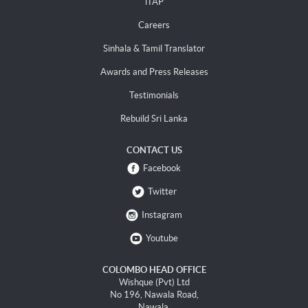
iTAP
Careers
Sinhala & Tamil Translator
Awards and Press Releases
Testimonials
Rebuild Sri Lanka
CONTACT US
Facebook
Twitter
Instagram
Youtube
COLOMBO HEAD OFFICE
Wishque (Pvt) Ltd
No 196, Nawala Road,
Nawala.