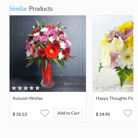
Similar
Products
Autumn Wishes
Happy Thoughts Flow
Add to Cart
$
31.53
$
24.95