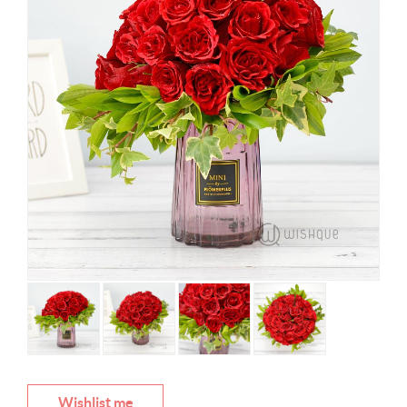
Wishlist me