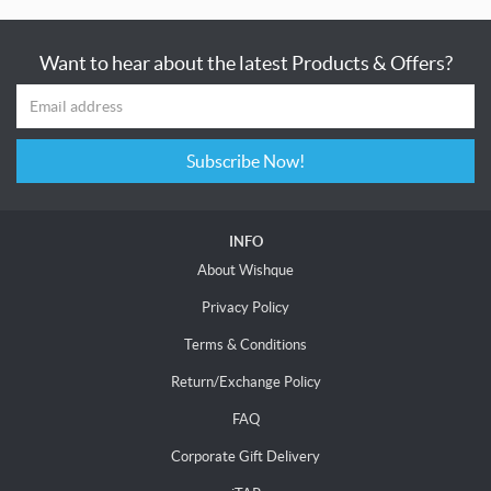
Want to hear about the latest Products & Offers?
Subscribe Now!
INFO
About Wishque
Privacy Policy
Terms & Conditions
Return/Exchange Policy
FAQ
Corporate Gift Delivery