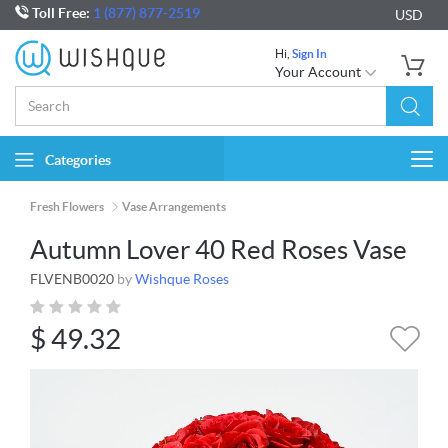
Toll Free:
1 (877) 877-2519
USD
Hi,
Sign In
Your Account
Categories
Togg
navi
Fresh Flowers
Vase Arrangements
Autumn Lover 40 Red Roses Vase
FLVENB0020
by
Wishque Roses
$
49.32