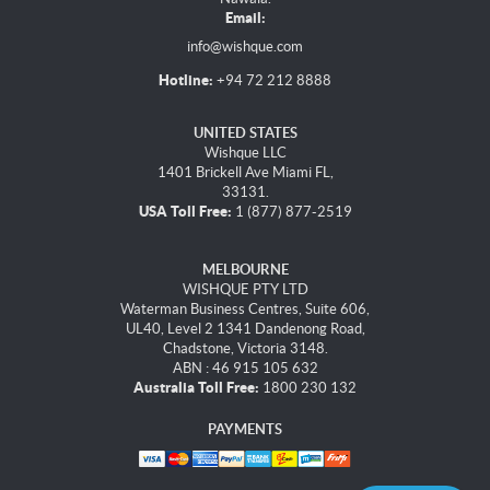
Email:
info@wishque.com
Hotline:
+94 72 212 8888
UNITED STATES
Wishque LLC
1401 Brickell Ave Miami FL,
33131.
USA Toll Free:
1 (877) 877-2519
MELBOURNE
WISHQUE PTY LTD
Waterman Business Centres, Suite 606,
UL40, Level 2 1341 Dandenong Road,
Chadstone, Victoria 3148.
ABN : 46 915 105 632
Australia Toll Free:
1800 230 132
PAYMENTS