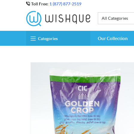
Toll Free:
1 (877) 877-2519
All Categories
Our Collection
Categories