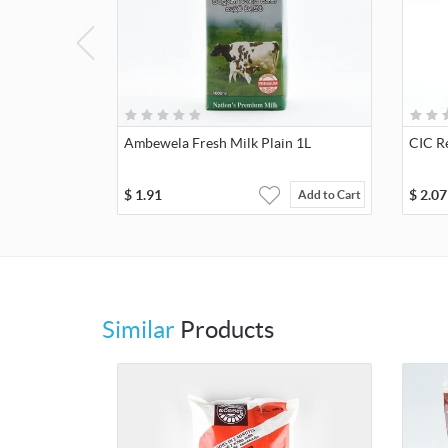
Ambewela Fresh Milk Plain 1L
CIC R
$
1.91
$
2.07
Add to Cart
Similar
Products