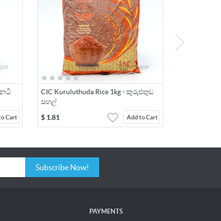
ීනටි
CIC Kuruluthuda Rice 1kg - කුරුළුතුඩ
සහල්
$
1.81
to Cart
Add to Cart
Subscribe Now!
PAYMENTS