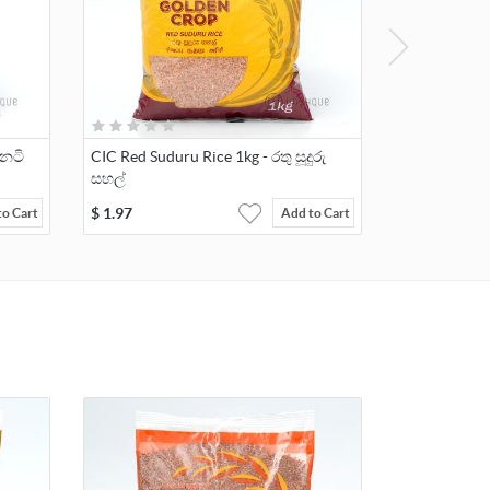
ීනටි
CIC Red Suduru Rice 1kg - රතු සූදුරු
සහල්
$
1.97
to Cart
Add to Cart