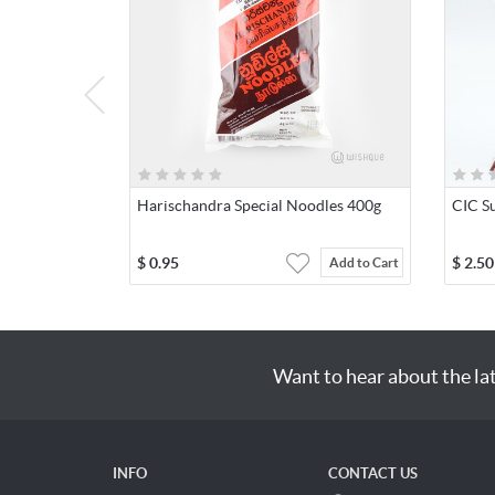
Harischandra Special Noodles 400g
CIC Su
$
0.95
$
2.50
Add to Cart
Want to hear about the la
INFO
CONTACT US