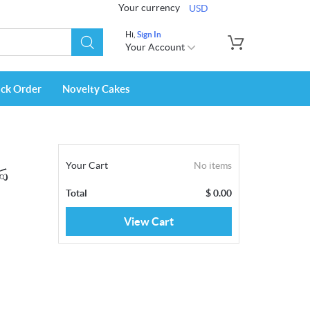
Your currency
USD
Hi,
Sign In
Your Account
ack Order
Novelty Cakes
Your Cart
No items
්ණ
Total
$
0.00
View Cart