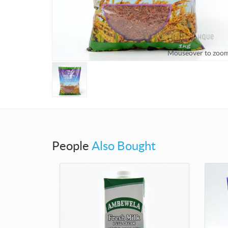
Mouseover to zoo
People
Also Bought