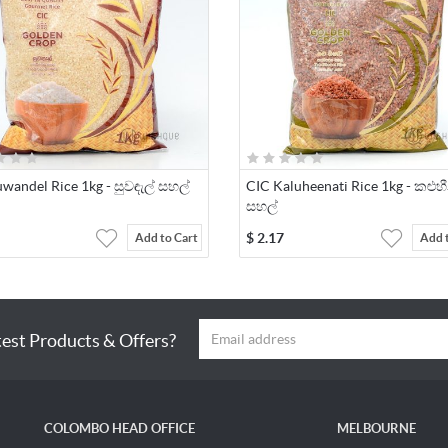
wandel Rice 1kg - සුවඳැල් සහල්
CIC Kaluheenati Rice 1kg - කළුහ
සහල්
$
2.17
Add to Cart
Add 
test Products & Offers?
COLOMBO HEAD OFFICE
MELBOURNE