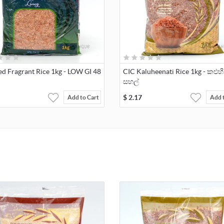
ed Fragrant Rice 1kg - LOW GI 48
CIC Kaluheenati Rice 1kg - කළුහ
සහල්
$
2.17
Add to Cart
Add 