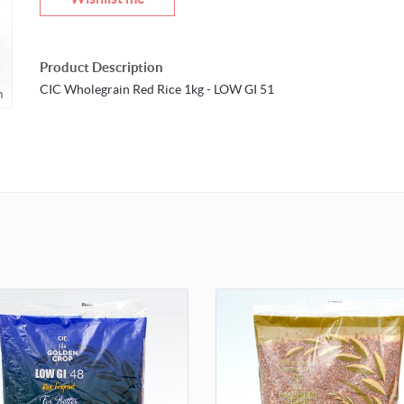
Product Description
CIC Wholegrain Red Rice 1kg - LOW GI 51
m