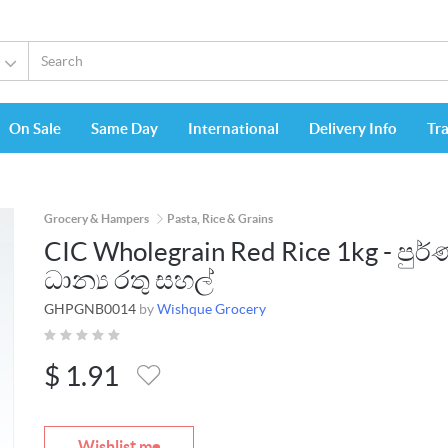
On Sale
Same Day
International
Delivery Info
Tr
Grocery & Hampers
Pasta, Rice & Grains
CIC Wholegrain Red Rice 1kg - පුර
ධාන්‍ය රතු සහල්
GHPGNB0014
by
Wishque Grocery
$
1.91
Wishlist me