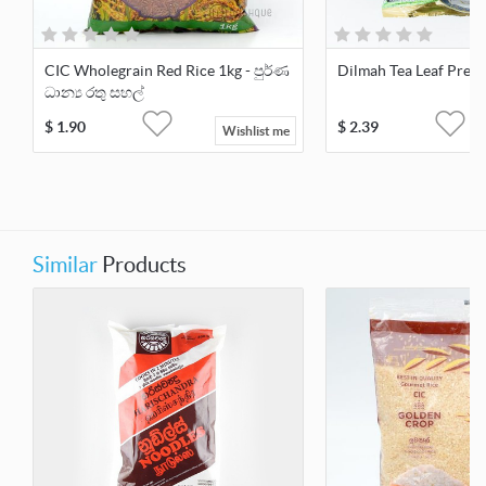
CIC Wholegrain Red Rice 1kg - පුර්ණ
Dilmah Tea Leaf Prem
ධාන්‍ය රතු සහල්
$
1.90
$
2.39
Wishlist me
Similar
Products