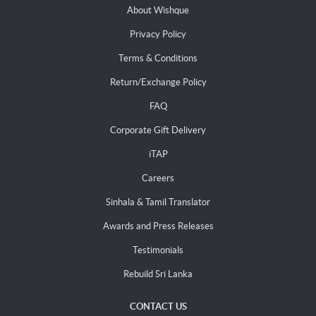
About Wishque
Privacy Policy
Terms & Conditions
Return/Exchange Policy
FAQ
Corporate Gift Delivery
iTAP
Careers
Sinhala & Tamil Translator
Awards and Press Releases
Testimonials
Rebuild Sri Lanka
CONTACT US