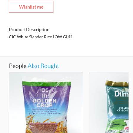
Wishlist me
Product Description
CIC White Slender Rice LOW GI 41
People
Also Bought