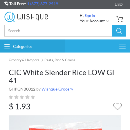
Toll Free:
1 (877) 877-2519
USD
Hi,
Sign In
Your Account
Categories
Togg
navi
Grocery & Hampers
Pasta, Rice & Grains
CIC White Slender Rice LOW GI
41
GHPGNB0012
by
Wishque Grocery
$
1.93