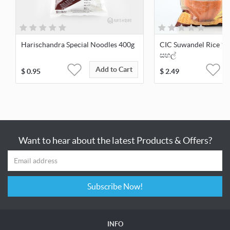
Harischandra Special Noodles 400g
CIC Suwandel Rice 1kg
සහල්
Add to Cart
$
0.95
$
2.49
Want to hear about the latest Products & Offers?
Subscribe Now!
INFO