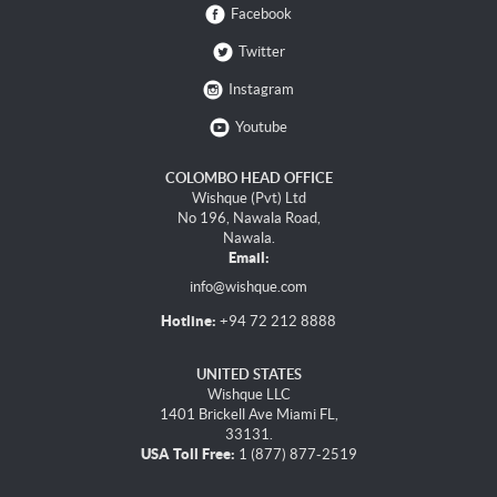
Facebook
Twitter
Instagram
Youtube
COLOMBO HEAD OFFICE
Wishque (Pvt) Ltd
No 196, Nawala Road,
Nawala.
Email:
info@wishque.com
Hotline:
+94 72 212 8888
UNITED STATES
Wishque LLC
1401 Brickell Ave Miami FL,
33131.
USA Toll Free:
1 (877) 877-2519