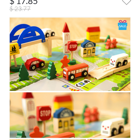
$
17.85
$
23.77