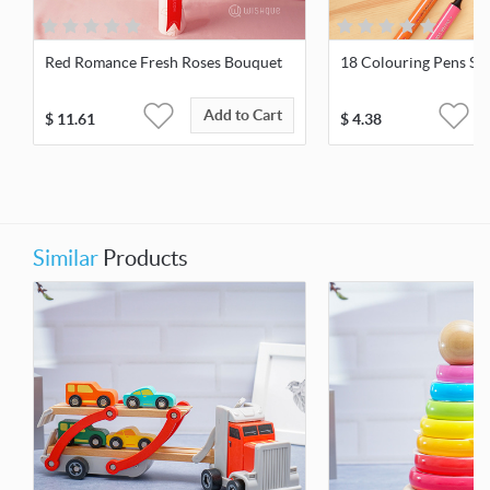
Red Romance Fresh Roses Bouquet
18 Colouring Pens Sui
Add to Cart
$
11.61
$
4.38
Similar
Products