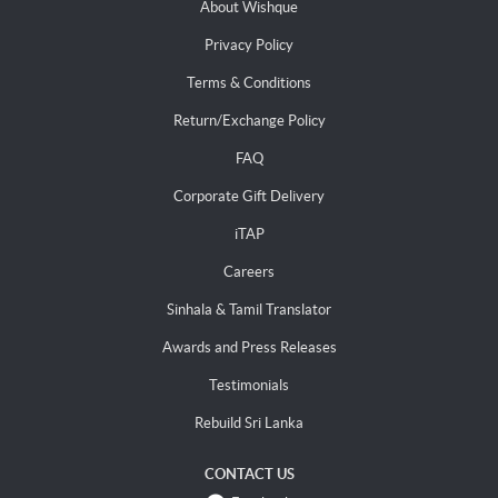
About Wishque
Privacy Policy
Terms & Conditions
Return/Exchange Policy
FAQ
Corporate Gift Delivery
iTAP
Careers
Sinhala & Tamil Translator
Awards and Press Releases
Testimonials
Rebuild Sri Lanka
CONTACT US