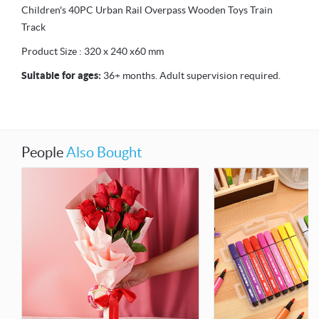
Children's 40PC Urban Rail Overpass Wooden Toys Train
Track
Product Size : 320 x 240 x60 mm
Suitable for ages:
36+ months. Adult supervision required.
People
Also Bought