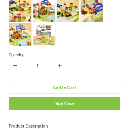
Quantity
Add to Cart
Buy Now
Product Description