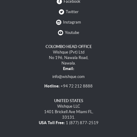
Facebook
Twitter
Instagram
Youtube
COLOMBO HEAD OFFICE
Wishque (Pvt) Ltd
No 196, Nawala Road,
Nawala.
Email:
info@wishque.com
Hotline:
+94 72 212 8888
UNITED STATES
Wishque LLC
1401 Brickell Ave Miami FL,
33131.
USA Toll Free:
1 (877) 877-2519