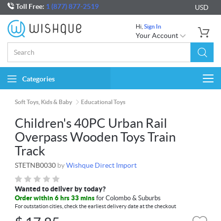
Toll Free:
1 (877) 877-2519
USD
Hi,
Sign In
Your Account
Categories
Togg
navi
Soft Toys, Kids & Baby
Educational Toys
Children's 40PC Urban Rail
Overpass Wooden Toys Train
Track
STETNB0030
by
Wishque Direct Import
Wanted to deliver by today?
Order within 6 hrs 33 mins
for Colombo & Suburbs
For outstation cities, check the earliest delivery date at the checkout