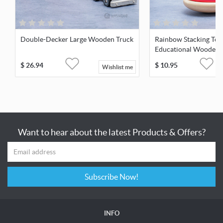
Double-Decker Large Wooden Truck
Rainbow Stacking Tow
Educational Wooden 
$
26.94
$
10.95
Wishlist me
Want to hear about the latest Products & Offers?
Subscribe Now!
INFO