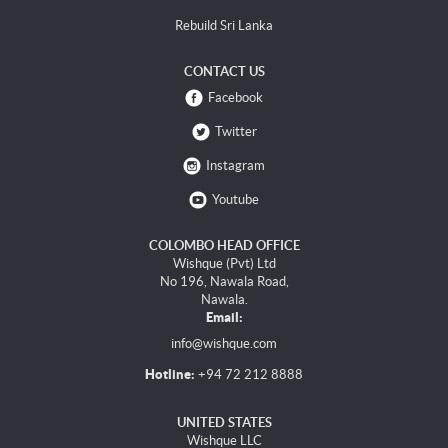
Rebuild Sri Lanka
CONTACT US
Facebook
Twitter
Instagram
Youtube
COLOMBO HEAD OFFICE
Wishque (Pvt) Ltd
No 196, Nawala Road,
Nawala.
Email:
info@wishque.com
Hotline:
+94 72 212 8888
UNITED STATES
Wishque LLC