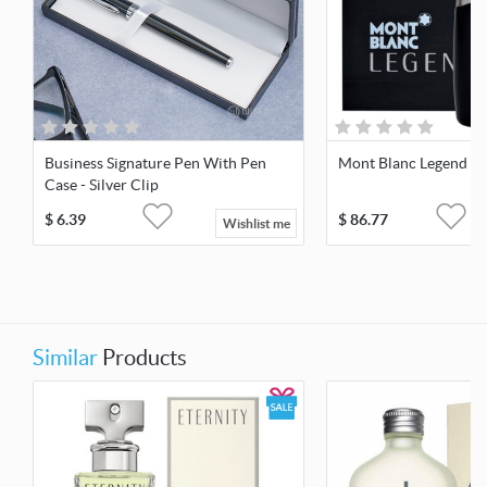
Business Signature Pen With Pen
Mont Blanc Legend 1
Case - Silver Clip
$
6.39
$
86.77
Wishlist me
Similar
Products