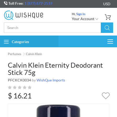
Toll Free:
1 (877) 877-2519
USD
Hi,
Sign In
Your Account
Categories
Togg
navi
Perfumes
Calvin Klein
Calvin Klein Eternity Deodorant
Stick 75g
PFCKCK0034
by
WishQue Imports
$
16.21