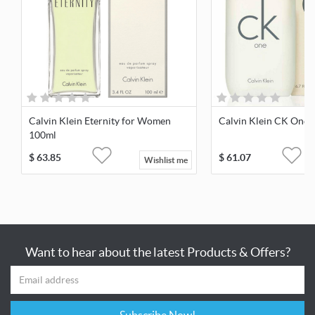
Calvin Klein Eternity for Women
Calvin Klein CK One 
100ml
$
63.85
$
61.07
Wishlist me
Want to hear about the latest Products & Offers?