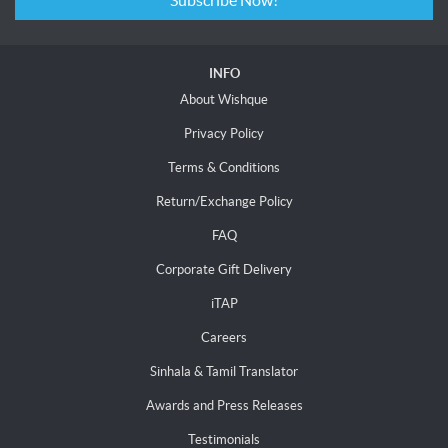
Subscribe Now!
INFO
About Wishque
Privacy Policy
Terms & Conditions
Return/Exchange Policy
FAQ
Corporate Gift Delivery
iTAP
Careers
Sinhala & Tamil Translator
Awards and Press Releases
Testimonials