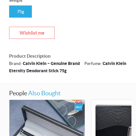
Weight
75g
Wishlist me
Product Description
Brand:
Calvin Klein – Genuine Brand
Perfume:
Calvin Klein
Eternity Deodorant Stick 75g
People
Also Bought