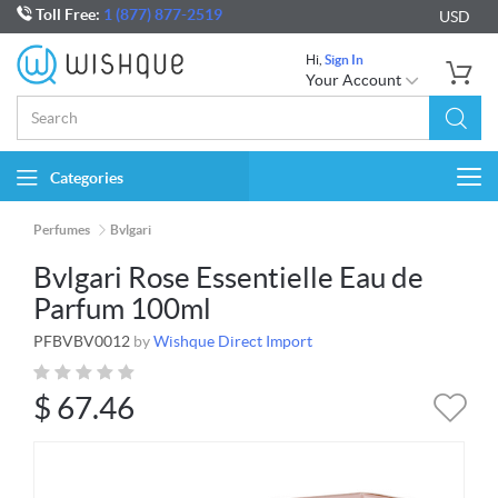
Toll Free:
1 (877) 877-2519
USD
Hi,
Sign In
Your Account
Categories
Togg
navi
Perfumes
Bvlgari
Bvlgari Rose Essentielle Eau de
Parfum 100ml
PFBVBV0012
by
Wishque Direct Import
$
67.46