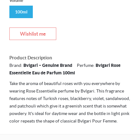
Volume
100ml
Wishlist me
Product Description
Brand:
Bvlgari – Genuine Brand
Perfume:
Bvlgari Rose
Essentielle Eau de Parfum 100ml
Take the aroma of beautiful roses with you everywhere by
wearing Rose Essentielle perfume by Bvlgari. This fragrance
features notes of Turkish roses, blackberry, violet, sandalwood,
and patchouli which give it a greenish scent that is somewhat
powdery. It's ideal for daytime wear and the bottle in light pink
color repeats the shape of classical Bvlgari Pour Femme.