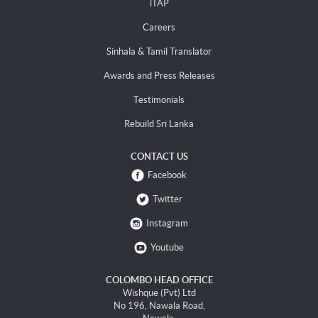
iTAP
Careers
Sinhala & Tamil Translator
Awards and Press Releases
Testimonials
Rebuild Sri Lanka
CONTACT US
Facebook
Twitter
Instagram
Youtube
COLOMBO HEAD OFFICE
Wishque (Pvt) Ltd
No 196, Nawala Road,