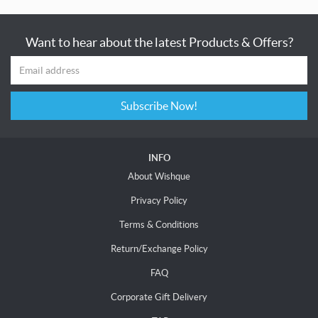
Want to hear about the latest Products & Offers?
Subscribe Now!
INFO
About Wishque
Privacy Policy
Terms & Conditions
Return/Exchange Policy
FAQ
Corporate Gift Delivery