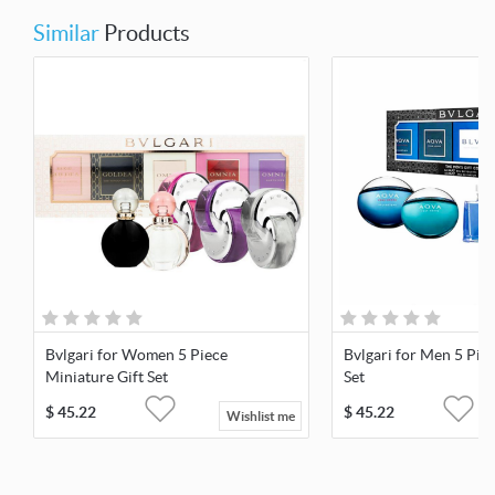
Similar
Products
Bvlgari for Women 5 Piece
Bvlgari for Men 5 Pie
Miniature Gift Set
Set
$
45.22
$
45.22
Wishlist me