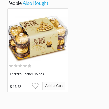
People
Also Bought
Ferrero Rocher 16 pcs
Add to Cart
$
13.92