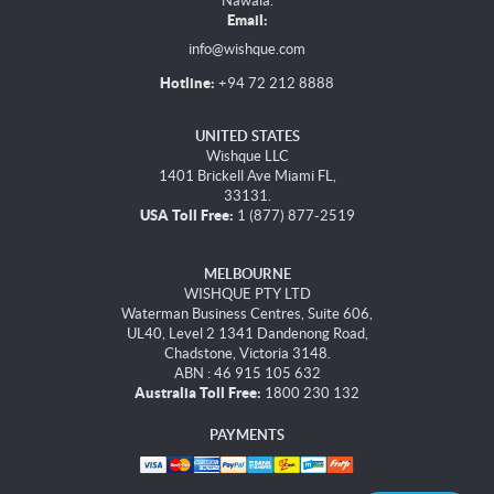
Nawala.
Email:
info@wishque.com
Hotline:
+94 72 212 8888
UNITED STATES
Wishque LLC
1401 Brickell Ave Miami FL,
33131.
USA Toll Free:
1 (877) 877-2519
MELBOURNE
WISHQUE PTY LTD
Waterman Business Centres, Suite 606,
UL40, Level 2 1341 Dandenong Road,
Chadstone, Victoria 3148.
ABN : 46 915 105 632
Australia Toll Free:
1800 230 132
PAYMENTS