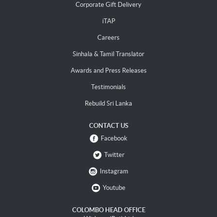
Corporate Gift Delivery
iTAP
Careers
Sinhala & Tamil Translator
Awards and Press Releases
Testimonials
Rebuild Sri Lanka
CONTACT US
Facebook
Twitter
Instagram
Youtube
COLOMBO HEAD OFFICE