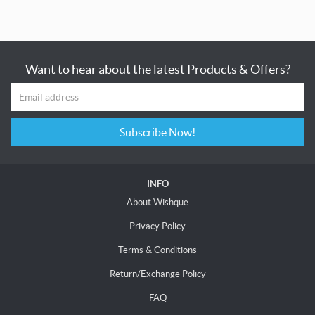
Want to hear about the latest Products & Offers?
Subscribe Now!
INFO
About Wishque
Privacy Policy
Terms & Conditions
Return/Exchange Policy
FAQ