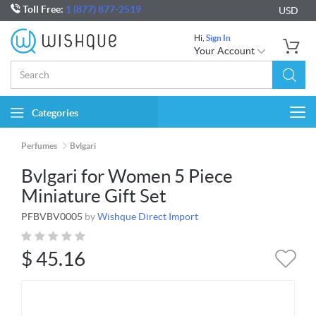
Toll Free:
1 (877) 877-2519
USD
Hi,
Sign In
Your Account
Categories
Togg
navi
Perfumes
Bvlgari
Bvlgari for Women 5 Piece
Miniature Gift Set
PFBVBV0005
by
Wishque Direct Import
$
45.16