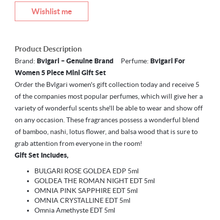
Wishlist me
Product Description
Brand:
Bvlgari – Genuine Brand
Perfume:
Bvlgari For
Women 5 Piece Mini Gift Set
Order the Bvlgari women's gift collection today and receive 5
of the companies most popular perfumes, which will give her a
variety of wonderful scents she'll be able to wear and show off
on any occasion. These fragrances possess a wonderful blend
of bamboo, nashi, lotus flower, and balsa wood that is sure to
grab attention from everyone in the room!
Gift Set Includes,
BULGARI ROSE GOLDEA EDP 5ml
GOLDEA THE ROMAN NIGHT EDT 5ml
OMNIA PINK SAPPHIRE EDT 5ml
OMNIA CRYSTALLINE EDT 5ml
Omnia Amethyste EDT 5ml