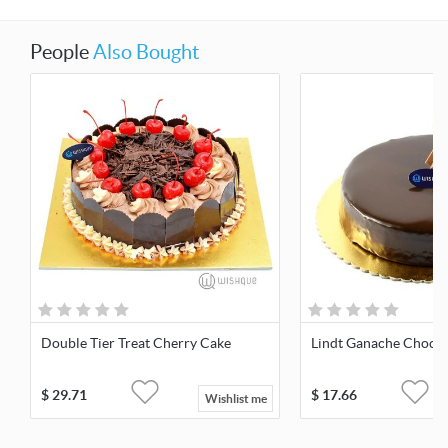
People
Also Bought
Double Tier Treat Cherry Cake
Lindt Ganache Chocol
$
29.71
$
17.66
Wishlist me