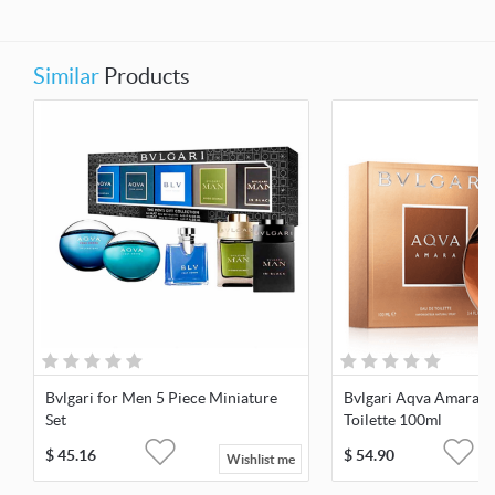
Similar
Products
Bvlgari for Men 5 Piece Miniature
Bvlgari Aqva Amara F
Set
Toilette 100ml
$
45.16
$
54.90
Wishlist me