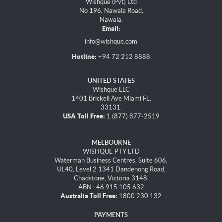
Wishque (Pvt) Ltd
No 196, Nawala Road,
Nawala.
Email:
info@wishque.com
Hotline:
+94 72 212 8888
UNITED STATES
Wishque LLC
1401 Brickell Ave Miami FL,
33131.
USA Toll Free:
1 (877) 877-2519
MELBOURNE
WISHQUE PTY LTD
Waterman Business Centres, Suite 606,
UL40, Level 2 1341 Dandenong Road,
Chadstone, Victoria 3148.
ABN : 46 915 105 632
Australia Toll Free:
1800 230 132
PAYMENTS