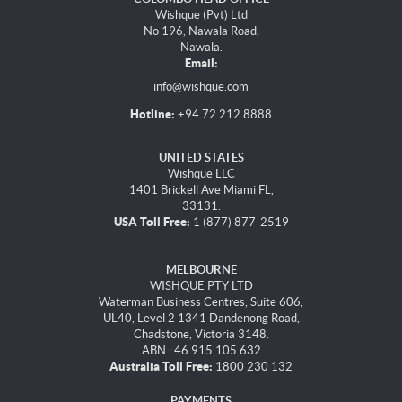
Wishque (Pvt) Ltd
No 196, Nawala Road,
Nawala.
Email:
info@wishque.com
Hotline:
+94 72 212 8888
UNITED STATES
Wishque LLC
1401 Brickell Ave Miami FL,
33131.
USA Toll Free:
1 (877) 877-2519
MELBOURNE
WISHQUE PTY LTD
Waterman Business Centres, Suite 606,
UL40, Level 2 1341 Dandenong Road,
Chadstone, Victoria 3148.
ABN : 46 915 105 632
Australia Toll Free:
1800 230 132
PAYMENTS