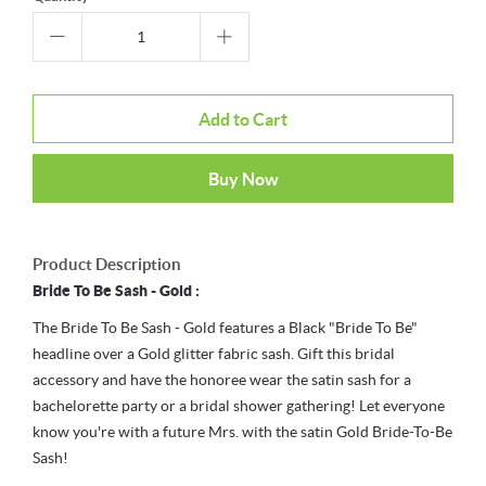
Add to Cart
Buy Now
Product Description
Bride To Be Sash - Gold :
The Bride To Be Sash - Gold features a Black "Bride To Be"
headline over a Gold glitter fabric sash. Gift this bridal
accessory and have the honoree wear the satin sash for a
bachelorette party or a bridal shower gathering! Let everyone
know you're with a future Mrs. with the satin Gold Bride-To-Be
Sash!