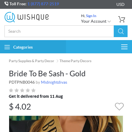
Toll Free:
1 (877) 877-2519
USD
Hi,
Sign In
Your Account
Categories
Togg
navi
Party Supplies & Party Decor
Theme Party Decors
Bride To Be Sash - Gold
PDTPNB0046
by
Midnightdivas
Get it delivered from 11 Aug
$
4.02