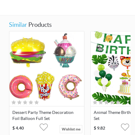
Similar
Products
Dessert Party Theme Decoration
Animal Theme Birthda
Foil Balloon Full Set
Set
$
4.40
$
9.82
Wishlist me