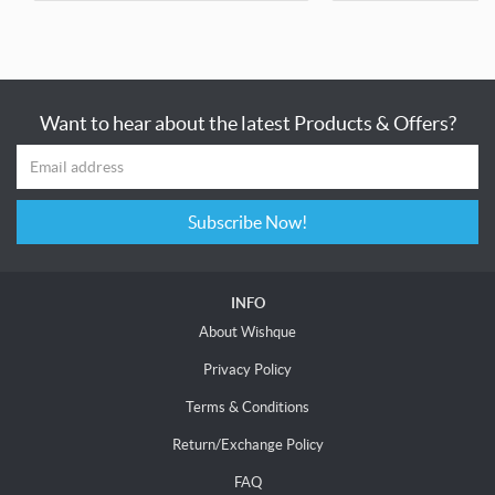
Want to hear about the latest Products & Offers?
Subscribe Now!
INFO
About Wishque
Privacy Policy
Terms & Conditions
Return/Exchange Policy
FAQ