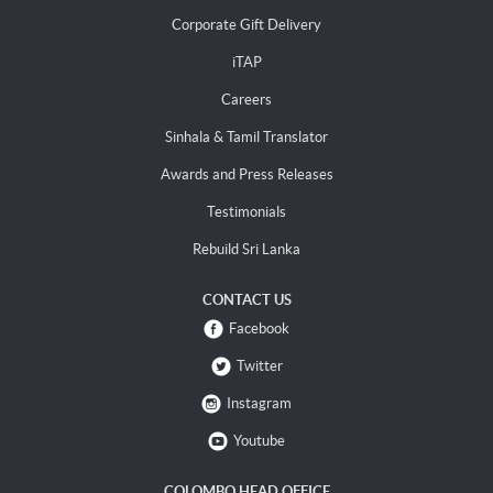
Corporate Gift Delivery
iTAP
Careers
Sinhala & Tamil Translator
Awards and Press Releases
Testimonials
Rebuild Sri Lanka
CONTACT US
Facebook
Twitter
Instagram
Youtube
COLOMBO HEAD OFFICE