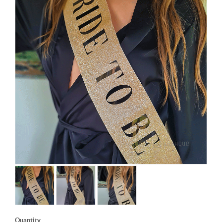
Quantity