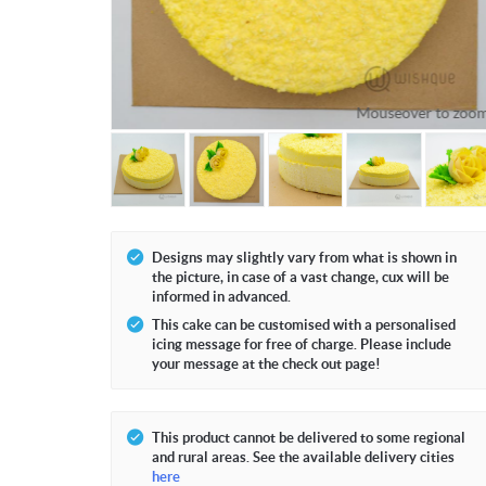
Mouseover to zoo
Designs may slightly vary from what is shown in
the picture, in case of a vast change, cux will be
informed in advanced.
This cake can be customised with a personalised
icing message for free of charge. Please include
your message at the check out page!
This product cannot be delivered to some regional
and rural areas. See the available delivery cities
here