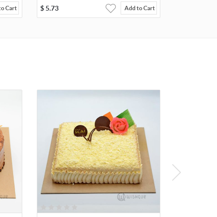
$
5.73
to Cart
Add to Cart