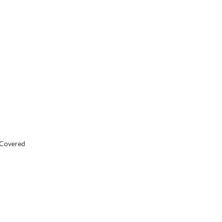
 Covered