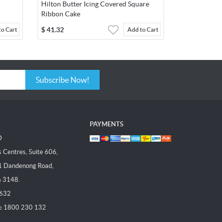
Hilton Butter Icing Covered Square
Ribbon Cake
$
41.32
to Cart
Add to Cart
Subscribe Now!
PAYMENTS
D
Centres, Suite 606,
1 Dandenong Road,
a 3148.
 632
:
1800 230 132