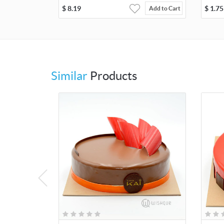
$
8.19
$
1.75
Add to Cart
Similar
Products