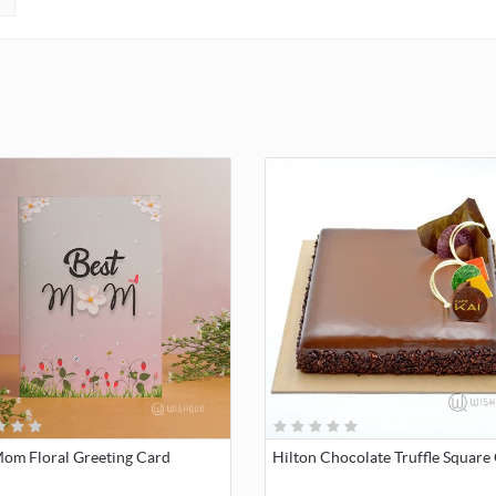
Mom Floral Greeting Card
Hilton Chocolate Truffle Square