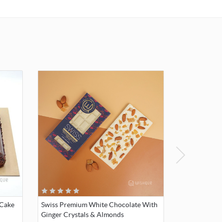
 Cake
Swiss Premium White Chocolate With
Ginger Crystals & Almonds