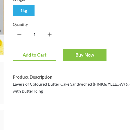
1kg
Quantity
m
Add to Cart
Buy Now
Product Description
Layers of Coloured Butter Cake Sandwiched (PINK& YELLOW) &
with Butter Icing