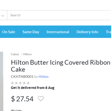
On Sale
Same Day
International
Delivery Info
Tr
Cakes
Hilton
Hilton Butter Icing Covered Ribbon
Cake
CKHTNB0001
by
Hilton
Get it delivered from 8 Aug
$
27.54
Weight