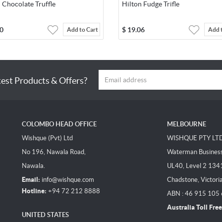
 Chocolate Truffle
Hilton Fudge Trifle
0
$
19.06
Add to Cart
Add 
test Products & Offers?
COLOMBO HEAD OFFICE
MELBOURNE
Wishque (Pvt) Ltd
WISHQUE PTY LT
No 196, Nawala Road,
Waterman Business 
Nawala.
UL40, Level 2 134
Email:
info@wishque.com
Chadstone, Victori
Hotline:
+94 72 212 8888
ABN : 46 915 105
Australia Toll Free
UNITED STATES