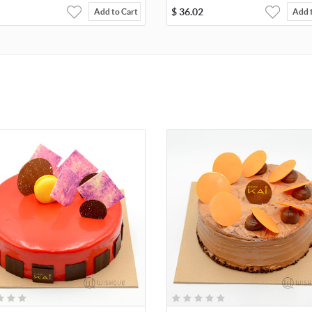
$
36.02
Add to Cart
Add 