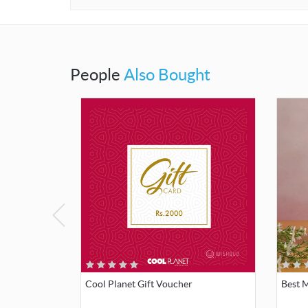
People
Also Bought
Cool Planet Gift Voucher
Best 