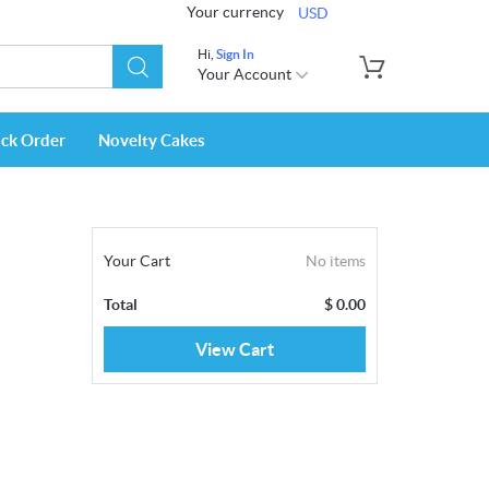
Your currency
USD
Hi,
Sign In
Your Account
ack Order
Novelty Cakes
Your Cart
No items
Total
$
0.00
View Cart