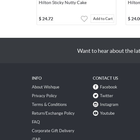
Hilton Sticky Nutty Cake
Hilton
$
24.72
$
24.0
Add to Cart
Want to hear about the la
INFO
CONTACT US
About Wishque
Facebook
Privacy Policy
Twitter
Terms & Conditions
Instagram
Return/Exchange Policy
Youtube
FAQ
Corporate Gift Delivery
iTAP