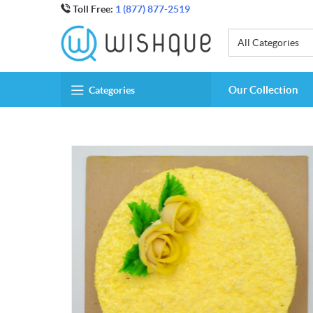
Toll Free:
1 (877) 877-2519
All Categories
Our Collection
Categories