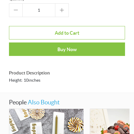
Add to Cart
Buy Now
Product Description
Height: 10inches
People
Also Bought