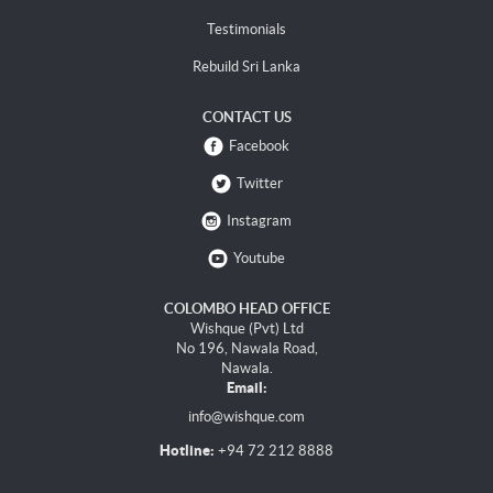
Testimonials
Rebuild Sri Lanka
CONTACT US
Facebook
Twitter
Instagram
Youtube
COLOMBO HEAD OFFICE
Wishque (Pvt) Ltd
No 196, Nawala Road,
Nawala.
Email:
info@wishque.com
Hotline:
+94 72 212 8888