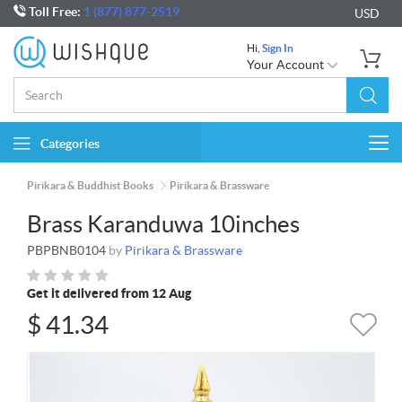
Toll Free:
1 (877) 877-2519
USD
Hi,
Sign In
Your Account
Categories
Togg
navi
Pirikara & Buddhist Books
Pirikara & Brassware
Brass Karanduwa 10inches
PBPBNB0104
by
Pirikara & Brassware
Get it delivered from 12 Aug
$
41.34