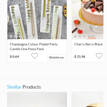
Champagne Colour Plated Party
Cherry Berry Black For
Candle One Piece Pack
$
0.64
$
21.96
Wishlist me
Similar
Products