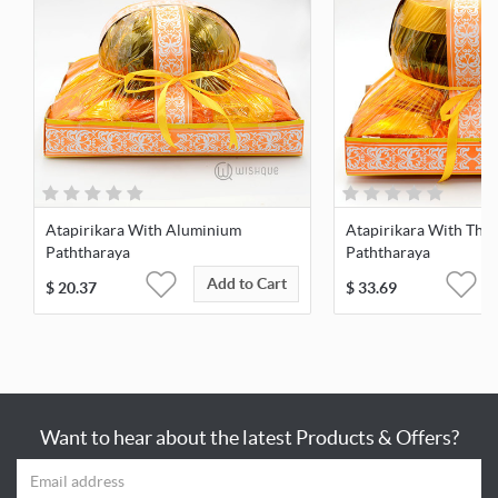
Atapirikara With Aluminium
Atapirikara With Thai
Paththaraya
Paththaraya
Add to Cart
$
20.37
$
33.69
Want to hear about the latest Products & Offers?