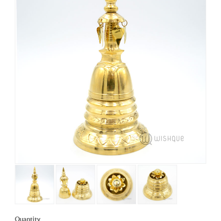
Quantity