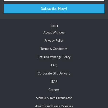
Subscribe Now!
INFO
About Wishque
Privacy Policy
Terms & Conditions
Return/Exchange Policy
FAQ
Corporate Gift Delivery
iTAP
Careers
Sinhala & Tamil Translator
Awards and Press Releases