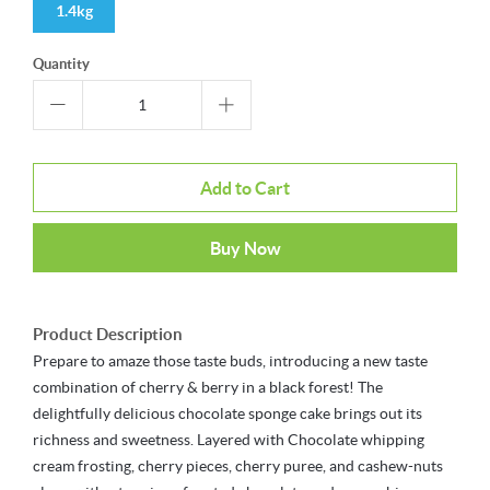
1.4kg
Quantity
Add to Cart
Buy Now
Product Description
Prepare to amaze those taste buds, introducing a new taste
combination of cherry & berry in a black forest! The
delightfully delicious chocolate sponge cake brings out its
richness and sweetness. Layered with Chocolate whipping
cream frosting, cherry pieces, cherry puree, and cashew-nuts