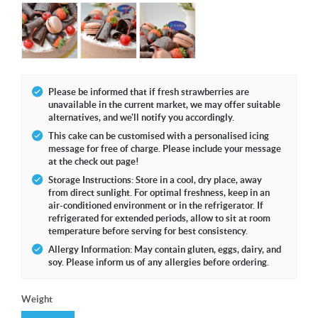
Please be informed that if fresh strawberries are
unavailable in the current market, we may offer suitable
alternatives, and we'll notify you accordingly.
This cake can be customised with a personalised icing
message for free of charge. Please include your message
at the check out page!
Storage Instructions: Store in a cool, dry place, away
from direct sunlight. For optimal freshness, keep in an
air-conditioned environment or in the refrigerator. If
refrigerated for extended periods, allow to sit at room
temperature before serving for best consistency.
Allergy Information: May contain gluten, eggs, dairy, and
soy. Please inform us of any allergies before ordering.
Weight