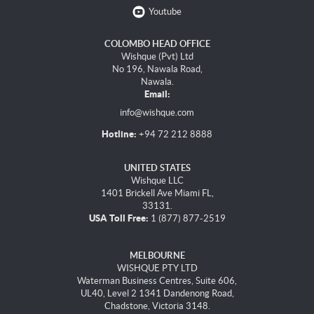
Youtube
COLOMBO HEAD OFFICE
Wishque (Pvt) Ltd
No 196, Nawala Road,
Nawala.
Email:
info@wishque.com
Hotline:
+94 72 212 8888
UNITED STATES
Wishque LLC
1401 Brickell Ave Miami FL,
33131.
USA Toll Free:
1 (877) 877-2519
MELBOURNE
WISHQUE PTY LTD
Waterman Business Centres, Suite 606,
UL40, Level 2 1341 Dandenong Road,
Chadstone, Victoria 3148.