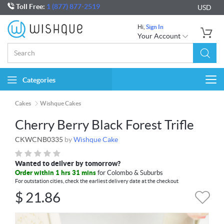
Toll Free:
1 (877) 877-2519
USD
Hi,
Sign In
Your Account
Categories
Togg
navi
Cakes
Wishque Cakes
Cherry Berry Black Forest Trifle
CKWCNB0335
by
Wishque Cake
Wanted to deliver by tomorrow?
Order within 1 hrs 31 mins
for Colombo & Suburbs
For outstation cities, check the earliest delivery date at the checkout
$
21.86