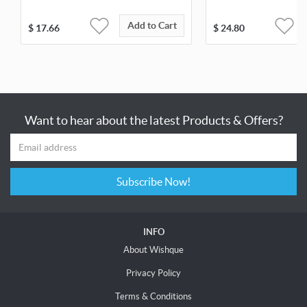
Add to Cart
$
17.66
$
24.80
Want to hear about the latest Products & Offers?
Subscribe Now!
INFO
About Wishque
Privacy Policy
Terms & Conditions