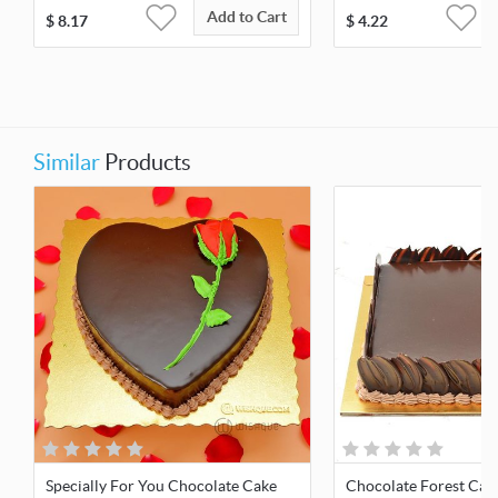
Add to Cart
$
8.17
$
4.22
Similar
Products
Specially For You Chocolate Cake
Chocolate Forest Cak