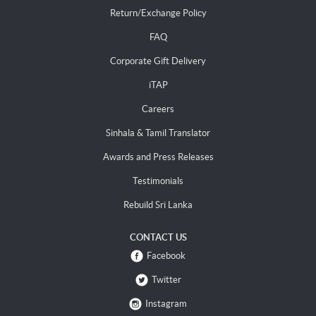
Return/Exchange Policy
FAQ
Corporate Gift Delivery
iTAP
Careers
Sinhala & Tamil Translator
Awards and Press Releases
Testimonials
Rebuild Sri Lanka
CONTACT US
Facebook
Twitter
Instagram