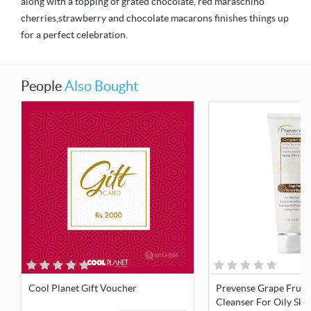
along with a topping of grated chocolate, red maraschino
cherries,strawberry and chocolate macarons finishes things up
for a perfect celebration.
People
Also Bought
Cool Planet Gift Voucher
Prevense Grape Fruit
Cleanser For Oily Ski