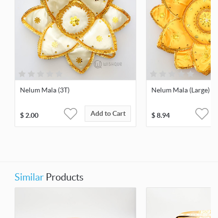
Nelum Mala (3T)
Nelum Mala (Large)
Add to Cart
$
2.00
$
8.94
Similar
Products