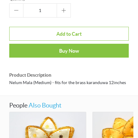
Add to Cart
Buy Now
Product Description
Nelum Mala (Medium) - fits for the brass karanduwa 12inches
People
Also Bought