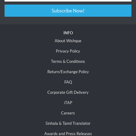
Subscribe Now!
INFO
About Wishque
Privacy Policy
Terms & Conditions
Return/Exchange Policy
FAQ
Corporate Gift Delivery
iTAP
Careers
Sinhala & Tamil Translator
Awards and Press Releases