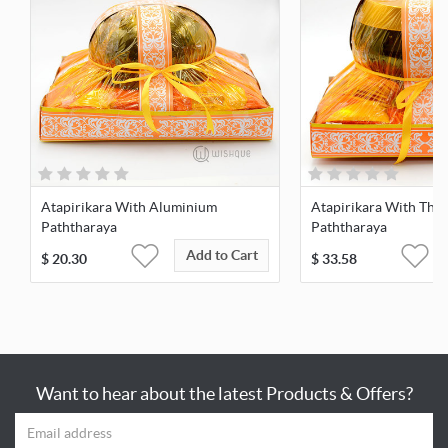
Atapirikara With Aluminium
Atapirikara With Thai
Paththaraya
Paththaraya
Add to Cart
$
20.30
$
33.58
Want to hear about the latest Products & Offers?