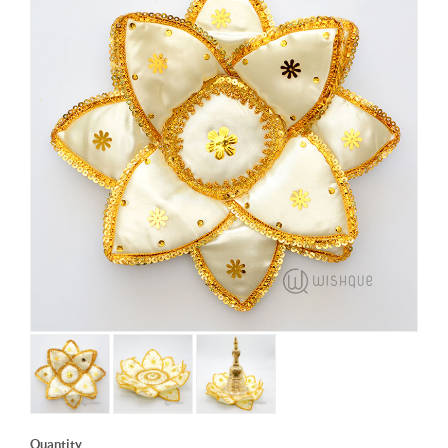
Quantity