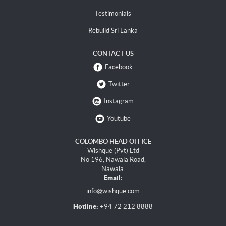
Testimonials
Rebuild Sri Lanka
CONTACT US
Facebook
Twitter
Instagram
Youtube
COLOMBO HEAD OFFICE
Wishque (Pvt) Ltd
No 196, Nawala Road,
Nawala.
Email:
info@wishque.com
Hotline:
+94 72 212 8888