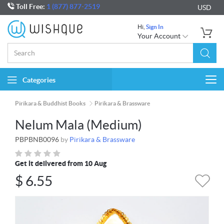
Toll Free:
1 (877) 877-2519
USD
Hi,
Sign In
Your Account
Categories
Togg
navi
Pirikara & Buddhist Books
Pirikara & Brassware
Nelum Mala (Medium)
PBPBNB0096
by
Pirikara & Brassware
Get it delivered from 10 Aug
$
6.55