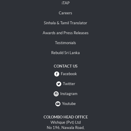
iTAP
Careers
Sinhala & Tamil Translator
Awards and Press Releases
Testimonials
Rebuild Sri Lanka
CONTACT US
Facebook
Twitter
Instagram
Youtube
COLOMBO HEAD OFFICE
Wishque (Pvt) Ltd
No 196, Nawala Road,