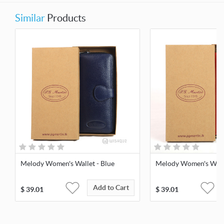
Similar
Products
Melody Women's Wallet - Blue
Melody Women's Walle
Add to Cart
$
39.01
$
39.01