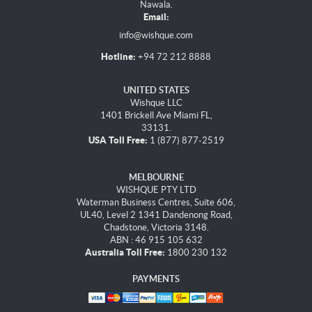
Nawala.
Email:
info@wishque.com
Hotline:
+94 72 212 8888
UNITED STATES
Wishque LLC
1401 Brickell Ave Miami FL,
33131.
USA Toll Free:
1 (877) 877-2519
MELBOURNE
WISHQUE PTY LTD
Waterman Business Centres, Suite 606,
UL40, Level 2 1341 Dandenong Road,
Chadstone, Victoria 3148.
ABN : 46 915 105 632
Australia Toll Free:
1800 230 132
PAYMENTS