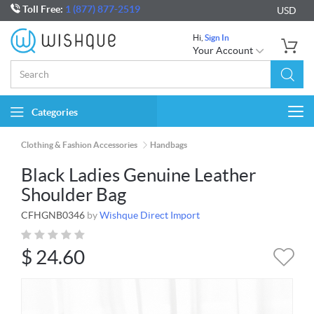
Toll Free:
1 (877) 877-2519
USD
Hi,
Sign In
Your Account
Categories
Togg
navi
Clothing & Fashion Accessories
Handbags
Black Ladies Genuine Leather
Shoulder Bag
CFHGNB0346
by
Wishque Direct Import
$
24.60