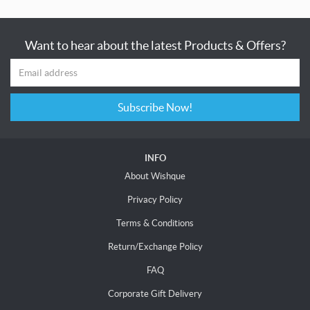
Want to hear about the latest Products & Offers?
Subscribe Now!
INFO
About Wishque
Privacy Policy
Terms & Conditions
Return/Exchange Policy
FAQ
Corporate Gift Delivery