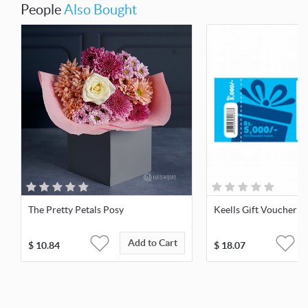
People
Also Bought
The Pretty Petals Posy
Keells Gift Voucher 5
Add to Cart
$
10.84
$
18.07