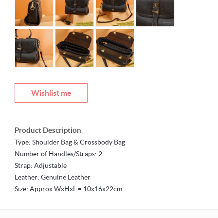
Wishlist me
Product Description
Type: Shoulder Bag & Crossbody Bag
Number of Handles/Straps: 2
Strap: Adjustable
Leather: Genuine Leather
Size: Approx WxHxL = 10x16x22cm