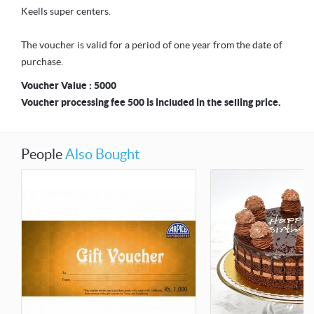
Keells super centers.
The voucher is valid for a period of one year from the date of
purchase.
Voucher Value : 5000
Voucher processing fee 500 is included in the selling price.
People
Also Bought