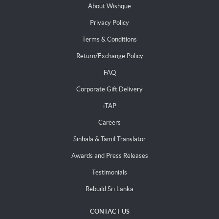
About Wishque
Privacy Policy
Terms & Conditions
Return/Exchange Policy
FAQ
Corporate Gift Delivery
iTAP
Careers
Sinhala & Tamil Translator
Awards and Press Releases
Testimonials
Rebuild Sri Lanka
CONTACT US