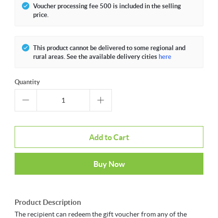
Voucher processing fee 500 is included in the selling
price.
This product cannot be delivered to some regional and
rural areas. See the available delivery cities
here
Quantity
Add to Cart
Buy Now
Product Description
The recipient can redeem the gift voucher from any of the