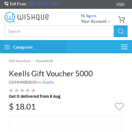
Toll Free:
1 (877) 877-2519
USD
Hi,
Sign In
Your Account
Categories
Togg
navi
Gift Vouchers
Household
Keells Gift Voucher 5000
GVHHNB0010
by
Keells
Get it delivered from 8 Aug
$
18.01