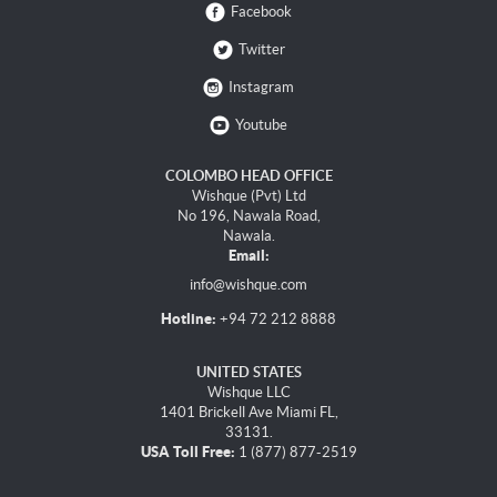
Facebook
Twitter
Instagram
Youtube
COLOMBO HEAD OFFICE
Wishque (Pvt) Ltd
No 196, Nawala Road,
Nawala.
Email:
info@wishque.com
Hotline:
+94 72 212 8888
UNITED STATES
Wishque LLC
1401 Brickell Ave Miami FL,
33131.
USA Toll Free:
1 (877) 877-2519