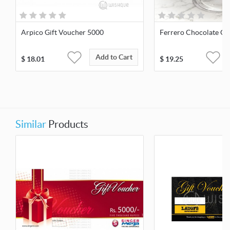
Arpico Gift Voucher 5000
Ferrero Chocolate Ca
Add to Cart
$
18.01
$
19.25
Similar
Products