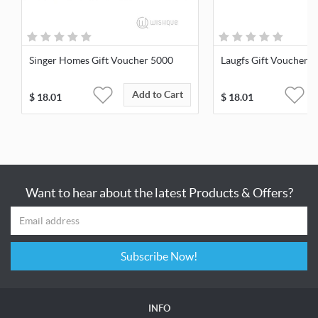
Singer Homes Gift Voucher 5000
Laugfs Gift Voucher 
Add to Cart
$
18.01
$
18.01
Want to hear about the latest Products & Offers?
Subscribe Now!
INFO