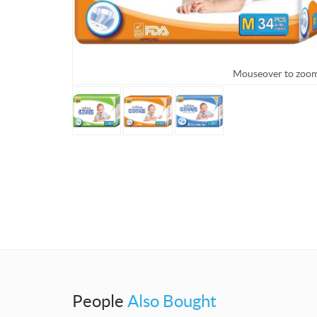
Mouseover to zoo
People
Also Bought