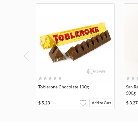
Toblerone Chocolate 100g
San Re
500g
$
5.23
$
3.27
Add to Cart