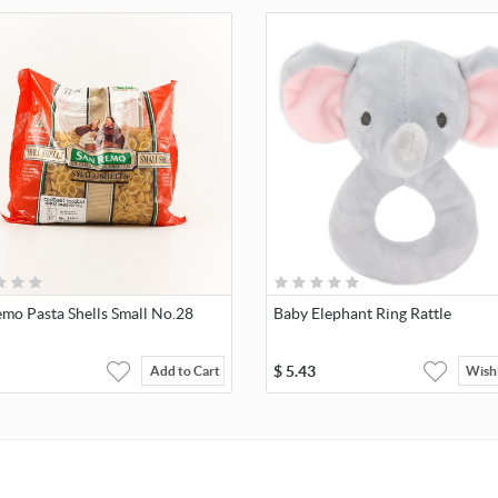
mo Pasta Shells Small No.28
Baby Elephant Ring Rattle
$
5.43
Add to Cart
Wishl