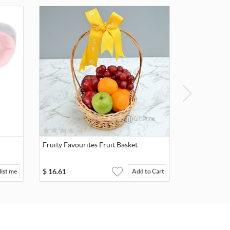
Fruity Favourites Fruit Basket
$
16.61
ist me
Add to Cart