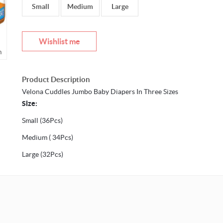
Small
Medium
Large
Wishlist me
m
Mouseover to zoom
Product Description
Velona Cuddles Jumbo Baby Diapers In Three Sizes
Size:
Small (36Pcs)
Medium ( 34Pcs)
Large (32Pcs)