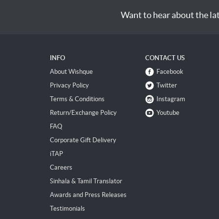
Want to hear about the la
INFO
CONTACT US
About Wishque
Facebook
Privacy Policy
Twitter
Terms & Conditions
Instagram
Return/Exchange Policy
Youtube
FAQ
Corporate Gift Delivery
iTAP
Careers
Sinhala & Tamil Translator
Awards and Press Releases
Testimonials