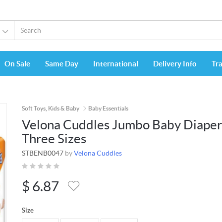
On Sale
Same Day
International
Delivery Info
Tr
Soft Toys, Kids & Baby
Baby Essentials
Velona Cuddles Jumbo Baby Diaper
Three Sizes
STBENB0047
by
Velona Cuddles
$
6.87
Size