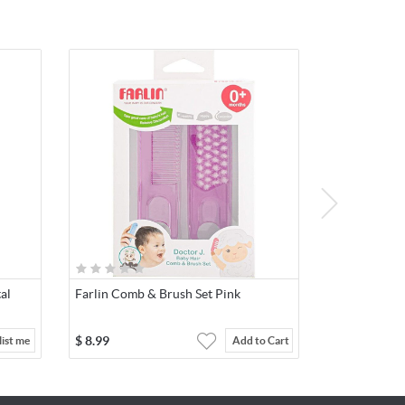
tal
Farlin Comb & Brush Set Pink
$
8.99
ist me
Add to Cart