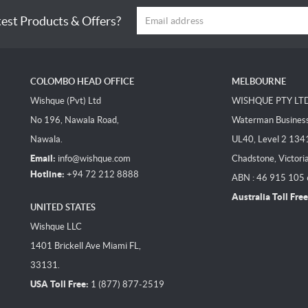
test Products & Offers?
COLOMBO HEAD OFFICE
MELBOURNE
Wishque (Pvt) Ltd
WISHQUE PTY LT
No 196, Nawala Road,
Waterman Business 
Nawala.
UL40, Level 2 134
Email:
info@wishque.com
Chadstone, Victori
Hotline:
+94 72 212 8888
ABN : 46 915 105
Australia Toll Free
UNITED STATES
Wishque LLC
1401 Brickell Ave Miami FL,
33131.
USA Toll Free:
1 (877) 877-2519