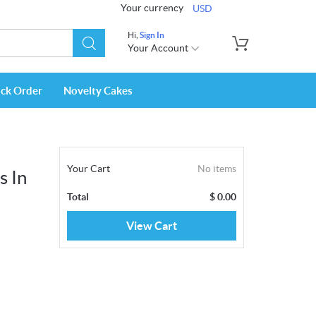
Your currency
USD
Hi,
Sign In
Your Account
ack Order
Novelty Cakes
Your Cart
No items
s In
Total
$
0.00
View Cart