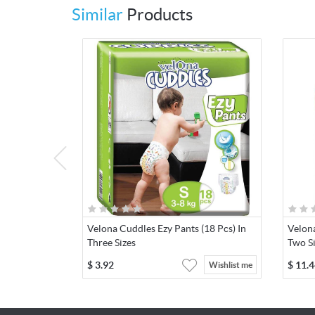
Similar
Products
Velona Cuddles Ezy Pants (18 Pcs) In
Velona
Three Sizes
Two S
$
3.92
$
11.4
Wishlist me