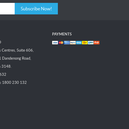
Subscribe Now!
PAYMENTS
D
Centres, Suite 606,
1 Dandenong Road,
a 3148.
 632
:
1800 230 132