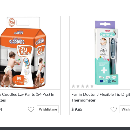
 Cuddles Ezy Pants (54 Pcs) In
Farlin Doctor J Flexible Tip Digi
izes
Thermometer
4
$
9.65
Wishlist me
Wishl