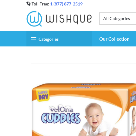
Toll Free:
1 (877) 877-2519
All Categories
Our Collection
Categories