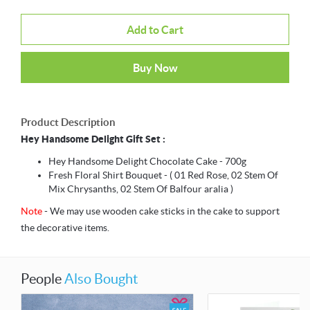
Add to Cart
Buy Now
Product Description
Hey Handsome Delight Gift Set :
Hey Handsome Delight Chocolate Cake - 700g
Fresh Floral Shirt Bouquet - ( 01 Red Rose, 02 Stem Of
Mix Chrysanths, 02 Stem Of Balfour aralia )
Note
- We may use wooden cake sticks in the cake to support
the decorative items.
People
Also Bought