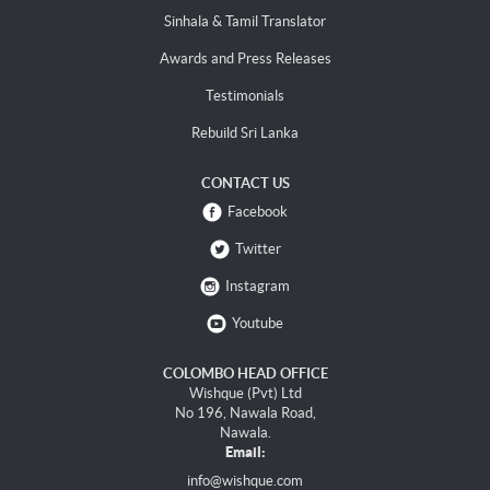
Sinhala & Tamil Translator
Awards and Press Releases
Testimonials
Rebuild Sri Lanka
CONTACT US
Facebook
Twitter
Instagram
Youtube
COLOMBO HEAD OFFICE
Wishque (Pvt) Ltd
No 196, Nawala Road,
Nawala.
Email:
info@wishque.com