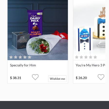
Specially for Him
You're My Hero 3 Pcs 
$
38.31
$
26.20
Wishlist me