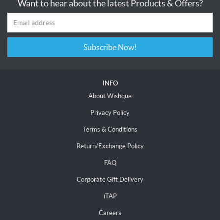
Want to hear about the latest Products & Offers?
Subscribe Now!
INFO
About Wishque
Privacy Policy
Terms & Conditions
Return/Exchange Policy
FAQ
Corporate Gift Delivery
iTAP
Careers