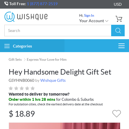
Toll Free:
1 (877) 877-2519
USD
Hi,
Sign In
Your Account
Categories
Togg
navi
Gift Sets
Express Your Love for Him
Hey Handsome Delight Gift Set
GSYHNB0060
by
Wishque Gifts
Wanted to deliver by tomorrow?
Order within 1 hrs 28 mins
for Colombo & Suburbs
For outstation cities, check the earliest delivery date at the checkout
$
18.89