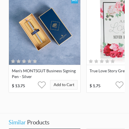
Men's MONTSGUT Business Signing
True Love Story Greet
Pen - Silver
Add to Cart
$
13.75
$
1.75
Similar
Products