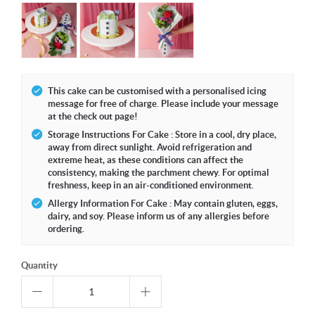
This cake can be customised with a personalised icing
message for free of charge. Please include your message
at the check out page!
Storage Instructions For Cake : Store in a cool, dry place,
away from direct sunlight. Avoid refrigeration and
extreme heat, as these conditions can affect the
consistency, making the parchment chewy. For optimal
freshness, keep in an air-conditioned environment.
Allergy Information For Cake : May contain gluten, eggs,
dairy, and soy. Please inform us of any allergies before
ordering.
Quantity