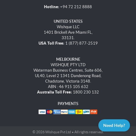
Hotline:
+94 72 212 8888
UNITED STATES
Wishque LLC
1401 Brickell Ave Miami FL,
33131.
USA Toll Free:
1 (877) 877-2519
MELBOURNE
WISHQUE PTY LTD
Waterman Business Centres, Suite 606,
UL40, Level 2 1341 Dandenong Road,
Chadstone, Victoria 3148.
ABN : 46 915 105 632
Australia Toll Free:
1800 230 132
PAYMENTS
Need Help?
© 2026 Wishque Pvt Ltd • All rights reserved.