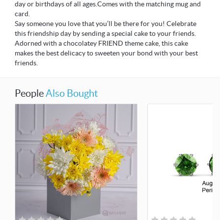
day or birthdays of all ages.Comes with the matching mug and
card.
Say someone you love that you’ll be there for you! Celebrate
this friendship day by sending a special cake to your friends.
Adorned with a chocolatey FRIEND theme cake, this cake
makes the best delicacy to sweeten your bond with your best
friends.
People
Also Bought