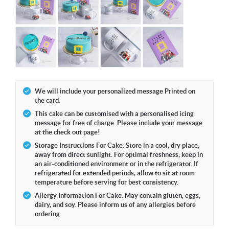
We will include your personalized message Printed on
the card.
This cake can be customised with a personalised icing
message for free of charge. Please include your message
at the check out page!
Storage Instructions For Cake: Store in a cool, dry place,
away from direct sunlight. For optimal freshness, keep in
an air-conditioned environment or in the refrigerator. If
refrigerated for extended periods, allow to sit at room
temperature before serving for best consistency.
Allergy Information For Cake: May contain gluten, eggs,
dairy, and soy. Please inform us of any allergies before
ordering.