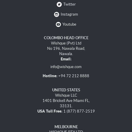
Twitter
Instagram
Youtube
COLOMBO HEAD OFFICE
Wishque (Pvt) Ltd
No 196, Nawala Road,
Nawala.
Email:
info@wishque.com
Hotline:
+94 72 212 8888
UNITED STATES
Wishque LLC
1401 Brickell Ave Miami FL,
33131.
USA Toll Free:
1 (877) 877-2519
MELBOURNE