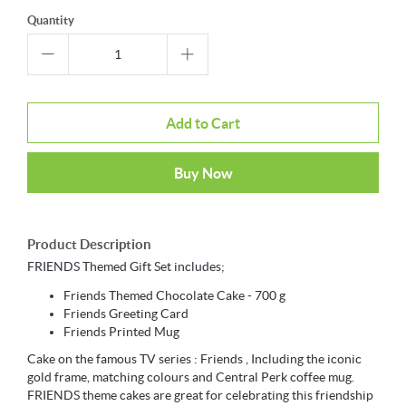
Quantity
Add to Cart
Buy Now
Product Description
FRIENDS Themed Gift Set includes;
Friends Themed Chocolate Cake - 700 g
Friends Greeting Card
Friends Printed Mug
Cake on the famous TV series : Friends , Including the iconic
gold frame, matching colours and Central Perk coffee mug.
FRIENDS theme cakes are great for celebrating this friendship