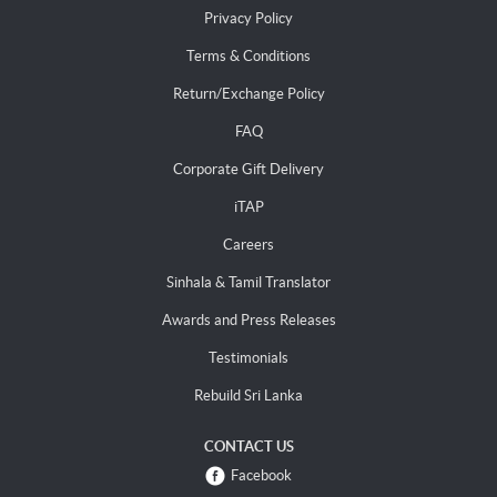
Privacy Policy
Terms & Conditions
Return/Exchange Policy
FAQ
Corporate Gift Delivery
iTAP
Careers
Sinhala & Tamil Translator
Awards and Press Releases
Testimonials
Rebuild Sri Lanka
CONTACT US
Facebook