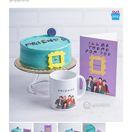
$
18.75