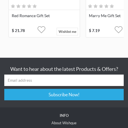
Red Romance Gift Set
Marry Me Gift Set
$
21.78
$
7.19
Wishlist me
Want to hear about the latest Products & Offers?
Subscribe Now!
INFO
About Wishque