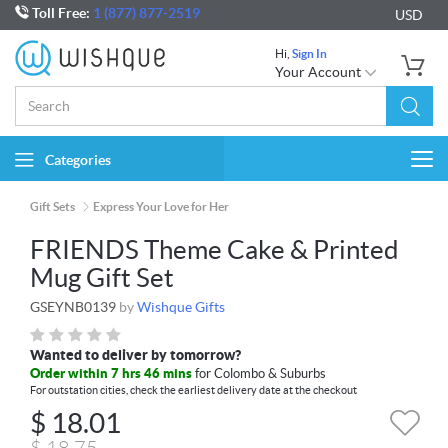
Toll Free:
1 (877) 877-2519
USD
Hi,
Sign In
Your Account
Categories
Togg
navi
Gift Sets
Express Your Love for Her
FRIENDS Theme Cake & Printed
Mug Gift Set
GSEYNB0139
by
Wishque Gifts
Wanted to deliver by tomorrow?
Order within 7 hrs 46 mins
for Colombo & Suburbs
For outstation cities, check the earliest delivery date at the checkout
$
18.01