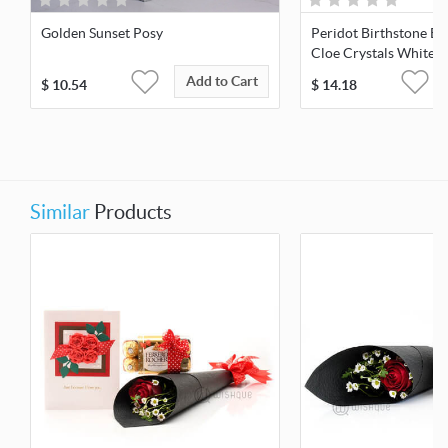
Golden Sunset Posy
Peridot Birthstone Ea
Cloe Crystals White-G
Add to Cart
$
10.54
$
14.18
Similar
Products