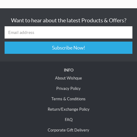
Want to hear about the latest Products & Offers?
Subscribe Now!
INFO
About Wishque
Privacy Policy
Terms & Conditions
Return/Exchange Policy
FAQ
Corporate Gift Delivery