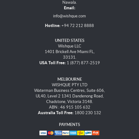
Nawala.
Email:
info@wishque.com
Hotline:
+94 72 212 8888
UNITED STATES
Wishque LLC
1401 Brickell Ave Miami FL,
33131.
USA Toll Free:
1 (877) 877-2519
MELBOURNE
WISHQUE PTY LTD
Waterman Business Centres, Suite 606,
UL40, Level 2 1341 Dandenong Road,
Chadstone, Victoria 3148.
ABN : 46 915 105 632
Australia Toll Free:
1800 230 132
PAYMENTS