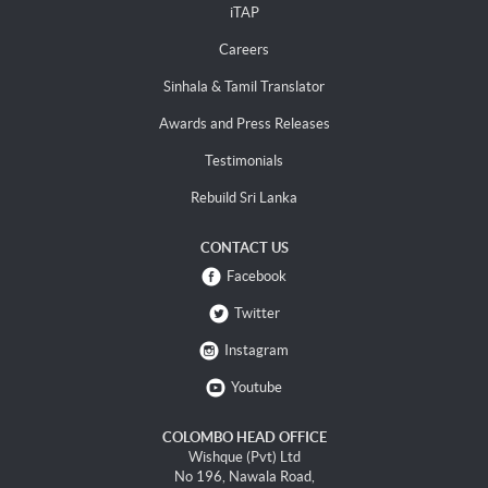
iTAP
Careers
Sinhala & Tamil Translator
Awards and Press Releases
Testimonials
Rebuild Sri Lanka
CONTACT US
Facebook
Twitter
Instagram
Youtube
COLOMBO HEAD OFFICE
Wishque (Pvt) Ltd
No 196, Nawala Road,