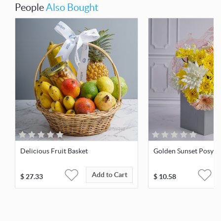
People
Also Bought
Delicious Fruit Basket
Golden Sunset Posy
Add to Cart
$
27.33
$
10.58