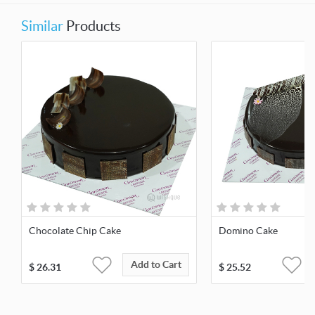
Similar
Products
Chocolate Chip Cake
Domino Cake
Add to Cart
$
26.31
$
25.52