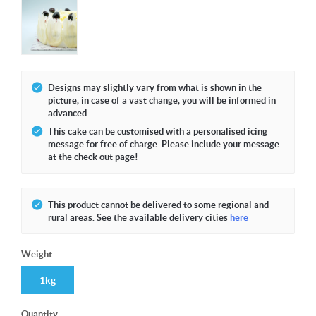
Designs may slightly vary from what is shown in the
picture, in case of a vast change, you will be informed in
advanced.
This cake can be customised with a personalised icing
message for free of charge. Please include your message
at the check out page!
This product cannot be delivered to some regional and
rural areas. See the available delivery cities
here
Weight
1kg
Quantity