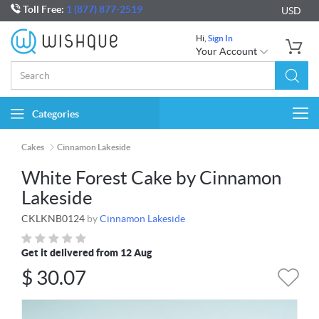
Toll Free:
1 (877) 877-2519
USD
Hi,
Sign In
Your Account
Categories
Togg
navi
Cakes
Cinnamon Lakeside
White Forest Cake by Cinnamon
Lakeside
CKLKNB0124
by
Cinnamon Lakeside
Get it delivered from 12 Aug
$
30.07