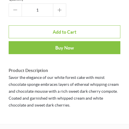
Add to Cart
Buy Now
Product Description
Savor the elegance of our white forest cake with moist
chocolate sponge embraces layers of ethereal whipping cream
and chocolate mousse with a rich sweet dark cherry compote.
Coated and garnished with whipped cream and white
chocolate and sweet dark cherries.