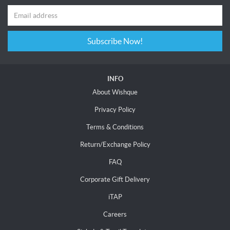
Subscribe Now!
INFO
About Wishque
Privacy Policy
Terms & Conditions
Return/Exchange Policy
FAQ
Corporate Gift Delivery
iTAP
Careers