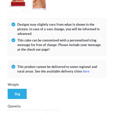
Designs may slightly vary from what is shown in the
picture, in case of a vast change, you will be informed in
advanced.
This cake can be customised with a personalised icing
message for free of charge. Please include your message
at the check out page!
This product cannot be delivered to some regional and
rural areas. See the available delivery cities
here
Weight
1kg
Quantity