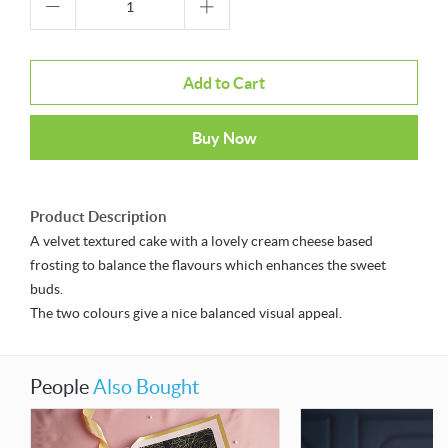
Add to Cart
Buy Now
Product Description
A velvet textured cake with a lovely cream cheese based
frosting to balance the flavours which enhances the sweet
buds.
The two colours give a nice balanced visual appeal.
People
Also Bought