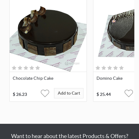
Chocolate Chip Cake
Domino Cake
Add to Cart
$
26.23
$
25.44
Want to hear about the latest Products & Offers?