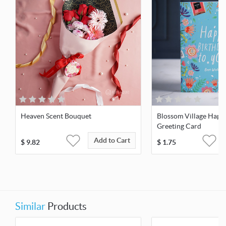
Heaven Scent Bouquet
Blossom Village Happ
Greeting Card
Add to Cart
$
9.82
$
1.75
Similar
Products