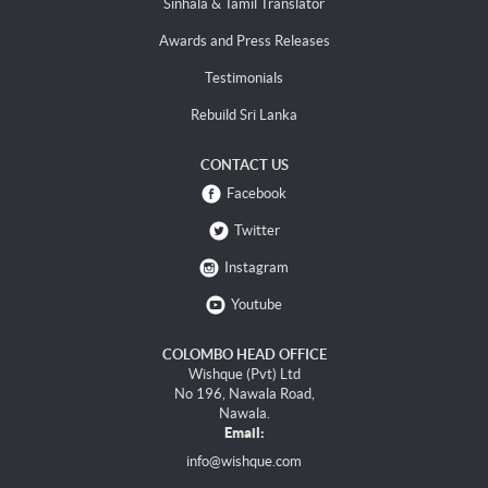
Sinhala & Tamil Translator
Awards and Press Releases
Testimonials
Rebuild Sri Lanka
CONTACT US
Facebook
Twitter
Instagram
Youtube
COLOMBO HEAD OFFICE
Wishque (Pvt) Ltd
No 196, Nawala Road,
Nawala.
Email:
info@wishque.com