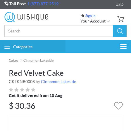
Toll Free:
1 (877) 877-2519
USD
Hi,
Sign In
Your Account
Categories
Togg
navi
Cakes
Cinnamon Lakeside
Red Velvet Cake
CKLKNB0008
by
Cinnamon Lakeside
Get it delivered from 10 Aug
$
30.36