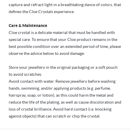
capture and refract light in a breathtaking dance of colors, that
defines the Cloe Crystals experience.
Care & Maintenance
Cloe crystal is a delicate material that must be handled with
special care. To ensure that your Cloe product remains in the
best possible condition over an extended period of time, please
observe the advice below to avoid damage:
Store your jewellery in the original packaging or a soft pouch
to avoid scratches.
Avoid contact with water. Remove jewellery before washing
hands, swimming, and/or applying products (e.g. perfume,
hairspray, soap, or lotion), as this could harm the metal and
reduce the life of the plating, as well as cause discoloration and
loss of crystal brilliance. Avoid hard contact (i.e. knocking
against objects) that can scratch or chip the crystal.