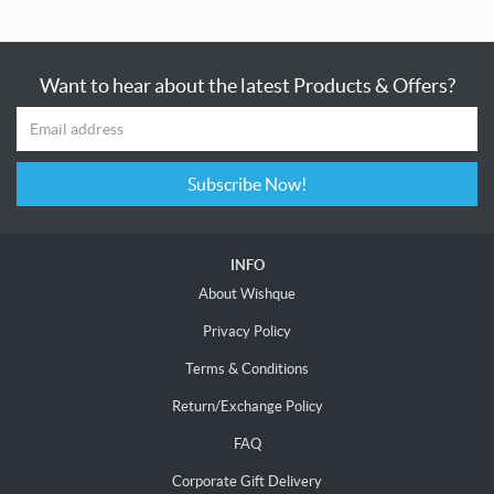
Want to hear about the latest Products & Offers?
Subscribe Now!
INFO
About Wishque
Privacy Policy
Terms & Conditions
Return/Exchange Policy
FAQ
Corporate Gift Delivery