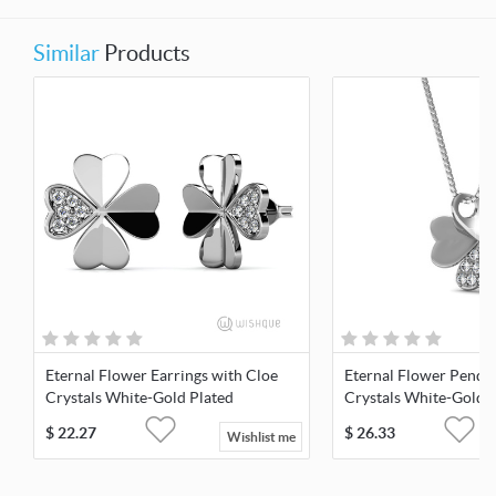
Similar
Products
Eternal Flower Earrings with Cloe
Eternal Flower Penda
Crystals White-Gold Plated
Crystals White-Gold 
$
22.27
$
26.33
Wishlist me