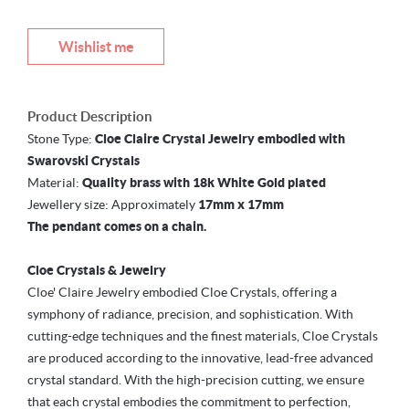
Wishlist me
Product Description
Stone Type:
Cloe Claire Crystal Jewelry embodied with
Swarovski Crystals
Material:
Quality brass with 18k White Gold plated
Jewellery size: Approximately
17mm x 17mm
The pendant comes on a chain.
Cloe Crystals & Jewelry
Cloe' Claire Jewelry embodied Cloe Crystals, offering a
symphony of radiance, precision, and sophistication. With
cutting-edge techniques and the finest materials, Cloe Crystals
are produced according to the innovative, lead-free advanced
crystal standard. With the high-precision cutting, we ensure
that each crystal embodies the commitment to perfection,