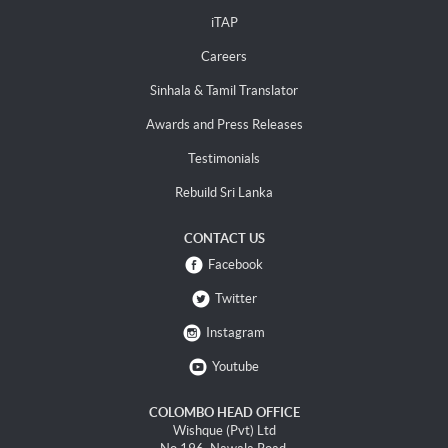
iTAP
Careers
Sinhala & Tamil Translator
Awards and Press Releases
Testimonials
Rebuild Sri Lanka
CONTACT US
Facebook
Twitter
Instagram
Youtube
COLOMBO HEAD OFFICE
Wishque (Pvt) Ltd