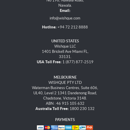
No 196, Nawala Road,
Nawala.
Email:
info@wishque.com
Hotline:
+94 72 212 8888
UNITED STATES
Wishque LLC
1401 Brickell Ave Miami FL,
33131.
USA Toll Free:
1 (877) 877-2519
MELBOURNE
WISHQUE PTY LTD
Waterman Business Centres, Suite 606,
UL40, Level 2 1341 Dandenong Road,
Chadstone, Victoria 3148.
ABN : 46 915 105 632
Australia Toll Free:
1800 230 132
PAYMENTS