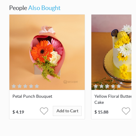
People
Also Bought
Petal Punch Bouquet
Yellow Floral Butter
Cake
Add to Cart
$
4.19
$
15.88