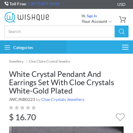
Toll Free:
1 (877) 877-2519
USD
Hi,
Sign In
Your Account
Categories
Togg
navi
Jewellery
Cloe Claire Crystal Jewelry
White Crystal Pendant And
Earrings Set With Cloe Crystals
White-Gold Plated
JWCJNB0223
by
Cloe Crystals Jewellery
$
16.70