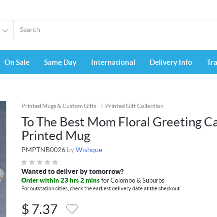
On Sale
Same Day
International
Delivery Info
Tr
Printed Mugs & Custom Gifts
Printed Gift Collection
To The Best Mom Floral Greeting C
Printed Mug
PMPTNB0026
by
Wishque
Wanted to deliver by tomorrow?
Order within 23 hrs 2 mins
for Colombo & Suburbs
For outstation cities, check the earliest delivery date at the checkout
$
7.37