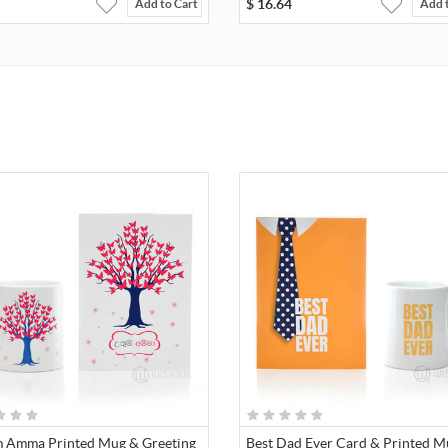
$
16.64
Add to Cart
Add 
 Amma Printed Mug & Greeting
Best Dad Ever Card & Printed M