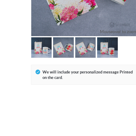
Mouseover to zoo
We will include your personalized message Printed
on the card.