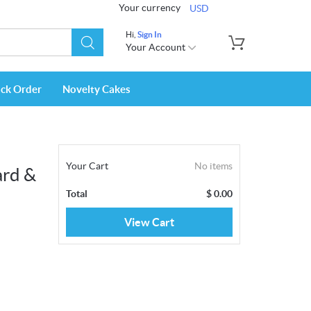
Your currency
USD
Hi,
Sign In
Your Account
ack Order
Novelty Cakes
Your Cart
No items
ard &
Total
$
0.00
View Cart