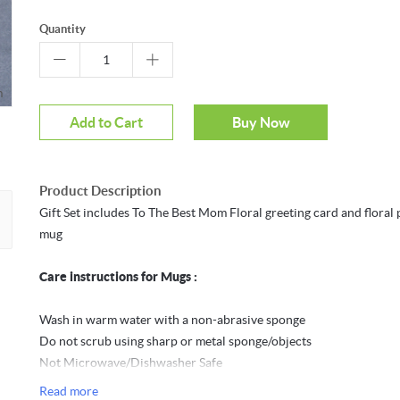
Quantity
m
Mouseover to zoom
Add to Cart
Buy Now
Product Description
Gift Set includes To The Best Mom Floral greeting card and floral 
mug
Care instructions for Mugs :
Wash in warm water with a non-abrasive sponge
Do not scrub using sharp or metal sponge/objects
Not Microwave/Dishwasher Safe
Do not expose the mug to direct sunlight for long periods to avoid
Read more