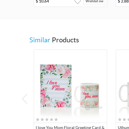
$
10.64
$
2.88
Wishlist me
Similar
Products
I love You Mom Floral Greeting Card &
Uthum