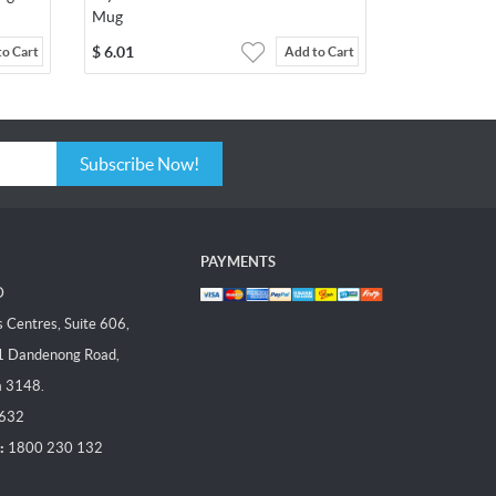
Mug
$
6.01
to Cart
Add to Cart
Subscribe Now!
PAYMENTS
D
Centres, Suite 606,
1 Dandenong Road,
a 3148.
 632
:
1800 230 132