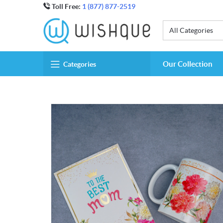
Toll Free:
1 (877) 877-2519
All Categories
Our Collection
Categories