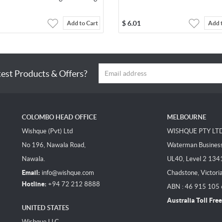
$
6.01
Add to Cart
Add 
test Products & Offers?
COLOMBO HEAD OFFICE
MELBOURNE
Wishque (Pvt) Ltd
WISHQUE PTY LT
No 196, Nawala Road,
Waterman Business 
Nawala.
UL40, Level 2 134
Email:
info@wishque.com
Chadstone, Victori
Hotline:
+94 72 212 8888
ABN : 46 915 105
Australia Toll Free
UNITED STATES
Wishque LLC