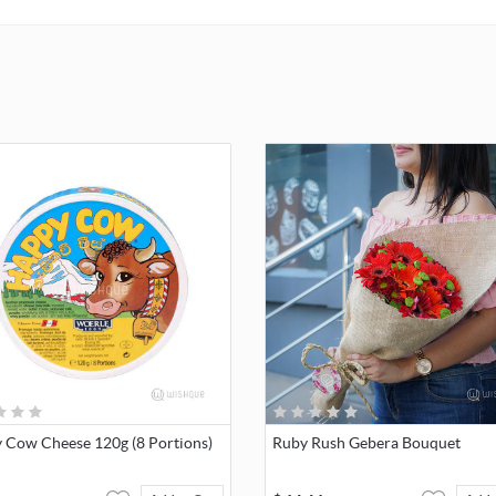
break-down of colors.
NOTE
: We will include your personalized message Printed on the 
 Cow Cheese 120g (8 Portions)
Ruby Rush Gebera Bouquet