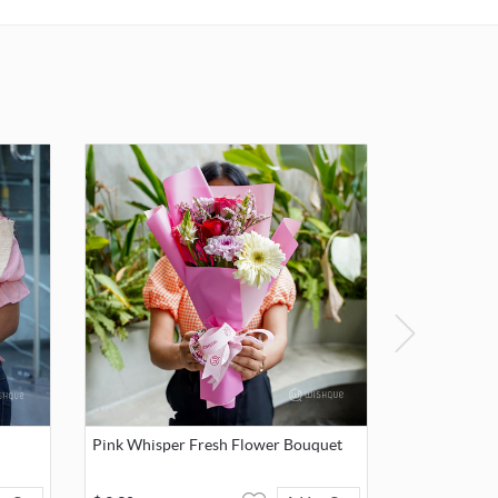
card.
Pink Whisper Fresh Flower Bouquet