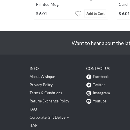
Printed Mug
Card
$
6.01
$
6.01
Add to Cart
Want to hear about the la
INFO
CONTACT US
About Wishque
Facebook
Privacy Policy
Twitter
Terms & Conditions
Instagram
Return/Exchange Policy
Youtube
FAQ
Corporate Gift Delivery
iTAP