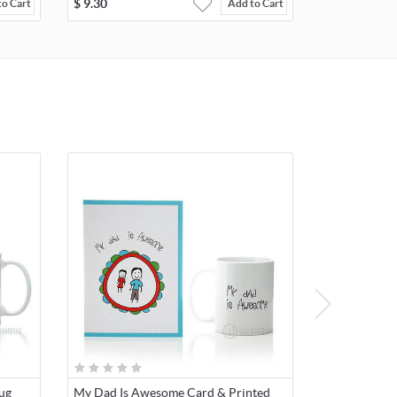
$
9.30
to Cart
Add to Cart
ug
My Dad Is Awesome Card & Printed