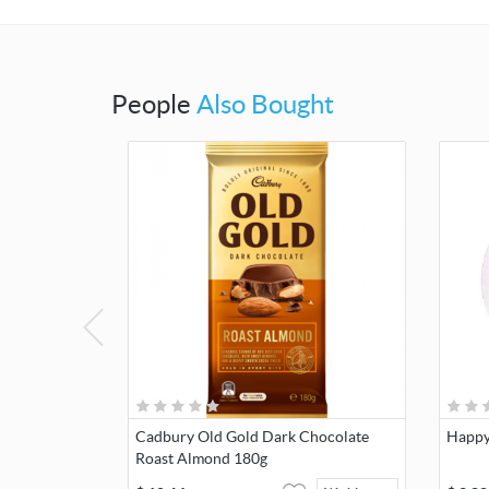
People
Also Bought
Cadbury Old Gold Dark Chocolate
Happy
Roast Almond 180g