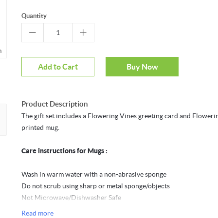
Quantity
m
Mouseover to zoom
Add to Cart
Buy Now
Product Description
The gift set includes a Flowering Vines greeting card and Floweri
printed mug.
Care instructions for Mugs :
Wash in warm water with a non-abrasive sponge
Do not scrub using sharp or metal sponge/objects
Not Microwave/Dishwasher Safe
Do not expose the mug to direct sunlight for long periods to avoid
Read more