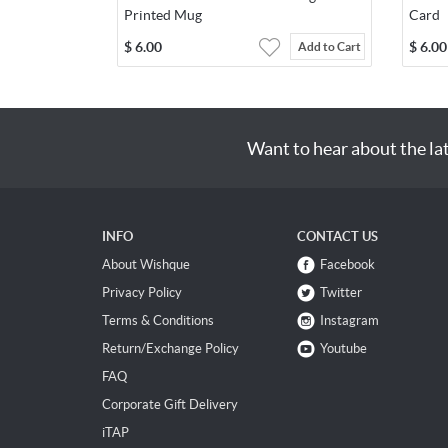
Printed Mug
Card
$
6.00
$
6.00
Add to Cart
Want to hear about the la
INFO
CONTACT US
About Wishque
Facebook
Privacy Policy
Twitter
Terms & Conditions
Instagram
Return/Exchange Policy
Youtube
FAQ
Corporate Gift Delivery
iTAP