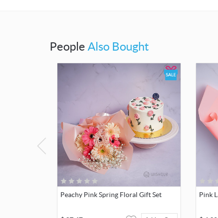
People
Also Bought
Peachy Pink Spring Floral Gift Set
Pink 