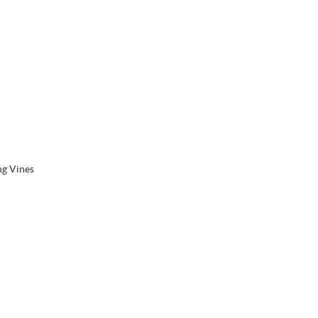
ng Vines
 the