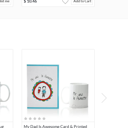
$
10.46
ist me
Add to Cart
ug
My Dad Is Awesome Card & Printed