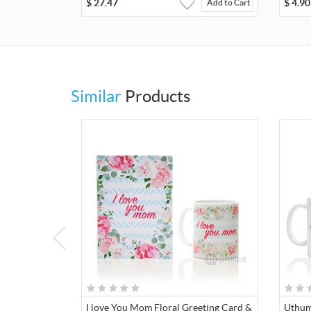
$
27.47
$
4.90
Add to Cart
Similar
Products
I love You Mom Floral Greeting Card &
Uthum