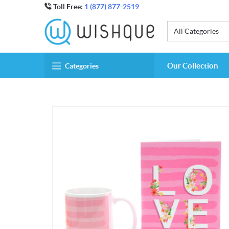
Toll Free:
1 (877) 877-2519
All Categories
Our Collection
Categories