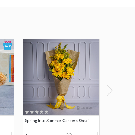
card.
Spring into Summer Gerbera Sheaf