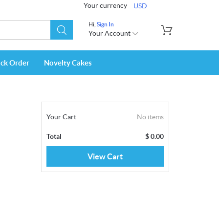
Your currency
USD
Hi,
Sign In
Your Account
ack Order
Novelty Cakes
Your Cart
No items
Total
$
0.00
View Cart