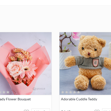
break-down of colors.
NOTE:
We will include your personalized message Printed on the 
Lady Flower Bouquet
Adorable Cuddle Teddy