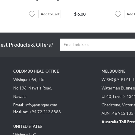
$
6.00
Add to Cart
Add 
test Products & Offers?
COLOMBO HEAD OFFICE
MELBOURNE
Wishque (Pvt) Ltd
WISHQUE PTY LT
No 196, Nawala Road,
Waterman Business 
Nawala.
UL40, Level 2 134
Email:
info@wishque.com
Chadstone, Victori
Hotline:
+94 72 212 8888
ABN : 46 915 105
Australia Toll Free
UNITED STATES
Wishque LLC