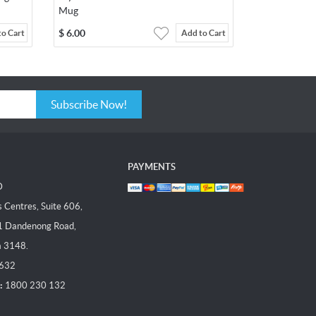
Mug
$
6.00
to Cart
Add to Cart
Subscribe Now!
PAYMENTS
D
Centres, Suite 606,
1 Dandenong Road,
a 3148.
 632
:
1800 230 132