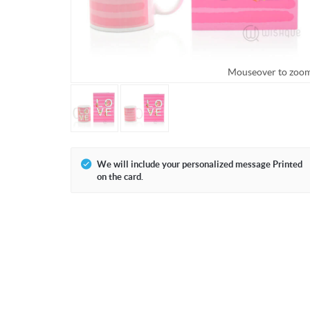
Mouseover to zoo
We will include your personalized message Printed
on the card.