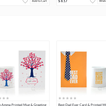
$
8.17
Add to Cart
Wishl
 Amma Printed Mug & Greeting
Best Dad Ever Card & Printed M