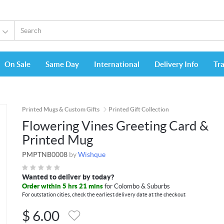
On Sale
Same Day
International
Delivery Info
Tr
Printed Mugs & Custom Gifts
Printed Gift Collection
Flowering Vines Greeting Card &
Printed Mug
PMPTNB0008
by
Wishque
Wanted to deliver by today?
Order within 5 hrs 21 mins
for Colombo & Suburbs
For outstation cities, check the earliest delivery date at the checkout
$
6.00