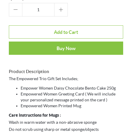
Add to Cart
Buy Now
Product Description
The Empowered Trio Gift Set Includes;
Empower Women Daisy Chocolate Bento Cake 250g
Empowered Women Greeting Card ( We will include
your personalized message printed on the card )
Empowered Women Printed Mug
Care instructions for Mugs :
Wash in warm water with a non-abrasive sponge
Do not scrub using sharp or metal sponge/objects