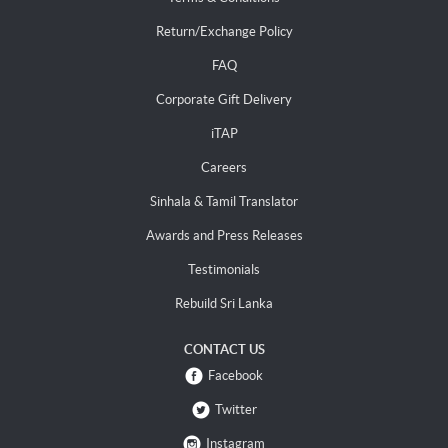
Return/Exchange Policy
FAQ
Corporate Gift Delivery
iTAP
Careers
Sinhala & Tamil Translator
Awards and Press Releases
Testimonials
Rebuild Sri Lanka
CONTACT US
Facebook
Twitter
Instagram