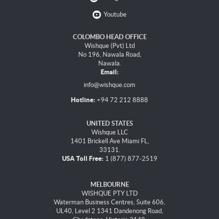
Youtube
COLOMBO HEAD OFFICE
Wishque (Pvt) Ltd
No 196, Nawala Road,
Nawala.
Email:
info@wishque.com
Hotline:
+94 72 212 8888
UNITED STATES
Wishque LLC
1401 Brickell Ave Miami FL,
33131.
USA Toll Free:
1 (877) 877-2519
MELBOURNE
WISHQUE PTY LTD
Waterman Business Centres, Suite 606,
UL40, Level 2 1341 Dandenong Road,