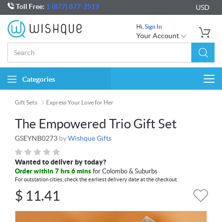
Toll Free:
1 (877) 877-2519
USD
Hi,
Sign In
Your Account
Categories
Togg
navi
Gift Sets
Express Your Love for Her
The Empowered Trio Gift Set
GSEYNB0273
by
Wishque Gifts
Wanted to deliver by today?
Order within 7 hrs 6 mins
for Colombo & Suburbs
For outstation cities, check the earliest delivery date at the checkout
$
11.41