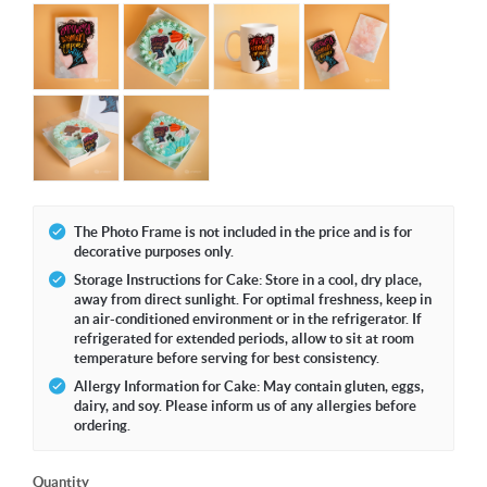
The Photo Frame is not included in the price and is for
decorative purposes only.
Storage Instructions for Cake: Store in a cool, dry place,
away from direct sunlight. For optimal freshness, keep in
an air-conditioned environment or in the refrigerator. If
refrigerated for extended periods, allow to sit at room
temperature before serving for best consistency.
Allergy Information for Cake: May contain gluten, eggs,
dairy, and soy. Please inform us of any allergies before
ordering.
Quantity