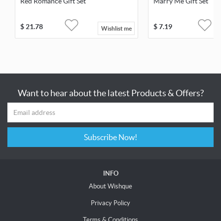
Red Romance Gift Set
Marry Me Gift Set
$
21.78
$
7.19
Wishlist me
Want to hear about the latest Products & Offers?
Subscribe Now!
INFO
About Wishque
Privacy Policy
Terms & Conditions