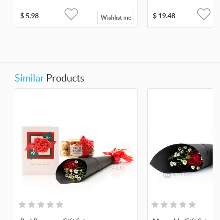
$
5.98
$
19.48
Wishlist me
Similar
Products