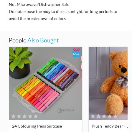
Not Microwave/Dishwasher Safe
Do not expose the mug to direct sunlight for long periods to
avoid the break-down of colors
People
Also Bought
24 Colouring Pens Suitcase
Plush Teddy Bear - Bro