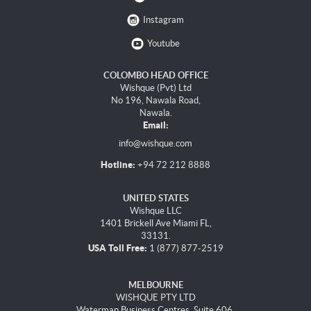
Instagram
Youtube
COLOMBO HEAD OFFICE
Wishque (Pvt) Ltd
No 196, Nawala Road,
Nawala.
Email:
info@wishque.com
Hotline:
+94 72 212 8888
UNITED STATES
Wishque LLC
1401 Brickell Ave Miami FL,
33131.
USA Toll Free:
1 (877) 877-2519
MELBOURNE
WISHQUE PTY LTD
Waterman Business Centres, Suite 606,