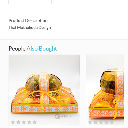
Product Description
Thai Muthukuda Design
People
Also Bought