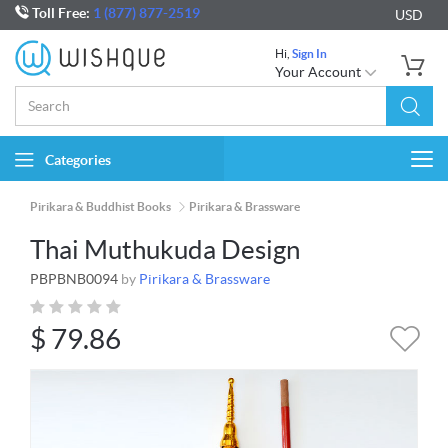
Toll Free:
1 (877) 877-2519
USD
Hi,
Sign In
Your Account
Categories
Togg
navi
Pirikara & Buddhist Books
Pirikara & Brassware
Thai Muthukuda Design
PBPBNB0094
by
Pirikara & Brassware
$
79.86