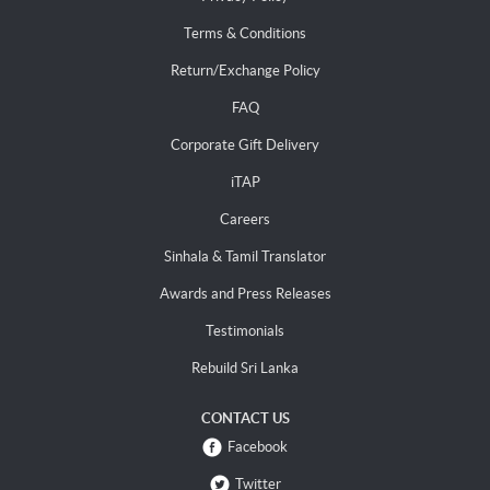
Terms & Conditions
Return/Exchange Policy
FAQ
Corporate Gift Delivery
iTAP
Careers
Sinhala & Tamil Translator
Awards and Press Releases
Testimonials
Rebuild Sri Lanka
CONTACT US
Facebook
Twitter