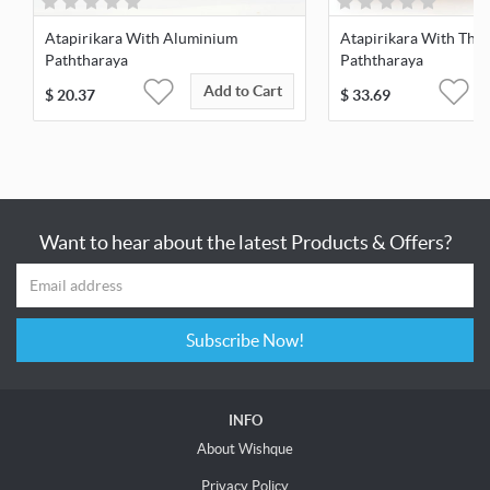
Atapirikara With Aluminium
Atapirikara With Thai
Paththaraya
Paththaraya
Add to Cart
$
20.37
$
33.69
Want to hear about the latest Products & Offers?
Subscribe Now!
INFO
About Wishque
Privacy Policy