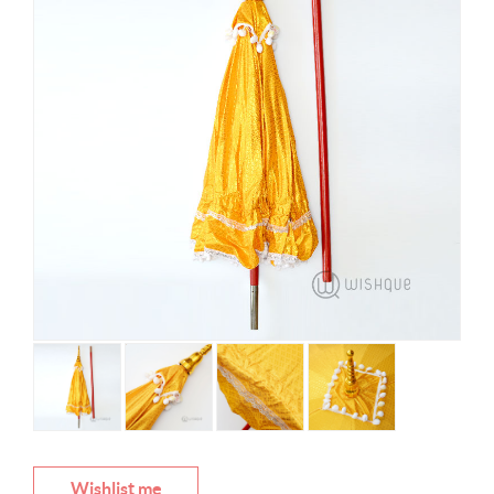
Wishlist me