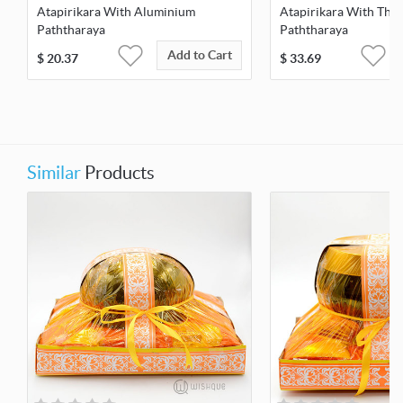
Atapirikara With Aluminium
Atapirikara With Thai
Paththaraya
Paththaraya
Add to Cart
$
20.37
$
33.69
Similar
Products