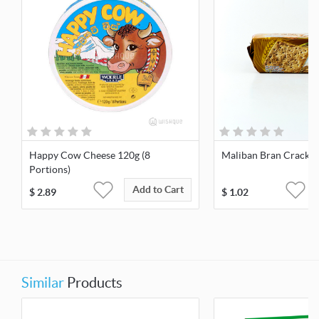
Happy Cow Cheese 120g (8
Maliban Bran Cracker
Portions)
Add to Cart
$
2.89
$
1.02
Similar
Products