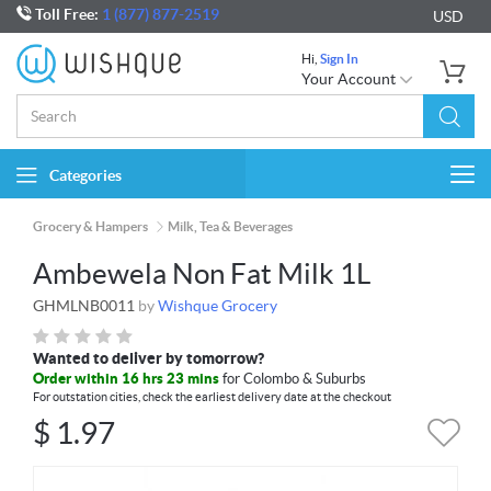
Toll Free:
1 (877) 877-2519
USD
Hi,
Sign In
Your Account
Categories
Togg
navi
Grocery & Hampers
Milk, Tea & Beverages
Ambewela Non Fat Milk 1L
GHMLNB0011
by
Wishque Grocery
Wanted to deliver by tomorrow?
Order within 16 hrs 23 mins
for Colombo & Suburbs
For outstation cities, check the earliest delivery date at the checkout
$
1.97