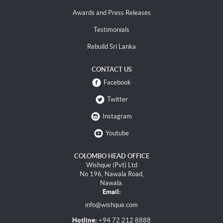
Awards and Press Releases
Testimonials
Rebuild Sri Lanka
CONTACT US
Facebook
Twitter
Instagram
Youtube
COLOMBO HEAD OFFICE
Wishque (Pvt) Ltd
No 196, Nawala Road,
Nawala.
Email:
info@wishque.com
Hotline:
+94 72 212 8888