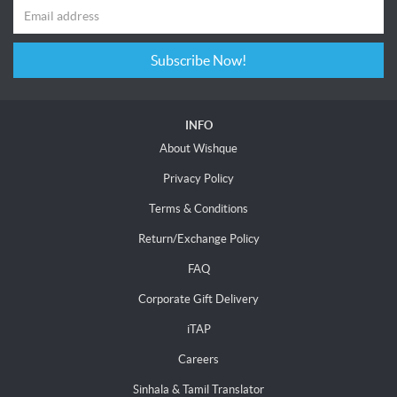
Subscribe Now!
INFO
About Wishque
Privacy Policy
Terms & Conditions
Return/Exchange Policy
FAQ
Corporate Gift Delivery
iTAP
Careers
Sinhala & Tamil Translator