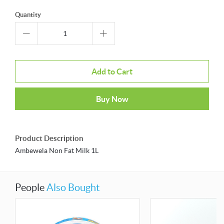
Quantity
Add to Cart
Buy Now
Product Description
Ambewela Non Fat Milk 1L
People
Also Bought