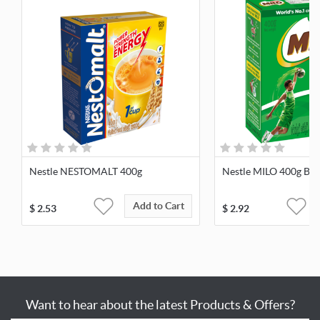
Nestle NESTOMALT 400g
Nestle MILO 400g Bag
Add to Cart
$
2.53
$
2.92
Want to hear about the latest Products & Offers?