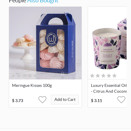
People
Also Bought
Meringue Kisses 100g
Luxury Essential Oil 
- Citrus And Coconut
Add to Cart
$
3.73
$
3.11