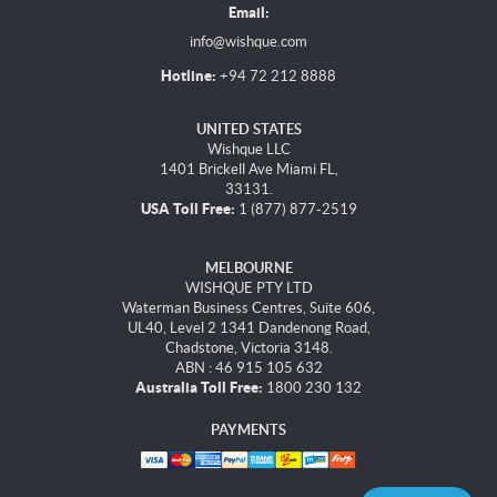
Email:
info@wishque.com
Hotline:
+94 72 212 8888
UNITED STATES
Wishque LLC
1401 Brickell Ave Miami FL,
33131.
USA Toll Free:
1 (877) 877-2519
MELBOURNE
WISHQUE PTY LTD
Waterman Business Centres, Suite 606,
UL40, Level 2 1341 Dandenong Road,
Chadstone, Victoria 3148.
ABN : 46 915 105 632
Australia Toll Free:
1800 230 132
PAYMENTS