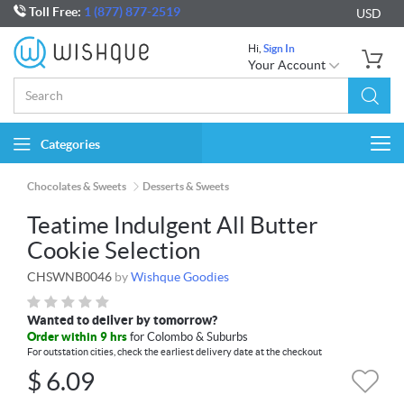
Toll Free:
1 (877) 877-2519
USD
Hi,
Sign In
Your Account
Categories
Togg
navi
Chocolates & Sweets
Desserts & Sweets
Teatime Indulgent All Butter
Cookie Selection
CHSWNB0046
by
Wishque Goodies
Wanted to deliver by tomorrow?
Order within 9 hrs
for Colombo & Suburbs
For outstation cities, check the earliest delivery date at the checkout
$
6.09