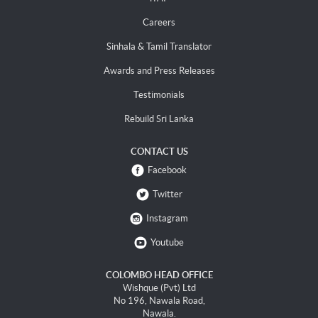
Careers
Sinhala & Tamil Translator
Awards and Press Releases
Testimonials
Rebuild Sri Lanka
CONTACT US
Facebook
Twitter
Instagram
Youtube
COLOMBO HEAD OFFICE
Wishque (Pvt) Ltd
No 196, Nawala Road,
Nawala.