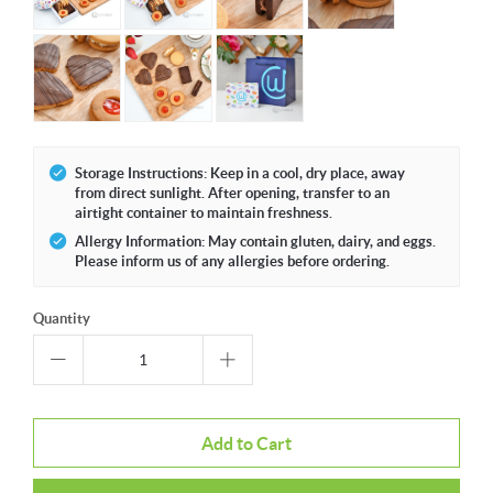
Storage Instructions: Keep in a cool, dry place, away
from direct sunlight. After opening, transfer to an
airtight container to maintain freshness.
Allergy Information: May contain gluten, dairy, and eggs.
Please inform us of any allergies before ordering.
Quantity
Add to Cart