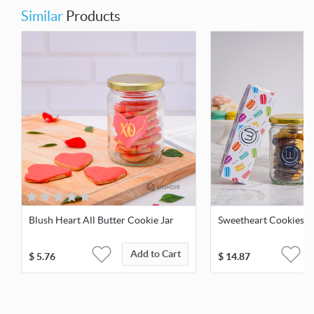
Similar
Products
Blush Heart All Butter Cookie Jar
Sweetheart Cookies &
Add to Cart
$
5.76
$
14.87