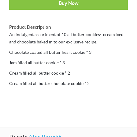
Buy Now
Product Description
An indulgent assortment of 10 all butter cookies: cream,iced
and chocolate baked in to our exclusive recipe.
Chocolate coated all butter heart cookie * 3
Jam filled all butter cookie * 3
Cream filled all butter cookie * 2
Cream filled all butter chocolate cookie * 2