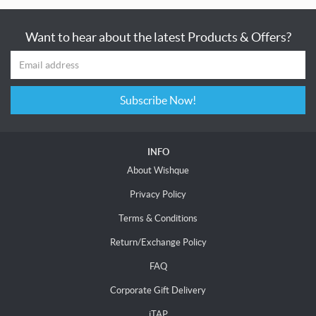
Want to hear about the latest Products & Offers?
Subscribe Now!
INFO
About Wishque
Privacy Policy
Terms & Conditions
Return/Exchange Policy
FAQ
Corporate Gift Delivery
iTAP