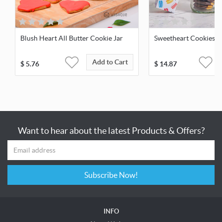
Blush Heart All Butter Cookie Jar
Sweetheart Cookies &
Add to Cart
$
5.76
$
14.87
Want to hear about the latest Products & Offers?
Subscribe Now!
INFO