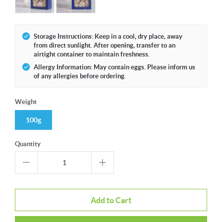
Storage Instructions: Keep in a cool, dry place, away
from direct sunlight. After opening, transfer to an
airtight container to maintain freshness.
Allergy Information: May contain eggs. Please inform us
of any allergies before ordering.
Weight
100g
Quantity
Add to Cart