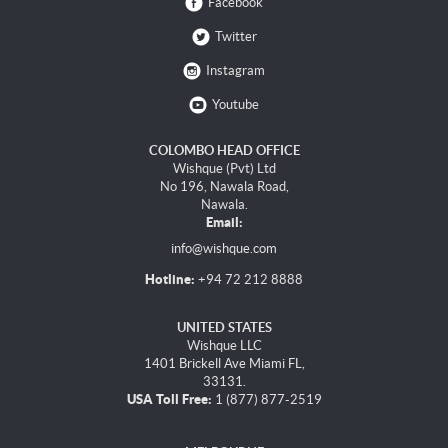
Facebook
Twitter
Instagram
Youtube
COLOMBO HEAD OFFICE
Wishque (Pvt) Ltd
No 196, Nawala Road,
Nawala.
Email:
info@wishque.com
Hotline:
+94 72 212 8888
UNITED STATES
Wishque LLC
1401 Brickell Ave Miami FL,
33131.
USA Toll Free:
1 (877) 877-2519