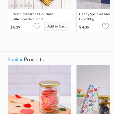
French Macarons Gourmet
Candy Sprinkle Mering
Collection Box of 12
Box 100g
Add to Cart
$
8.19
$
4.06
Similar
Products