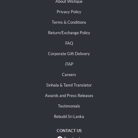
About Wishque
Privacy Policy
Terms & Conditions
Return/Exchange Policy
FAQ
Corporate Gift Delivery
iTAP
Careers
Sinhala & Tamil Translator
Awards and Press Releases
Testimonials
Rebuild Sri Lanka
CONTACT US