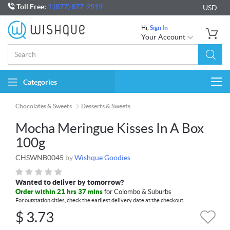
Toll Free:
1 (877) 877-2519
USD
Hi,
Sign In
Your Account
Categories
Togg
navi
Chocolates & Sweets
Desserts & Sweets
Mocha Meringue Kisses In A Box
100g
CHSWNB0045
by
Wishque Goodies
Wanted to deliver by tomorrow?
Order within 21 hrs 37 mins
for Colombo & Suburbs
For outstation cities, check the earliest delivery date at the checkout
$
3.73