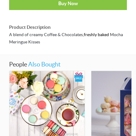
Buy Now
Product Description
A blend of creamy Coffee & Chocolates,
freshly baked
Mocha
Meringue Kisses
People
Also Bought