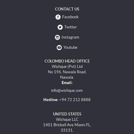
CONTACT US
Facebook
Twitter
Instagram
Youtube
COLOMBO HEAD OFFICE
Wishque (Pvt) Ltd
No 196, Nawala Road,
Nawala.
Email:
info@wishque.com
Hotline:
+94 72 212 8888
UNITED STATES
Wishque LLC
1401 Brickell Ave Miami FL,
33131.