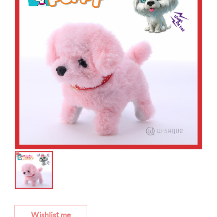
Wishlist me