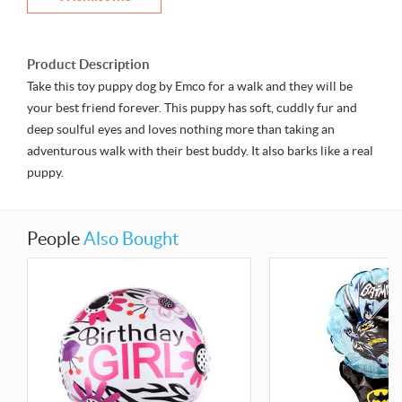
Product Description
Take this toy puppy dog by Emco for a walk and they will be
your best friend forever. This puppy has soft, cuddly fur and
deep soulful eyes and loves nothing more than taking an
adventurous walk with their best buddy. It also barks like a real
puppy.
People
Also Bought