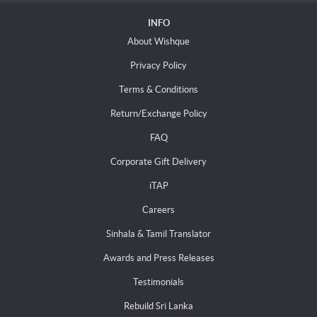
INFO
About Wishque
Privacy Policy
Terms & Conditions
Return/Exchange Policy
FAQ
Corporate Gift Delivery
iTAP
Careers
Sinhala & Tamil Translator
Awards and Press Releases
Testimonials
Rebuild Sri Lanka