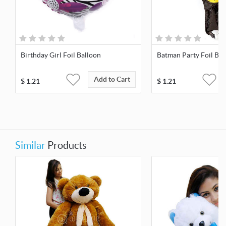
Birthday Girl Foil Balloon
Batman Party Foil Bal
Add to Cart
$
1.21
$
1.21
Similar
Products