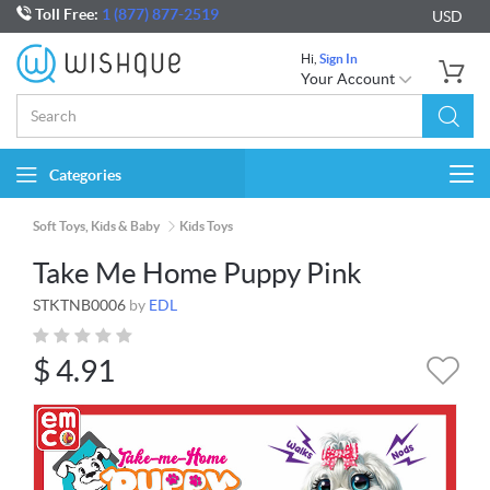
Toll Free:
1 (877) 877-2519
USD
Hi,
Sign In
Your Account
Categories
Togg
navi
Soft Toys, Kids & Baby
Kids Toys
Take Me Home Puppy Pink
STKTNB0006
by
EDL
$
4.91