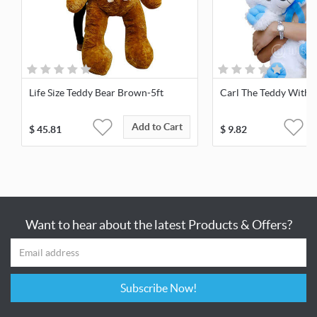
Life Size Teddy Bear Brown-5ft
Carl The Teddy With 
Add to Cart
$
45.81
$
9.82
Want to hear about the latest Products & Offers?
Subscribe Now!