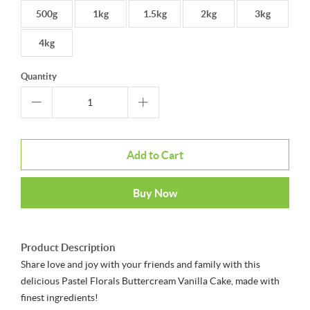
500g
1kg
1.5kg
2kg
3kg
4kg
Quantity
Add to Cart
Buy Now
Product Description
Share love and joy with your friends and family with this
delicious Pastel Florals Buttercream Vanilla Cake, made with
finest ingredients!