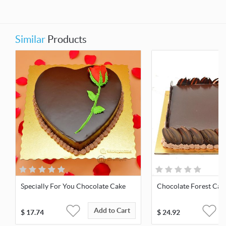
Similar
Products
Specially For You Chocolate Cake
Chocolate Forest Cak
Add to Cart
$
17.74
$
24.92