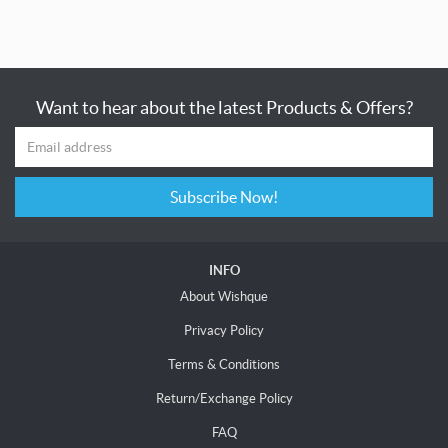
Want to hear about the latest Products & Offers?
Subscribe Now!
INFO
About Wishque
Privacy Policy
Terms & Conditions
Return/Exchange Policy
FAQ