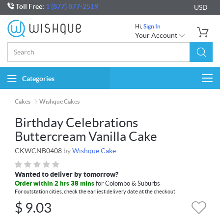
Toll Free:
1 (877) 877-2519
USD
Hi,
Sign In
Your Account
Categories
Togg
navi
Cakes
Wishque Cakes
Birthday Celebrations
Buttercream Vanilla Cake
CKWCNB0408
by
Wishque Cake
Wanted to deliver by tomorrow?
Order within 2 hrs 38 mins
for Colombo & Suburbs
For outstation cities, check the earliest delivery date at the checkout
$
9.03