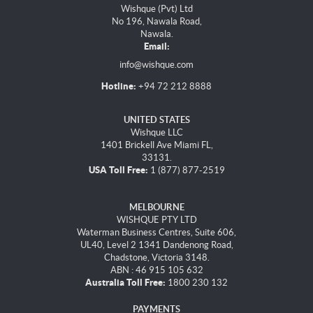
Wishque (Pvt) Ltd
No 196, Nawala Road,
Nawala.
Email:
info@wishque.com
Hotline:
+94 72 212 8888
UNITED STATES
Wishque LLC
1401 Brickell Ave Miami FL,
33131.
USA Toll Free:
1 (877) 877-2519
MELBOURNE
WISHQUE PTY LTD
Waterman Business Centres, Suite 606,
UL40, Level 2 1341 Dandenong Road,
Chadstone, Victoria 3148.
ABN : 46 915 105 632
Australia Toll Free:
1800 230 132
PAYMENTS