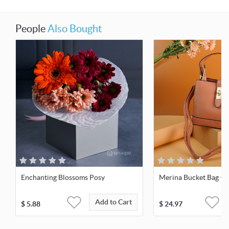
People
Also Bought
Enchanting Blossoms Posy
Merina Bucket Bag - 
Add to Cart
$
5.88
$
24.97