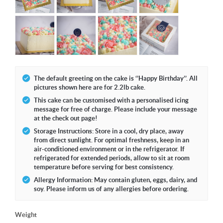
The default greeting on the cake is ‘’Happy Birthday’’. All
pictures shown here are for 2.2lb cake.
This cake can be customised with a personalised icing
message for free of charge. Please include your message
at the check out page!
Storage Instructions: Store in a cool, dry place, away
from direct sunlight. For optimal freshness, keep in an
air-conditioned environment or in the refrigerator. If
refrigerated for extended periods, allow to sit at room
temperature before serving for best consistency.
Allergy Information: May contain gluten, eggs, dairy, and
soy. Please inform us of any allergies before ordering.
Weight