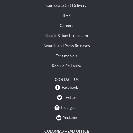
Corporate Gift Delivery
iTAP
Careers
Sinhala & Tamil Translator
Awards and Press Releases
Testimonials
Rebuild Sri Lanka
CONTACT US
Facebook
Twitter
Instagram
Youtube
COLOMBO HEAD OFFICE