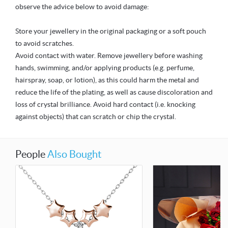
observe the advice below to avoid damage:
Store your jewellery in the original packaging or a soft pouch
to avoid scratches.
Avoid contact with water. Remove jewellery before washing
hands, swimming, and/or applying products (e.g. perfume,
hairspray, soap, or lotion), as this could harm the metal and
reduce the life of the plating, as well as cause discoloration and
loss of crystal brilliance. Avoid hard contact (i.e. knocking
against objects) that can scratch or chip the crystal.
People
Also Bought