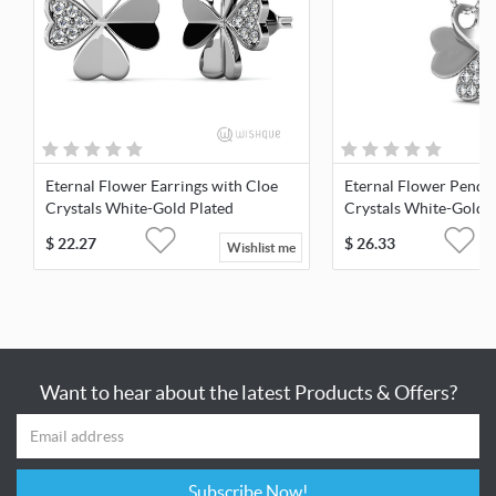
Eternal Flower Earrings with Cloe
Eternal Flower Penda
Crystals White-Gold Plated
Crystals White-Gold 
$
22.27
$
26.33
Wishlist me
Want to hear about the latest Products & Offers?
Subscribe Now!