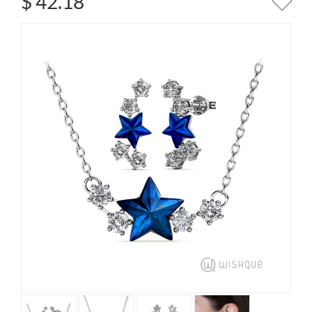
$
42.18