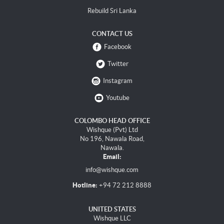
Rebuild Sri Lanka
CONTACT US
Facebook
Twitter
Instagram
Youtube
COLOMBO HEAD OFFICE
Wishque (Pvt) Ltd
No 196, Nawala Road,
Nawala.
Email:
info@wishque.com
Hotline:
+94 72 212 8888
UNITED STATES
Wishque LLC