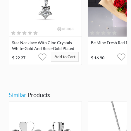
Star Necklace With Cloe Crystals
Be Mine Fresh Red Ro
White-Gold And Rose-Gold Plated
Add to Cart
$
22.27
$
16.90
Similar
Products