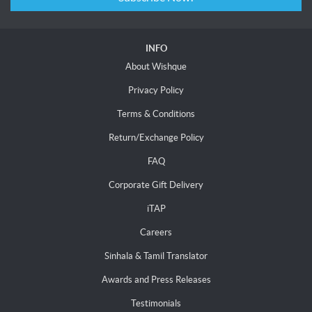
INFO
About Wishque
Privacy Policy
Terms & Conditions
Return/Exchange Policy
FAQ
Corporate Gift Delivery
iTAP
Careers
Sinhala & Tamil Translator
Awards and Press Releases
Testimonials