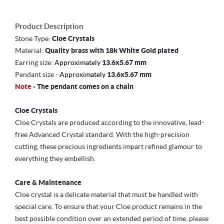
Product Description
Stone Type:
Cloe Crystals
Material:
Quality brass with 18k White Gold plated
Earring size:
Approximately
13.6x5.67 mm
Pendant size -
Approximately
13.6x5.67 mm
Note -
The pendant comes on a chain
Cloe Crystals
Cloe Crystals are produced according to the innovative, lead-
free Advanced Crystal standard. With the high-precision
cutting, these precious ingredients impart refined glamour to
everything they embellish.
Care & Maintenance
Cloe crystal is a delicate material that must be handled with
special care. To ensure that your Cloe product remains in the
best possible condition over an extended period of time, please