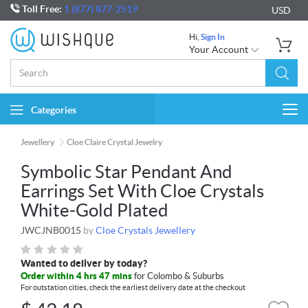
Toll Free:
1 (877) 877-2519
USD
Hi,
Sign In
Your Account
Categories
Togg
navi
Jewellery
Cloe Claire Crystal Jewelry
Symbolic Star Pendant And
Earrings Set With Cloe Crystals
White-Gold Plated
JWCJNB0015
by
Cloe Crystals Jewellery
Wanted to deliver by today?
Order within 4 hrs 47 mins
for Colombo & Suburbs
For outstation cities, check the earliest delivery date at the checkout