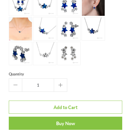
Quantity
Add to Cart
Buy Now